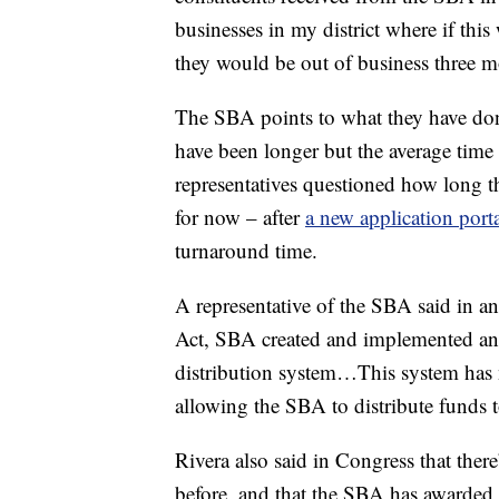
businesses in my district where if this
they would be out of business three m
The SBA points to what they have done
have been longer but the average time t
representatives questioned how long th
for now – after
a new application porta
turnaround time.
A representative of the SBA said in a
Act, SBA created and implemented an 
distribution system…This system has 
allowing the SBA to distribute funds t
Rivera also said in Congress that ther
before, and that the SBA has awarded 6