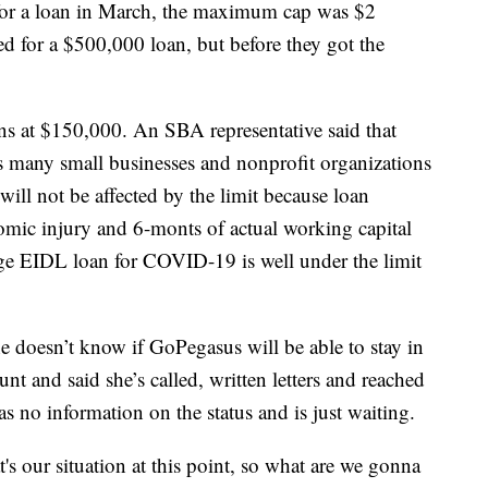
for a loan in March, the maximum cap was $2
 for a $500,000 loan, but before they got the
s at $150,000. An SBA representative said that
s many small businesses and nonprofit organizations
will not be affected by the limit because loan
omic injury and 6-monts of actual working capital
age EIDL loan for COVID-19 is well under the limit
e doesn’t know if GoPegasus will be able to stay in
nt and said she’s called, written letters and reached
has no information on the status and is just waiting.
t's our situation at this point, so what are we gonna