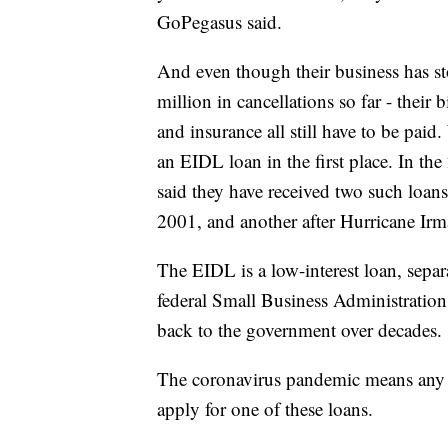
GoPegasus said.
And even though their business has s
million in cancellations so far - their
and insurance all still have to be pa
an EIDL loan in the first place. In t
said they have received two such loan
2001, and another after Hurricane Irm
The EIDL is a low-interest loan, sepa
federal Small Business Administration
back to the government over decades.
The coronavirus pandemic means any 
apply for one of these loans.