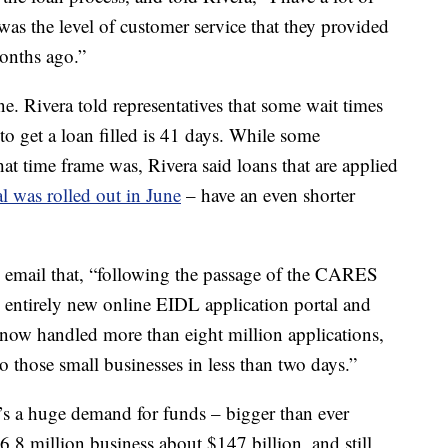
 was the level of customer service that they provided
onths ago.”
. Rivera told representatives that some wait times
o get a loan filled
is 41 days. While some
at time frame was, Rivera said loans that are applied
l was rolled out in June
– have an even shorter
n email that, “following the passage of the CARES
entirely new online EIDL application portal and
now handled more than eight million applications,
o those small businesses in less than two days.”
e’s a huge demand for funds – bigger than ever
.8 million business about $147 billion, and still