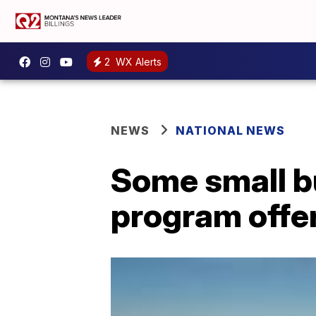
2
WX Alerts
NEWS
NATIONAL NEWS
Some small b
program offers