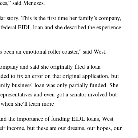
rces,” said Menezes.
r story. This is the first time her family’s company,
federal EIDL loan and she described the experience
's been an emotional roller coaster,” said West.
ompany and said she originally filed a loan
ed to fix an error on that original application, but
family business’ loan was only partially funded. She
 representatives and even got a senator involved but
 when she’ll learn more
and the importance of funding EIDL loans, West
their income, but these are our dreams, our hopes, our