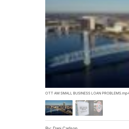
OTT AM SMALL BUSINESS LOAN PROBLEMS.mp
By:
Dani Carlson