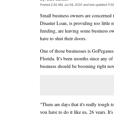
Posted
2:34 AM, Jul 08, 2020
and last updated
11:5
Small business owners are concerned t
Disaster Loan, is providing too little
funding, are leaving some business own
have to shut their doors.
One of those businesses is GoPegasus
Florida. It’s been months since any o
business should be booming right no
“There are days that it's really tough 
you have to do it like us, 26 years. It'