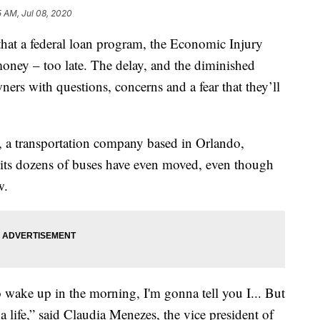
5 AM, Jul 08, 2020
hat a federal loan program, the Economic Injury
 money – too late. The delay, and the diminished
ers with questions, concerns and a fear that they’ll
, a transportation company based in Orlando,
f its dozens of buses have even moved, even though
w.
to wake up in the morning, I'm gonna tell you I... But
s a life,” said Claudia Menezes, the vice president of