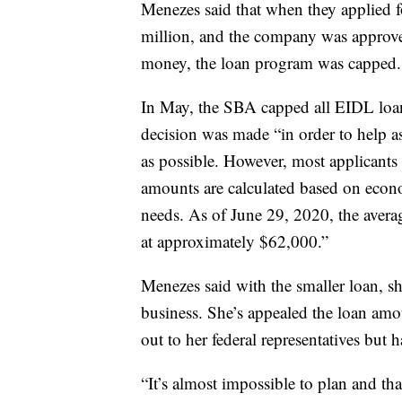
Menezes said that when they applied 
million, and the company was approved
money, the loan program was capped.
In May, the SBA capped all EIDL loan
decision was made “in order to help a
as possible. However, most applicants 
amounts are calculated based on econ
needs. As of June 29, 2020, the aver
at approximately $62,000.”
Menezes said with the smaller loan, sh
business. She’s appealed the loan amou
out to her federal representatives but 
“It’s almost impossible to plan and tha