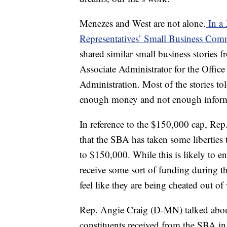
Menezes and West are not alone.
In a 
Representatives’ Small Business Com
shared similar small business stories f
Associate Administrator for the Office
Administration. Most of the stories to
enough money and not enough inform
In reference to the $150,000 cap, Rep.
that the SBA has taken some liberties 
to $150,000. While this is likely to 
receive some sort of funding during thi
feel like they are being cheated out 
Rep. Angie Craig (D-MN) talked about
constituents received from the SBA in 