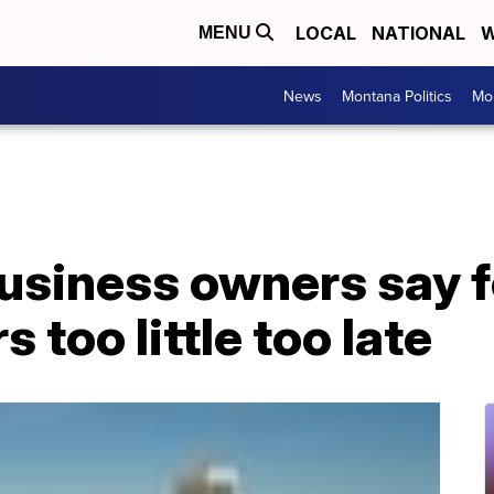
LOCAL
NATIONAL
W
MENU
News
Montana Politics
Mo
usiness owners say f
 too little too late