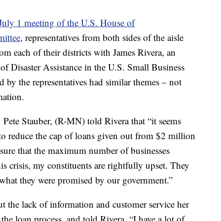
July 1 meeting of the U.S. House of
mittee
, representatives from both sides of the aisle
rom each of their districts with James Rivera, an
 of Disaster Assistance in the U.S. Small Business
ld by the representatives had similar themes – not
ation.
 Pete Stauber, (R-MN) told Rivera that “it seems
to reduce the cap of loans given out from $2 million
ensure that the maximum number of businesses
s crisis, my constituents are rightfully upset. They
of what they were promised by our government.”
 the lack of information and customer service her
the loan process, and told Rivera, “I have a lot of