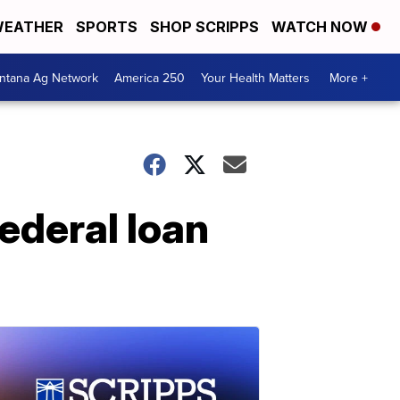
EATHER
SPORTS
SHOP SCRIPPS
WATCH NOW
ntana Ag Network
America 250
Your Health Matters
More +
ederal loan