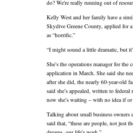
do? We're really running out of resou
Kelly West and her family have a simila
Skydive Greene County, applied for a 
as “horrific.”
“I might sound a little dramatic, but it
She’s the operations manager for the c
application in March. She said she need
after she did, the nearly 60-year-old 
said she’s appealed, written to federal
now she’s waiting – with no idea if or
Talking about small business owners 
said that, “these are people, not just 
dreams, our life’s work.”