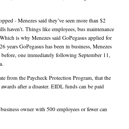
topped - Menezes said they’ve seen more than $2
 bills haven’t. Things like employees, bus maintenance
id. Which is why Menezes said GoPegasus applied for
he 26 years GoPegasus has been in business, Menezes
s before, one immediately following September 11,
a.
rate from the Paycheck Protection Program, that the
 awards after a disaster. EIDL funds can be paid
business owner with 500 employees or fewer can