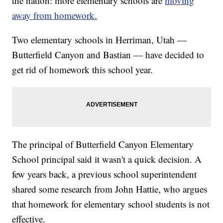
the nation: more elementary schools are
moving
away from homework.
Two elementary schools in Herriman, Utah —
Butterfield Canyon and Bastian — have decided to
get rid of homework this school year.
The principal of Butterfield Canyon Elementary
School principal said it wasn't a quick decision. A
few years back, a previous school superintendent
shared some research from John Hattie, who argues
that homework for elementary school students is not
effective.