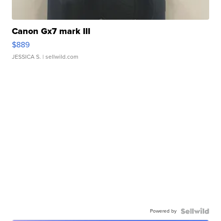
Canon Gx7 mark III
$889
JESSICA S.
| sellwild.com
Powered by