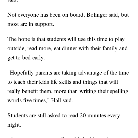
Not everyone has been on board, Bolinger said, but
most are in support.
The hope is that students will use this time to play
outside, read more, eat dinner with their family and
get to bed early.
"Hopefully parents are taking advantage of the time
to teach their kids life skills and things that will
really benefit them, more than writing their spelling
words five times," Hall said.
Students are still asked to read 20 minutes every
night.