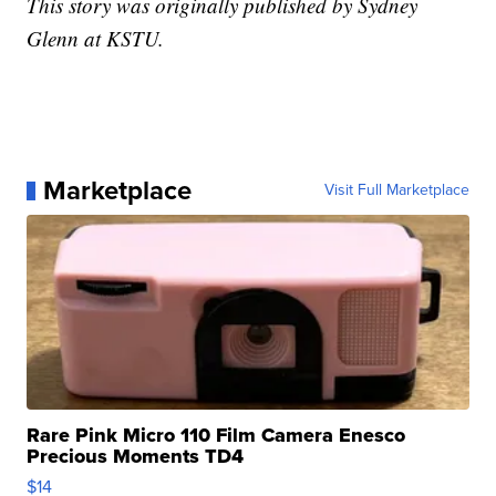
This story was originally published by Sydney
Glenn at KSTU.
Marketplace
Visit Full Marketplace
Rare Pink Micro 110 Film Camera Enesco
Precious Moments TD4
$14