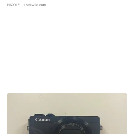
NICOLE L.
| sellwild.com