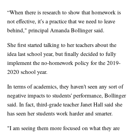
“When there is research to show that homework is
not effective, it’s a practice that we need to leave
behind," principal Amanda Bollinger said.
She first started talking to her teachers about the
idea last school year, but finally decided to fully
implement the no-homework policy for the 2019-
2020 school year.
In terms of academics, they haven't seen any sort of
negative impacts to students' performance, Bollinger
said. In fact, third-grade teacher Janet Hall said she
has seen her students work harder and smarter.
"I am seeing them more focused on what they are