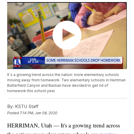
It`s a growing trend across the nation: more elementary schools
moving away from homework. Two elementary schools in Herriman
Butterfield Canyon and Bastian have decided to get rid of
homework this school year.
By:
KSTU Staff
Posted
7:14 PM, Jan 08, 2020
HERRIMAN, Utah — It's a growing trend across