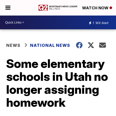
WATCH NOW
1
WX Alert
NEWS
NATIONAL NEWS
Some elementary
schools in Utah no
longer assigning
homework