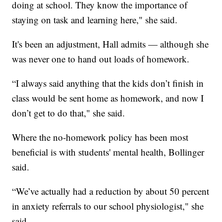
doing at school. They know the importance of
staying on task and learning here," she said.
It's been an adjustment, Hall admits — although she
was never one to hand out loads of homework.
“I always said anything that the kids don’t finish in
class would be sent home as homework, and now I
don’t get to do that," she said.
Where the no-homework policy has been most
beneficial is with students' mental health, Bollinger
said.
“We’ve actually had a reduction by about 50 percent
in anxiety referrals to our school physiologist," she
said.