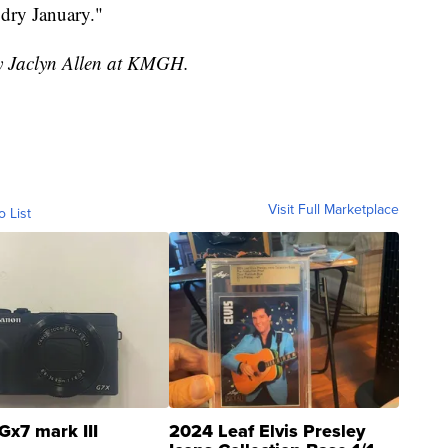
 dry January."
by Jaclyn Allen at KMGH.
Visit Full Marketplace
o List
Gx7 mark III
2024 Leaf Elvis Presley