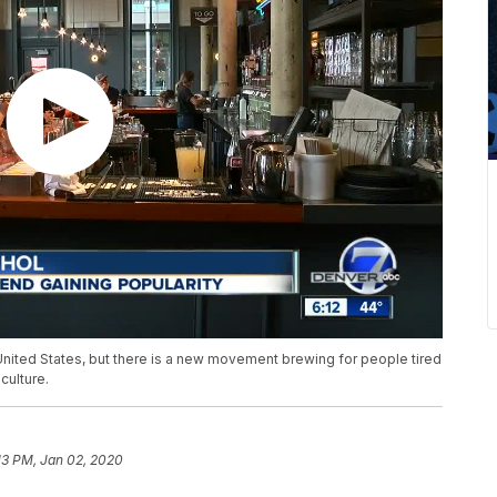
United States, but there is a new movement brewing for people tired
culture.
13 PM, Jan 02, 2020