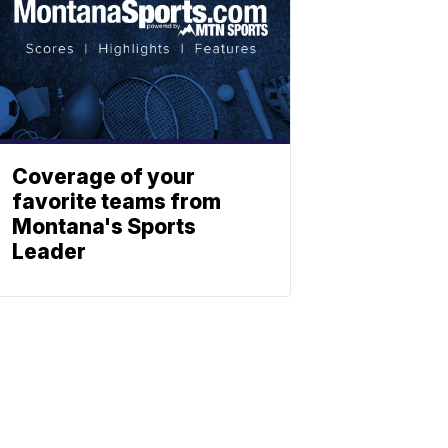
Coverage of your
favorite teams from
Montana's Sports
Leader