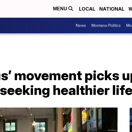
LOCAL
NATIONAL
W
MENU
News
Montana Politics
Mo
us’ movement picks 
eeking healthier lif