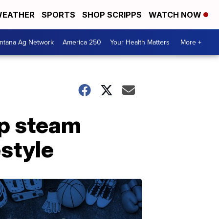
EATHER
SPORTS
SHOP SCRIPPS
WATCH NOW
ntana Ag Network
America 250
Your Health Matters
More +
up steam
estyle