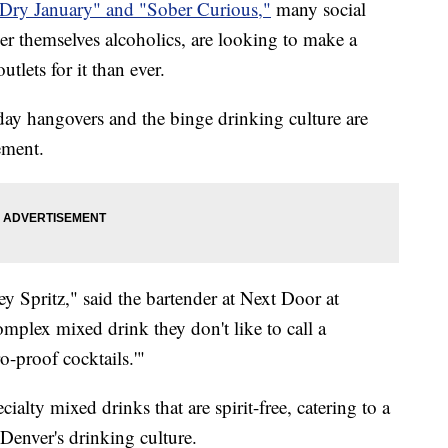
Dry January" and "Sober Curious,"
many social
er themselves alcoholics, are looking to make a
tlets for it than ever.
iday hangovers and the binge drinking culture are
ement.
 Spritz," said the bartender at Next Door at
mplex mixed drink they don't like to call a
o-proof cocktails.'"
alty mixed drinks that are spirit-free, catering to a
Denver's drinking culture.