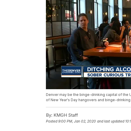
Denver may be the binge-drinking capital of the 
of New Year's Day hangovers and binge-drinking 
By:
KMGH Staff
Posted
9:00 PM, Jan 02, 2020
and last updated
10: