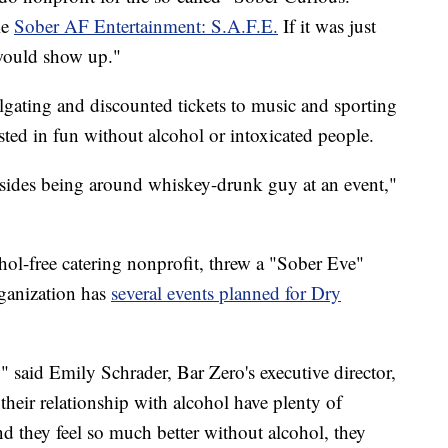
me
Sober AF Entertainment: S.A.F.E.
If it was just
would show up."
lgating and discounted tickets to music and sporting
ested in fun without alcohol or intoxicated people.
besides being around whiskey-drunk guy at an event,"
hol-free catering nonprofit, threw a "Sober Eve"
ganization has
several events planned for Dry
," said Emily Schrader, Bar Zero's executive director,
heir relationship with alcohol have plenty of
d they feel so much better without alcohol, they