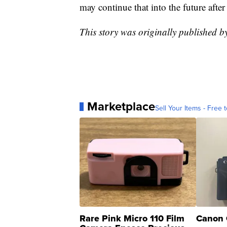
may continue that into the future after
This story was originally published 
Marketplace
Sell Your Items - Free t
Rare Pink Micro 110 Film
Canon 