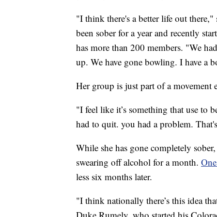
"I think there's a better life out there,
been sober for a year and recently sta
has more than 200 members. "We had 
up. We have gone bowling. I have a b
Her group is just part of a movement 
"I feel like it’s something that use to 
had to quit. you had a problem. That's
While she has gone completely sober,
swearing off alcohol for a month.
One
less six months later.
"I think nationally there’s this idea th
Duke Rumely, who started his Colorad