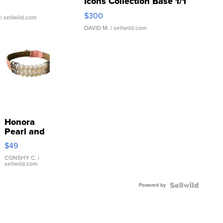
Icons Collection Base 1/1
SSP Clear ...
$300
| sellwild.com
DAVID M.
| sellwild.com
Honora
Pearl and
Pink
$49
Leather
Bracelet
CONSHY C.
|
sellwild.com
Adjustable
Buckle
Powered by
Clo...