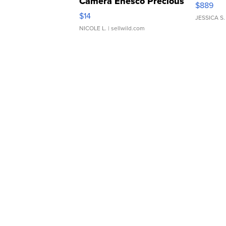
Camera Enesco Precious
$889
Moments TD4
$14
JESSICA S.
NICOLE L.
| sellwild.com