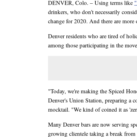
DENVER, Colo. – Using terms like
"
drinkers, who don't necessarily consid
change for 2020. And there are more ou
Denver residents who are tired of hol
among those participating in the mov
"Today, we're making the Spiced Honey
Denver's Union Station, preparing a co
mocktail. "We kind of coined it as 'zer
Many Denver bars are now serving speci
growing clientele taking a break from 