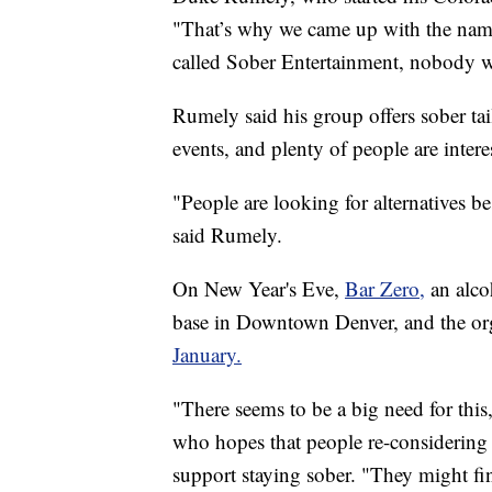
"That’s why we came up with the na
called Sober Entertainment, nobody 
Rumely said his group offers sober tai
events, and plenty of people are inter
"People are looking for alternatives 
said Rumely.
On New Year's Eve,
Bar Zero,
an alco
base in Downtown Denver, and the or
January.
"There seems to be a big need for this
who hopes that people re-considering t
support staying sober. "They might fin