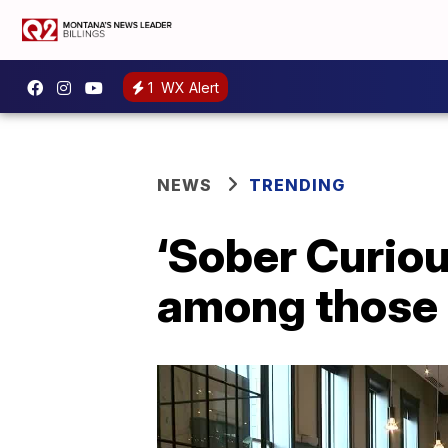
1
WX Alert
NEWS
TRENDING
‘Sober Curio
among those s