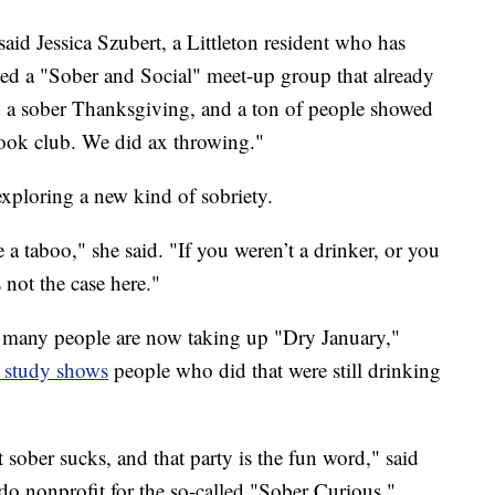
" said Jessica Szubert, a Littleton resident who has
rted a "Sober and Social" meet-up group that already
a sober Thanksgiving, and a ton of people showed
ook club. We did ax throwing."
exploring a new kind of sobriety.
be a taboo," she said. "If you weren’t a drinker, or you
 not the case here."
 many people are now taking up "Dry January,"
 study shows
people who did that were still drinking
at sober sucks, and that party is the fun word," said
o nonprofit for the so-called "Sober Curious."