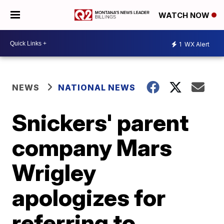
WATCH NOW
1
WX Alert
NEWS
NATIONAL NEWS
Snickers' parent
company Mars
Wrigley
apologizes for
referring to