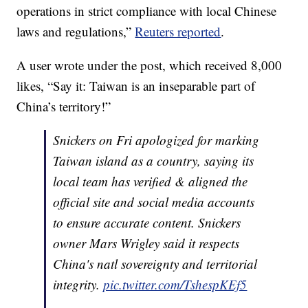
operations in strict compliance with local Chinese
laws and regulations,”
Reuters reported
.
A user wrote under the post, which received 8,000
likes, “Say it: Taiwan is an inseparable part of
China’s territory!”
Snickers on Fri apologized for marking
Taiwan island as a country, saying its
local team has verified & aligned the
official site and social media accounts
to ensure accurate content. Snickers
owner Mars Wrigley said it respects
China's natl sovereignty and territorial
integrity.
pic.twitter.com/TshespKEf5