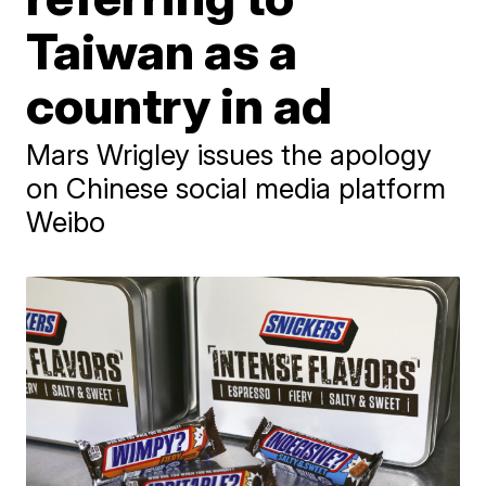
Taiwan as a
country in ad
Mars Wrigley issues the apology
on Chinese social media platform
Weibo