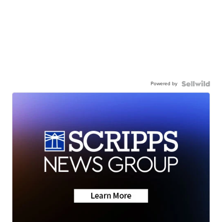
Powered by