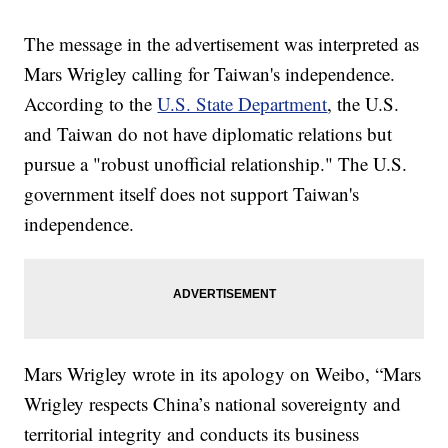
The message in the advertisement was interpreted as
Mars Wrigley calling for Taiwan's independence.
According to the
U.S. State Department
, the U.S.
and Taiwan do not have diplomatic relations but
pursue a "robust unofficial relationship." The U.S.
government itself does not support Taiwan's
independence.
Mars Wrigley wrote in its apology on Weibo, “Mars
Wrigley respects China’s national sovereignty and
territorial integrity and conducts its business