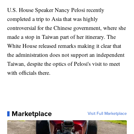
U.S. House Speaker Nancy Pelosi recently
completed a trip to Asia that was highly
controversial for the Chinese government, where she
made a stop in Taiwan part of her itinerary. The
White House released remarks making it clear that
the administration does not support an independent
Taiwan, despite the optics of Pelosi's visit to meet
with officials there.
Marketplace
Visit Full Marketplace