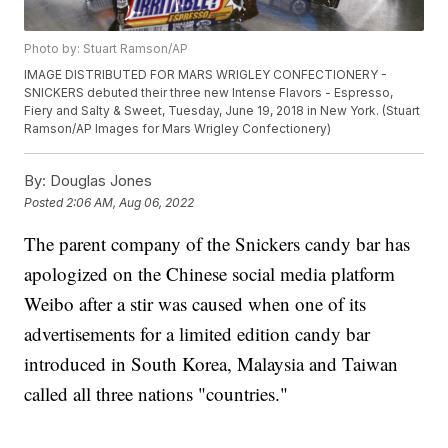
Photo by: Stuart Ramson/AP
IMAGE DISTRIBUTED FOR MARS WRIGLEY CONFECTIONERY -
SNICKERS debuted their three new Intense Flavors - Espresso,
Fiery and Salty & Sweet, Tuesday, June 19, 2018 in New York. (Stuart
Ramson/AP Images for Mars Wrigley Confectionery)
By:
Douglas Jones
Posted
2:06 AM, Aug 06, 2022
The parent company of the Snickers candy bar has
apologized on the Chinese social media platform
Weibo after a stir was caused when one of its
advertisements for a limited edition candy bar
introduced in South Korea, Malaysia and Taiwan
called all three nations "countries."