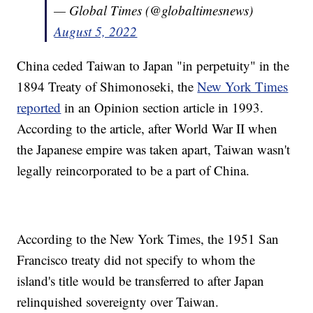
— Global Times (@globaltimesnews)
August 5, 2022
China ceded Taiwan to Japan "in perpetuity" in the
1894 Treaty of Shimonoseki, the
New York Times
reported
in an Opinion section article in 1993.
According to the article, after World War II when
the Japanese empire was taken apart, Taiwan wasn't
legally reincorporated to be a part of China.
According to the New York Times, the 1951 San
Francisco treaty did not specify to whom the
island's title would be transferred to after Japan
relinquished sovereignty over Taiwan.