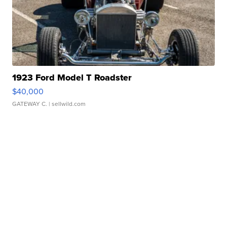
1923 Ford Model T Roadster
$40,000
GATEWAY C.
| sellwild.com