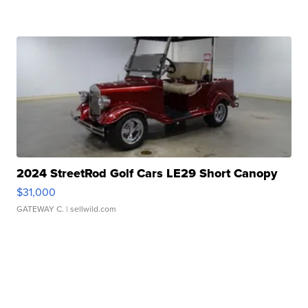
2024 StreetRod Golf Cars LE29 Short Canopy
$31,000
GATEWAY C.
| sellwild.com