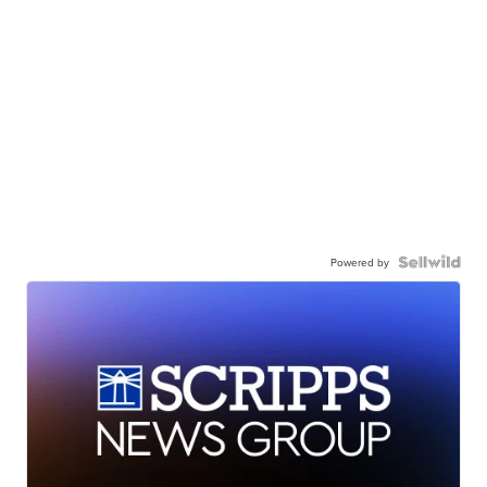
Powered by