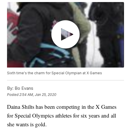
Sixth time's the charm for Special Olympian at X Games
By:
Bo Evans
Posted
2:54 AM, Jan 25, 2020
Daina Shilts has been competing in the X Games
for Special Olympics athletes for six years and all
she wants is gold.