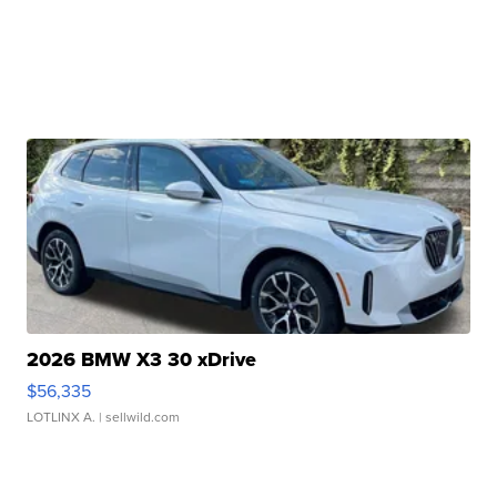
2026 BMW X3 30 xDrive
$56,335
LOTLINX A.
| sellwild.com