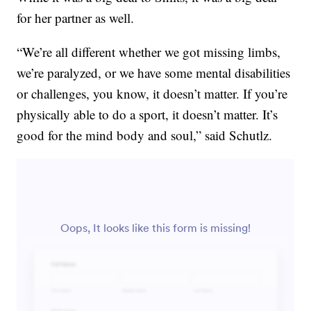
for her partner as well.
“We’re all different whether we got missing limbs,
we’re paralyzed, or we have some mental disabilities
or challenges, you know, it doesn’t matter. If you’re
physically able to do a sport, it doesn’t matter. It’s
good for the mind body and soul,” said Schutlz.