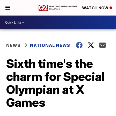
WATCH NOW
NEWS
NATIONAL NEWS
Sixth time's the
charm for Special
Olympian at X
Games