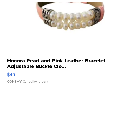
Honora Pearl and Pink Leather Bracelet
Adjustable Buckle Clo...
$49
CONSHY C.
| sellwild.com