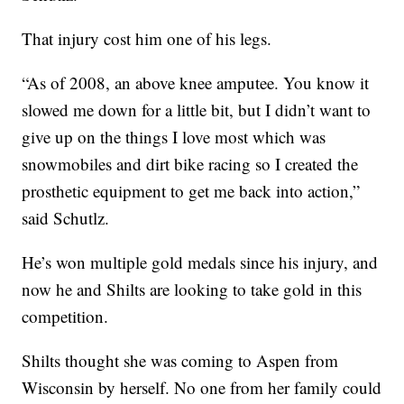
That injury cost him one of his legs.
“As of 2008, an above knee amputee. You know it
slowed me down for a little bit, but I didn’t want to
give up on the things I love most which was
snowmobiles and dirt bike racing so I created the
prosthetic equipment to get me back into action,”
said Schutlz.
He’s won multiple gold medals since his injury, and
now he and Shilts are looking to take gold in this
competition.
Shilts thought she was coming to Aspen from
Wisconsin by herself. No one from her family could