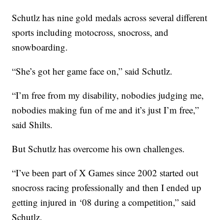
Schutlz has nine gold medals across several different
sports including motocross, snocross, and
snowboarding.
“She’s got her game face on,” said Schutlz.
“I’m free from my disability, nobodies judging me,
nobodies making fun of me and it’s just I’m free,”
said Shilts.
But Schutlz has overcome his own challenges.
“I’ve been part of X Games since 2002 started out
snocross racing professionally and then I ended up
getting injured in ‘08 during a competition,” said
Schutlz.