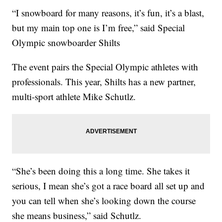
“I snowboard for many reasons, it’s fun, it’s a blast,
but my main top one is I’m free,” said Special
Olympic snowboarder Shilts
The event pairs the Special Olympic athletes with
professionals. This year, Shilts has a new partner,
multi-sport athlete Mike Schutlz.
“She’s been doing this a long time. She takes it
serious, I mean she’s got a race board all set up and
you can tell when she’s looking down the course
she means business,” said Schutlz.