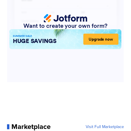
Marketplace
Visit Full Marketplace