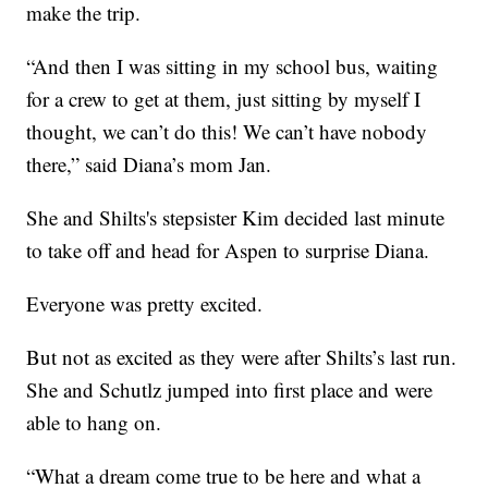
make the trip.
“And then I was sitting in my school bus, waiting
for a crew to get at them, just sitting by myself I
thought, we can’t do this! We can’t have nobody
there,” said Diana’s mom Jan.
She and Shilts's stepsister Kim decided last minute
to take off and head for Aspen to surprise Diana.
Everyone was pretty excited.
But not as excited as they were after Shilts’s last run.
She and Schutlz jumped into first place and were
able to hang on.
“What a dream come true to be here and what a