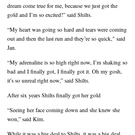
dream come true for me, because we just got the
gold and I’m so excited!” said Shilts.
“My heart was going so hard and tears were coming
out and then the last run and they’re so quick," said
Jan.
“My adrenaline is so high right now, I’m shaking so
bad and I finally got, I finally got it. Oh my gosh,
it’s so unreal right now,” said Shilts.
After six years Shilts finally got her gold
“Seeing her face coming down and she knew she
won,” said Kim.
While it was a big deal to Shilts, it was a big deal