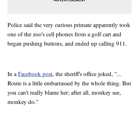
Police said the very curious primate apparently took
one of the zoo's cell phones from a golf cart and
began pushing buttons, and ended up calling 911.
In a
Facebook post
, the sheriff's office joked, "...
Route is a little embarrassed by the whole thing. But
you can't really blame her; after all, monkey see,
monkey do."