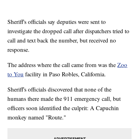
Sheriff's officials say deputies were sent to
investigate the dropped call after dispatchers tried to
call and text back the number, but received no
response.
The address where the call came from was the
Zoo
to You
facility in Paso Robles, California.
Sheriff's officials discovered that none of the
humans there made the 911 emergency call, but
officers soon identified the culprit: A Capuchin
monkey named "Route."