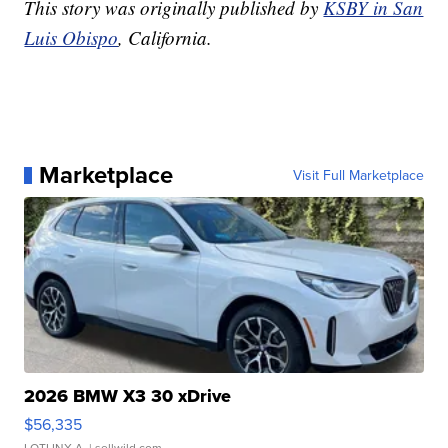
This story was originally published by
KSBY in San
Luis Obispo
, California.
Marketplace
Visit Full Marketplace
2026 BMW X3 30 xDrive
$56,335
LOTLINX A.
| sellwild.com