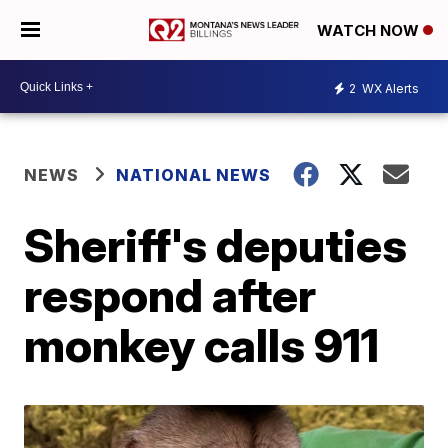
WATCH NOW
2
WX Alerts
NEWS
NATIONAL NEWS
Sheriff's deputies
respond after
monkey calls 911