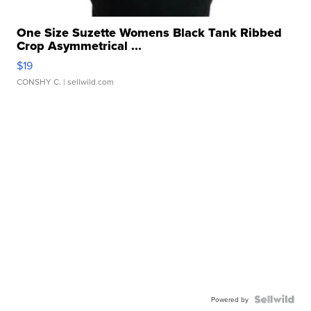
One Size Suzette Womens Black Tank Ribbed
Crop Asymmetrical ...
$19
CONSHY C.
| sellwild.com
Powered by