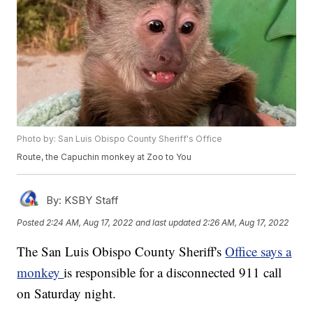
Photo by: San Luis Obispo County Sheriff's Office
Route, the Capuchin monkey at Zoo to You
By:
KSBY Staff
Posted
2:24 AM, Aug 17, 2022
and last updated
2:26 AM, Aug 17, 2022
The San Luis Obispo County Sheriff's
Office says a
monkey
is responsible for a disconnected 911 call
on Saturday night.