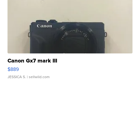
Canon Gx7 mark III
$889
JESSICA S.
| sellwild.com