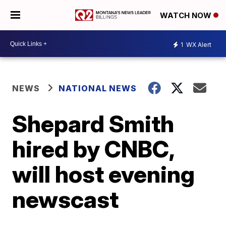
WATCH NOW
1
WX Alert
NEWS
NATIONAL NEWS
Shepard Smith
hired by CNBC,
will host evening
newscast