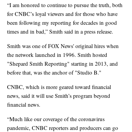
“I am honored to continue to pursue the truth, both
for CNBC’s loyal viewers and for those who have
been following my reporting for decades in good
times and in bad,” Smith said in a press release.
Smith was one of FOX News' original hires when
the network launched in 1996. Smith hosted
"Shepard Smith Reporting" starting in 2013, and
before that, was the anchor of "Studio B."
CNBC, which is more geared toward financial
news, said it will use Smith’s program beyond
financial news.
“Much like our coverage of the coronavirus
pandemic, CNBC reporters and producers can go