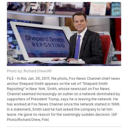
Photo by: Richard Drew/AP
FILE - In this Jan. 30, 2017, file photo, Fox News Channel chief news
anchor Shepard Smith appears on the set of "Shepard Smith
Reporting" in New York. Smith, whose newscast on Fox News
Channel seemed increasingly an outlier on a network dominated by
supporters of President Trump, says he is leaving the network. He
has worked at Fox News Channel since the network started in 1996.
In a statement, Smith said he had asked the company to let him
leave. He gave no reason for the seemingly sudden decision. (AP
Photo/Richard Drew, File)