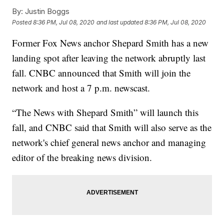
By:
Justin Boggs
Posted
8:36 PM, Jul 08, 2020
and last updated
8:36 PM, Jul 08, 2020
Former Fox News anchor Shepard Smith has a new
landing spot after leaving the network abruptly last
fall. CNBC announced that Smith will join the
network and host a 7 p.m. newscast.
“The News with Shepard Smith” will launch this
fall, and CNBC said that Smith will also serve as the
network's chief general news anchor and managing
editor of the breaking news division.