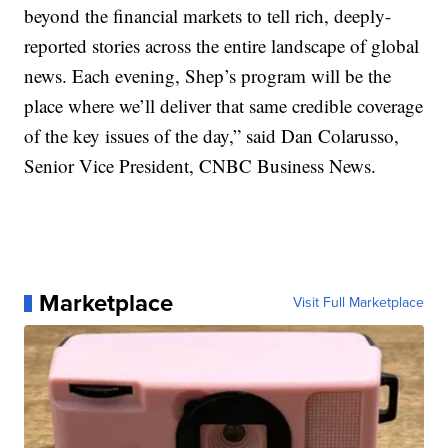
beyond the financial markets to tell rich, deeply-
reported stories across the entire landscape of global
news. Each evening, Shep’s program will be the
place where we’ll deliver that same credible coverage
of the key issues of the day,” said Dan Colarusso,
Senior Vice President, CNBC Business News.
Marketplace
Visit Full Marketplace