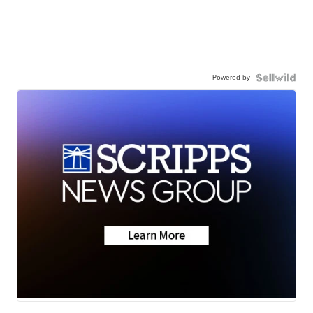
Powered by