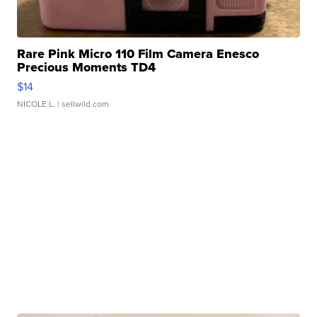
Rare Pink Micro 110 Film Camera Enesco
Precious Moments TD4
$14
NICOLE L.
| sellwild.com