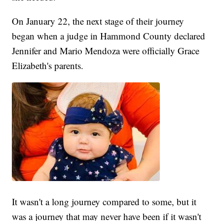
On January 22, the next stage of their journey
began when a judge in Hammond County declared
Jennifer and Mario Mendoza were officially Grace
Elizabeth's parents.
It wasn't a long journey compared to some, but it
was a journey that may never have been if it wasn't