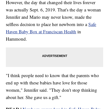
However, the day that changed their lives forever
was actually Sept. 6, 2019. That's the day a woman
Jennifer and Mario may never know, made the
selfless decision to place her newborn into a
Safe
Haven Baby Box at Franciscan Health
in
Hammond.
"I think people need to know that the parents who
end up with these babies have love for those
women," Jennifer said. "They don't stop thinking
about her. She gave us a gift."