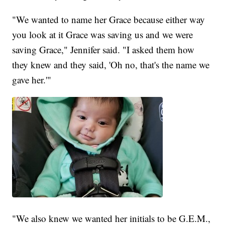
"We wanted to name her Grace because either way
you look at it Grace was saving us and we were
saving Grace," Jennifer said. "I asked them how
they knew and they said, 'Oh no, that's the name we
gave her.'"
"We also knew we wanted her initials to be G.E.M.,