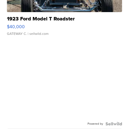
1923 Ford Model T Roadster
$40,000
GATEWAY C.
| sellwild.com
Powered by