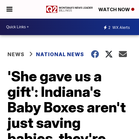
WATCH NOW
2
WX Alerts
NEWS
NATIONAL NEWS
'She gave us a
gift': Indiana's
Baby Boxes aren't
just saving
babies, they're