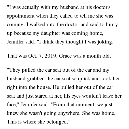
"I was actually with my husband at his doctor's
appointment when they called to tell me she was
coming. I walked into the doctor and said to hurry
up because my daughter was coming home,"
Jennifer said. "I think they thought I was joking."
That was Oct. 7, 2019. Grace was a month old.
"They pulled the car seat out of the car and my
husband grabbed the car seat so quick and took her
right into the house. He pulled her out of the car
seat and just stared at her, his eyes wouldn't leave her
face," Jennifer said. "From that moment, we just
knew she wasn't going anywhere. She was home.
This is where she belonged."