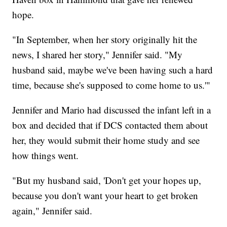
hope.
"In September, when her story originally hit the
news, I shared her story," Jennifer said. "My
husband said, maybe we've been having such a hard
time, because she's supposed to come home to us.'"
Jennifer and Mario had discussed the infant left in a
box and decided that if DCS contacted them about
her, they would submit their home study and see
how things went.
"But my husband said, 'Don't get your hopes up,
because you don't want your heart to get broken
again," Jennifer said.