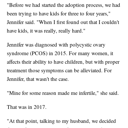
"Before we had started the adoption process, we had
been trying to have kids for three to four years,"
Jennifer said. "When I first found out that I couldn't
have kids, it was really, really hard."
Jennifer was diagnosed with polycystic ovary
syndrome (PCOS) in 2015. For many women, it
affects their ability to have children, but with proper
treatment those symptoms can be alleviated. For
Jennifer, that wasn't the case.
"Mine for some reason made me infertile," she said.
That was in 2017.
"At that point, talking to my husband, we decided