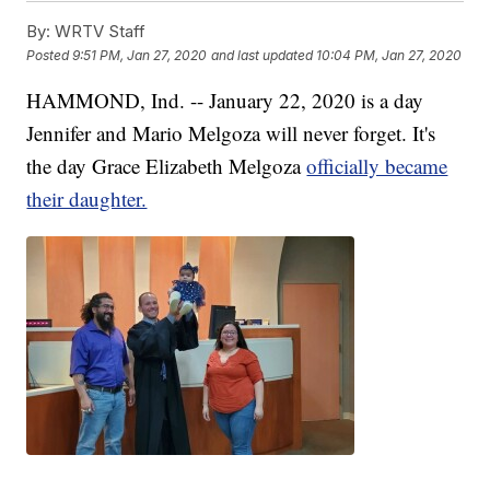
By:
WRTV Staff
Posted
9:51 PM, Jan 27, 2020
and last updated
10:04 PM, Jan 27, 2020
HAMMOND, Ind. -- January 22, 2020 is a day
Jennifer and Mario Melgoza will never forget. It's
the day Grace Elizabeth Melgoza
officially became
their daughter.