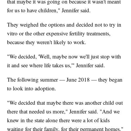
that maybe it was going on because it wasn't meant
for us to have children," Jennifer said.
They weighed the options and decided not to try in
vitro or the other expensive fertility treatments,
because they weren't likely to work.
"We decided, 'Well, maybe now we'll just stop with
it and see where life takes us,'" Jennifer said.
The following summer — June 2018 — they began
to look into adoption.
"We decided that maybe there was another child out
there that needed us more," Jennifer said. "And we
knew in the state alone there were a lot of kids
waiting for their family, for their permanent homes."