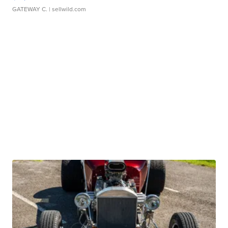
GATEWAY C.
| sellwild.com