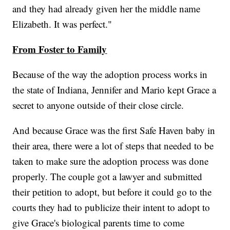
and they had already given her the middle name
Elizabeth. It was perfect."
From Foster to Family
Because of the way the adoption process works in
the state of Indiana, Jennifer and Mario kept Grace a
secret to anyone outside of their close circle.
And because Grace was the first Safe Haven baby in
their area, there were a lot of steps that needed to be
taken to make sure the adoption process was done
properly. The couple got a lawyer and submitted
their petition to adopt, but before it could go to the
courts they had to publicize their intent to adopt to
give Grace's biological parents time to come