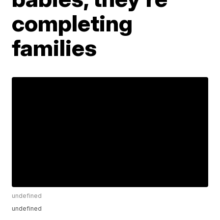
completing
families
undefined
undefined