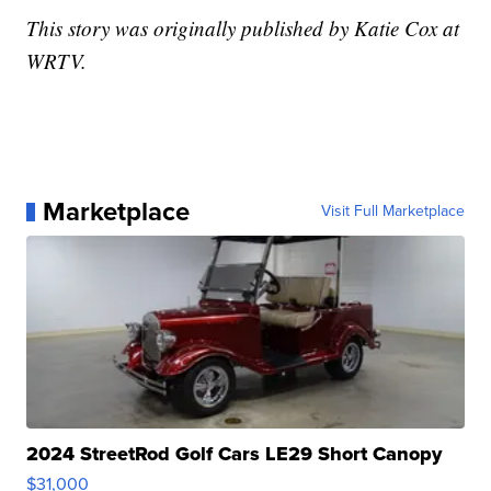
This story was originally published by Katie Cox at
WRTV.
Marketplace
Visit Full Marketplace
2024 StreetRod Golf Cars LE29 Short Canopy
$31,000