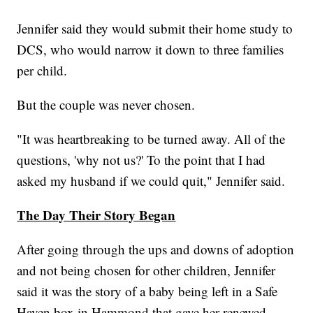
Jennifer said they would submit their home study to
DCS, who would narrow it down to three families
per child.
But the couple was never chosen.
"It was heartbreaking to be turned away. All of the
questions, 'why not us?' To the point that I had
asked my husband if we could quit," Jennifer said.
The Day Their Story Began
After going through the ups and downs of adoption
and not being chosen for other children, Jennifer
said it was the story of a baby being left in a Safe
Haven box in Hammond that gave her renewed