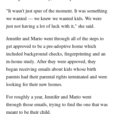
"It wasn't just spur of the moment. It was something
we wanted — we knew we wanted kids. We were
just not having a lot of luck with it," she said.
Jennifer and Mario went through all of the steps to
get approved to be a pre-adoptive home which
included background checks, fingerprinting and an
in-home study. After they were approved, they
began receiving emails about kids whose birth
parents had their parental rights terminated and were
looking for their new homes.
For roughly a year, Jennifer and Mario went
through those emails, trying to find the one that was
meant to be their child.