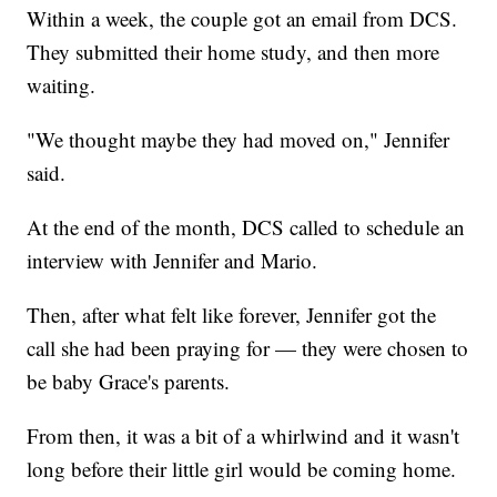
Within a week, the couple got an email from DCS.
They submitted their home study, and then more
waiting.
"We thought maybe they had moved on," Jennifer
said.
At the end of the month, DCS called to schedule an
interview with Jennifer and Mario.
Then, after what felt like forever, Jennifer got the
call she had been praying for — they were chosen to
be baby Grace's parents.
From then, it was a bit of a whirlwind and it wasn't
long before their little girl would be coming home.