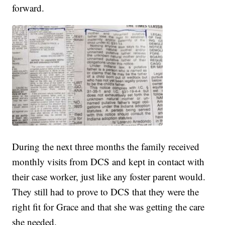
forward.
During the next three months the family received
monthly visits from DCS and kept in contact with
their case worker, just like any foster parent would.
They still had to prove to DCS that they were the
right fit for Grace and that she was getting the care
she needed.