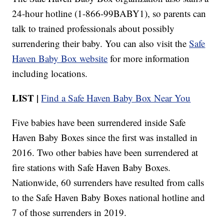
24-hour hotline (1-866-99BABY1), so parents can
talk to trained professionals about possibly
surrendering their baby. You can also visit the
Safe
Haven Baby Box website
for more information
including locations.
LIST |
Find a Safe Haven Baby Box Near You
Five babies have been surrendered inside Safe
Haven Baby Boxes since the first was installed in
2016. Two other babies have been surrendered at
fire stations with Safe Haven Baby Boxes.
Nationwide, 60 surrenders have resulted from calls
to the Safe Haven Baby Boxes national hotline and
7 of those surrenders in 2019.