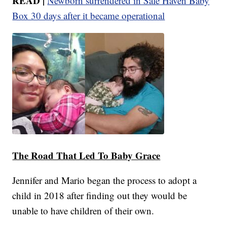
READ |
Newborn surrendered in Safe Haven Baby
Box 30 days after it became operational
The Road That Led To Baby Grace
Jennifer and Mario began the process to adopt a
child in 2018 after finding out they would be
unable to have children of their own.