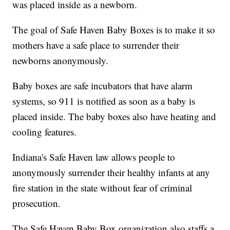
was placed inside as a newborn.
The goal of Safe Haven Baby Boxes is to make it so
mothers have a safe place to surrender their
newborns anonymously.
Baby boxes are safe incubators that have alarm
systems, so 911 is notified as soon as a baby is
placed inside. The baby boxes also have heating and
cooling features.
Indiana's Safe Haven law allows people to
anonymously surrender their healthy infants at any
fire station in the state without fear of criminal
prosecution.
The Safe Haven Baby Box organization also staffs a