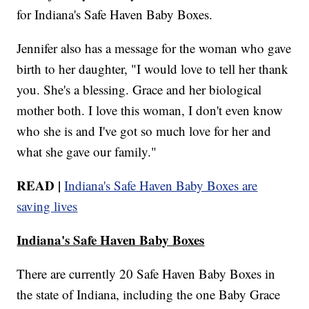
for Indiana's Safe Haven Baby Boxes.
Jennifer also has a message for the woman who gave
birth to her daughter, "I would love to tell her thank
you. She's a blessing. Grace and her biological
mother both. I love this woman, I don't even know
who she is and I've got so much love for her and
what she gave our family."
READ |
Indiana's Safe Haven Baby Boxes are
saving lives
Indiana's Safe Haven Baby Boxes
There are currently 20 Safe Haven Baby Boxes in
the state of Indiana, including the one Baby Grace