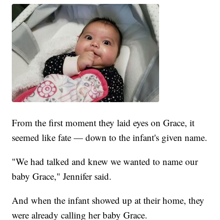
From the first moment they laid eyes on Grace, it
seemed like fate — down to the infant's given name.
"We had talked and knew we wanted to name our
baby Grace," Jennifer said.
And when the infant showed up at their home, they
were already calling her baby Grace.