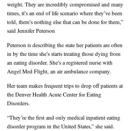
weight. They are incredibly compromised and many
times, it’s an end of life scenario where they’ve been
told, there’s nothing else that can be done for them,”
said Jennifer Peterson
Peterson is describing the state her patients are often
in by the time she’s starts treating those dying from
an eating disorder. She’s a registered nurse with
Angel Med Flight, an air ambulance company.
Her team makes frequent trips to drop off patients at
the Denver Health Acute Center for Eating
Disorders.
“They’re the first and only medical inpatient eating
disorder program in the United States,” she said.