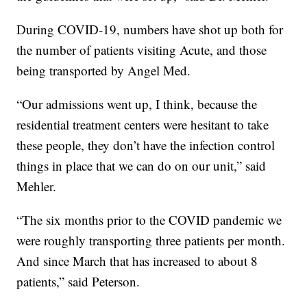
During COVID-19, numbers have shot up both for
the number of patients visiting Acute, and those
being transported by Angel Med.
“Our admissions went up, I think, because the
residential treatment centers were hesitant to take
these people, they don’t have the infection control
things in place that we can do on our unit,” said
Mehler.
“The six months prior to the COVID pandemic we
were roughly transporting three patients per month.
And since March that has increased to about 8
patients,” said Peterson.