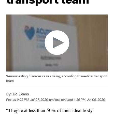
Serious eating disorder cases rising, according to medical transport
team
By:
Bo Evans
Posted
9:02 PM, Jul 07, 2020
and last updated
4:29 PM, Jul 09, 2020
“They’re at less than 50% of their ideal body