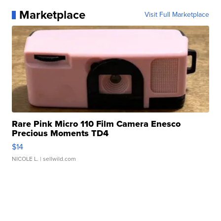
Marketplace
Visit Full Marketplace
Rare Pink Micro 110 Film Camera Enesco
Precious Moments TD4
$14
NICOLE L.
| sellwild.com