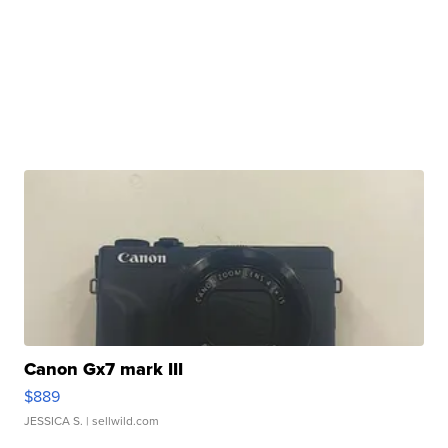
Canon Gx7 mark III
$889
JESSICA S.
| sellwild.com