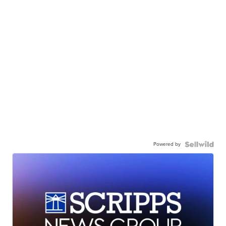
Powered by