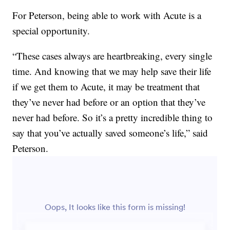
For Peterson, being able to work with Acute is a
special opportunity.
“These cases always are heartbreaking, every single
time. And knowing that we may help save their life
if we get them to Acute, it may be treatment that
they’ve never had before or an option that they’ve
never had before. So it’s a pretty incredible thing to
say that you’ve actually saved someone’s life,” said
Peterson.