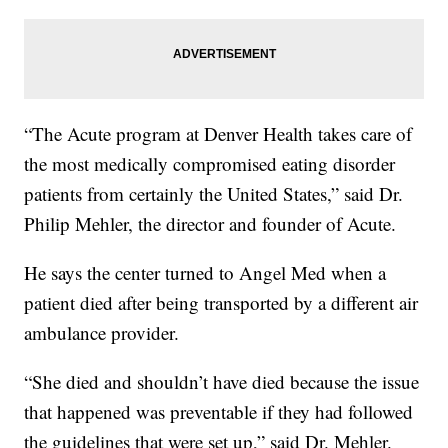
“The Acute program at Denver Health takes care of
the most medically compromised eating disorder
patients from certainly the United States,” said Dr.
Philip Mehler, the director and founder of Acute.
He says the center turned to Angel Med when a
patient died after being transported by a different air
ambulance provider.
“She died and shouldn’t have died because the issue
that happened was preventable if they had followed
the guidelines that were set up,” said Dr. Mehler.