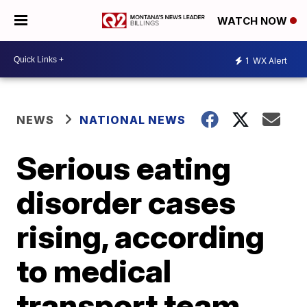
WATCH NOW
1
WX Alert
NEWS
NATIONAL NEWS
Serious eating
disorder cases
rising, according
to medical
transport team