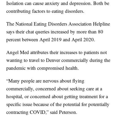
Isolation can cause anxiety and depression. Both be
contributing factors to eating disorders.
The National Eating Disorders Association Helpline
says their chat queries increased by more than 80
percent between April 2019 and April 2020.
Angel Med attributes their increases to patients not
wanting to travel to Denver commercially during the
pandemic with compromised health.
“Many people are nervous about flying
commercially, concerned about seeking care at a
hospital, or concerned about getting treatment for a
specific issue because of the potential for potentially
contracting COVID,” said Peterson.