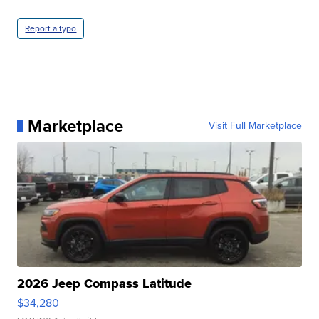
Report a typo
Marketplace
Visit Full Marketplace
2026 Jeep Compass Latitude
$34,280