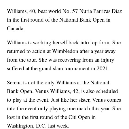
Williams, 40, beat world No. 57 Nuria Parrizas Diaz
in the first round of the National Bank Open in
Canada.
Williams is working herself back into top form. She
returned to action at Wimbledon after a year away
from the tour. She was recovering from an injury
suffered at the grand slam tournament in 2021.
Serena is not the only Williams at the National
Bank Open. Venus Williams, 42, is also scheduled
to play at the event. Just like her sister, Venus comes
into the event only playing one match this year. She
lost in the first round of the Citi Open in
Washington, D.C. last week.