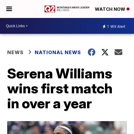
WATCH NOW
1
WX Alert
NEWS
NATIONAL NEWS
Serena Williams
wins first match
in over a year