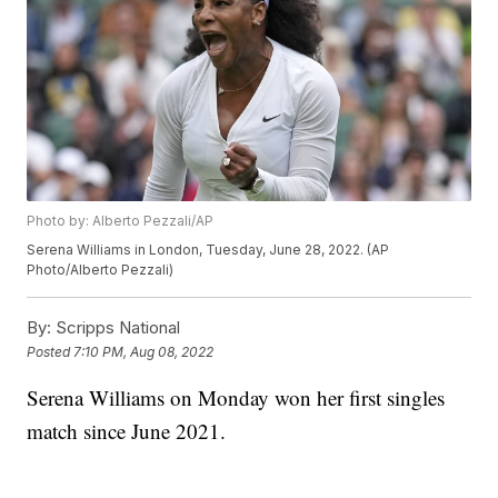
Photo by: Alberto Pezzali/AP
Serena Williams in London, Tuesday, June 28, 2022. (AP
Photo/Alberto Pezzali)
By:
Scripps National
Posted
7:10 PM, Aug 08, 2022
Serena Williams on Monday won her first singles
match since June 2021.