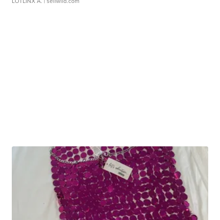
LOTLINX A.
| sellwild.com