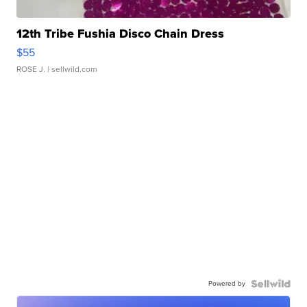
12th Tribe Fushia Disco Chain Dress
$55
ROSE J.
| sellwild.com
Powered by