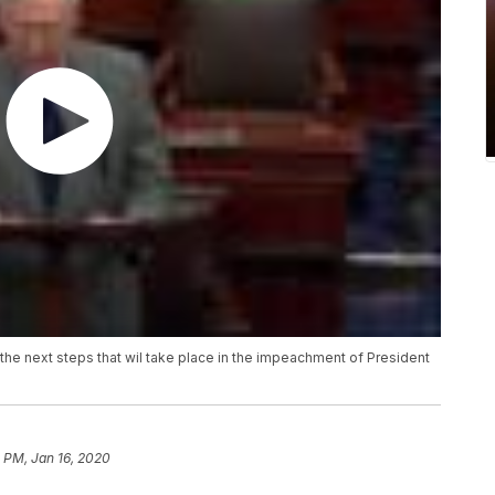
the next steps that wil take place in the impeachment of President
 PM, Jan 16, 2020