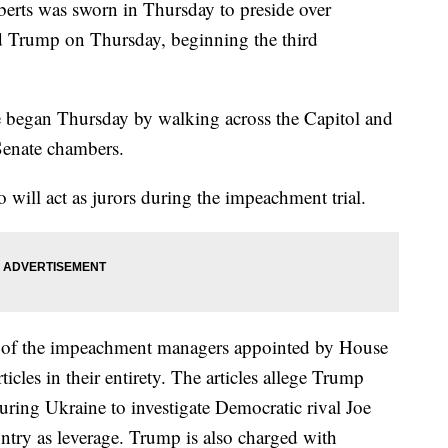
erts was sworn in Thursday to preside over
d Trump on Thursday, beginning the third
 began Thursday by walking across the Capitol and
 Senate chambers.
o will act as jurors during the impeachment trial.
e of the impeachment managers appointed by House
icles in their entirety. The articles allege Trump
uring Ukraine to investigate Democratic rival Joe
untry as leverage. Trump is also charged with