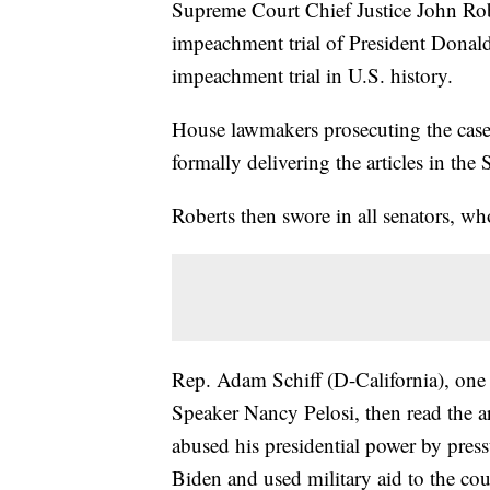
Supreme Court Chief Justice John Rob
impeachment trial of President Donal
impeachment trial in U.S. history.
House lawmakers prosecuting the case
formally delivering the articles in the
Roberts then swore in all senators, wh
Rep. Adam Schiff (D-California), on
Speaker Nancy Pelosi, then read the art
abused his presidential power by press
Biden and used military aid to the co