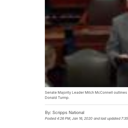
Senate Majority Leader Mitch McConnell outlines 
Donald Turmp.
By:
Scripps National
Posted
4:26 PM, Jan 16, 2020
and last updated
7:35