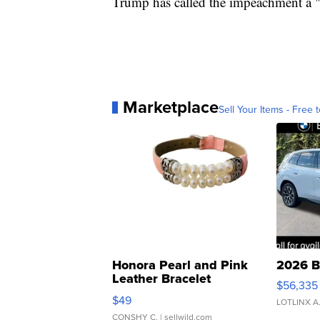
Trump has called the impeachment a 
Marketplace
Sell Your Items - Free t
Honora Pearl and Pink
2026 B
Leather Bracelet
$56,335
Adjustable Buckle Clo...
$49
LOTLINX A
CONSHY C.
| sellwild.com