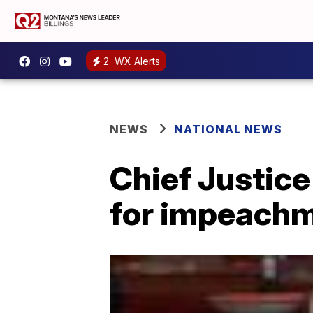
2
WX Alerts
NEWS
NATIONAL NEWS
Chief Justice
for impeachme