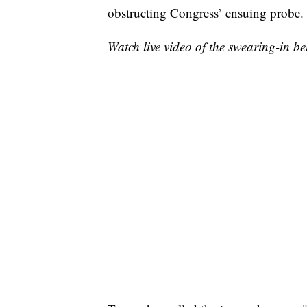
obstructing Congress’ ensuing probe.
Watch live video of the swearing-in be