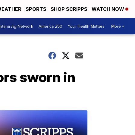
EATHER
SPORTS
SHOP SCRIPPS
WATCH NOW
ntana Ag Network
America 250
Your Health Matters
More +
ors sworn in