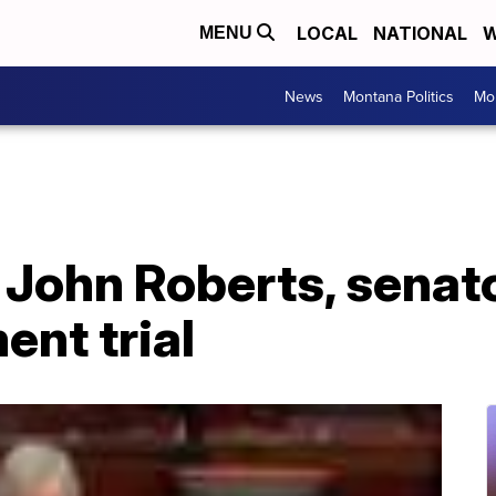
LOCAL
NATIONAL
W
MENU
News
Montana Politics
Mo
 John Roberts, senat
nt trial