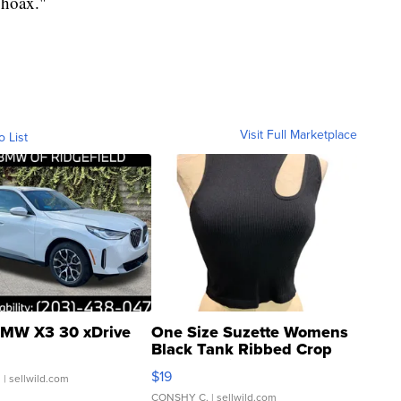
"hoax."
Visit Full Marketplace
o List
MW X3 30 xDrive
One Size Suzette Womens
Black Tank Ribbed Crop
Asymmetrical ...
$19
.
| sellwild.com
CONSHY C.
| sellwild.com