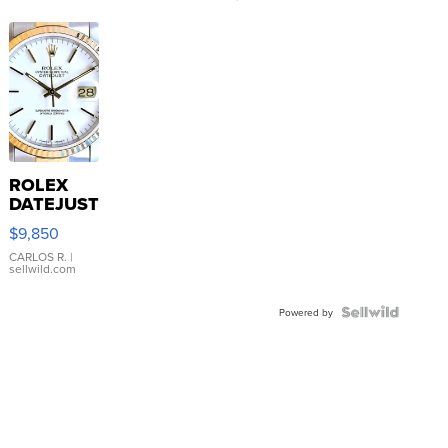
ROLEX
DATEJUST
16233
$9,850
WHITE
DIAL
CARLOS R.
|
sellwild.com
FLUTED
BEZEL
TWO-
Powered by
TONE
JUBILE...