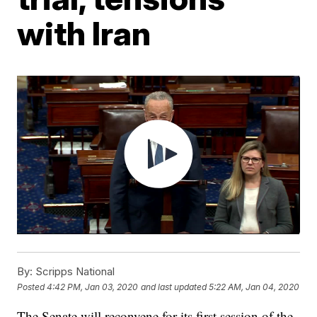
with Iran
By:
Scripps National
Posted
4:42 PM, Jan 03, 2020
and last updated
5:22 AM, Jan 04, 2020
The Senate will reconvene for its first session of the