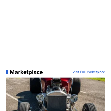
Marketplace
Visit Full Marketplace