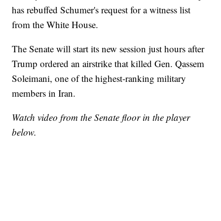
has rebuffed Schumer's request for a witness list
from the White House.
The Senate will start its new session just hours after
Trump ordered an airstrike that killed Gen. Qassem
Soleimani, one of the highest-ranking military
members in Iran.
Watch video from the Senate floor in the player
below.