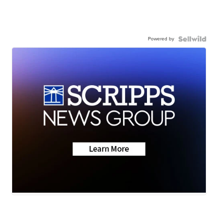
Powered by