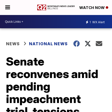
WATCH NOW
1
WX Alert
NEWS
NATIONAL NEWS
Senate
reconvenes amid
pending
impeachment
trial, tensions