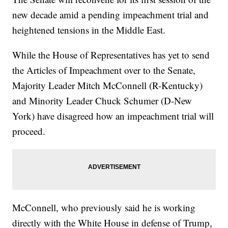
new decade amid a pending impeachment trial and
heightened tensions in the Middle East.
While the House of Representatives has yet to send
the Articles of Impeachment over to the Senate,
Majority Leader Mitch McConnell (R-Kentucky)
and Minority Leader Chuck Schumer (D-New
York) have disagreed how an impeachment trial will
proceed.
McConnell, who previously said he is working
directly with the White House in defense of Trump,