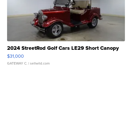
2024 StreetRod Golf Cars LE29 Short Canopy
$31,000
GATEWAY C.
| sellwild.com