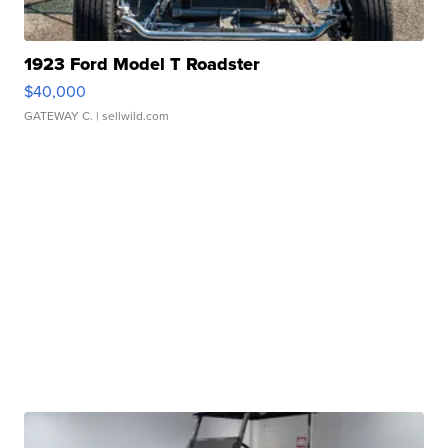
1923 Ford Model T Roadster
$40,000
GATEWAY C.
| sellwild.com