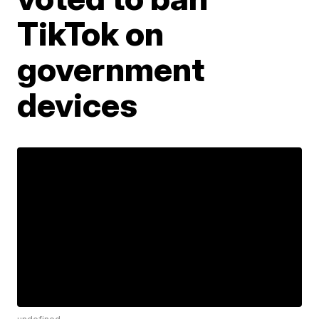
TikTok on
government
devices