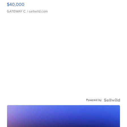
$40,000
GATEWAY C.
| sellwild.com
Powered by