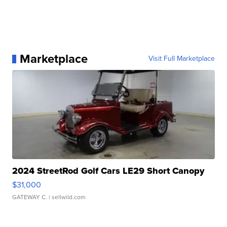
Marketplace
Visit Full Marketplace
2024 StreetRod Golf Cars LE29 Short Canopy
$31,000
GATEWAY C.
| sellwild.com