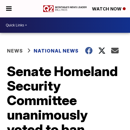
WATCH NOW
NEWS
NATIONAL NEWS
Senate Homeland
Security
Committee
unanimously
voted to ban