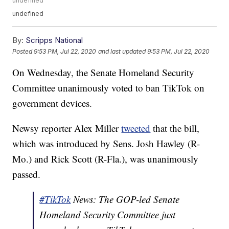
undefined
undefined
By:
Scripps National
Posted
9:53 PM, Jul 22, 2020
and last updated
9:53 PM, Jul 22, 2020
On Wednesday, the Senate Homeland Security
Committee unanimously voted to ban TikTok on
government devices.
Newsy reporter Alex Miller
tweeted
that the bill,
which was introduced by Sens. Josh Hawley (R-
Mo.) and Rick Scott (R-Fla.), was unanimously
passed.
#TikTok
News: The GOP-led Senate
Homeland Security Committee just