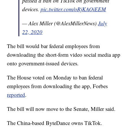
passed a ban on TikTok on government
devices.
pic.twitter.com/oRjKAOiEEM
— Alex Miller (@AlexMillerNews)
July
22, 2020
The bill would bar federal employees from
downloading the short-form video social media app
onto government-issued devices.
The House voted on Monday to ban federal
employees from downloading the app, Forbes
reported
.
The bill will now move to the Senate, Miller said.
The China-based ByteDance owns TikTok.