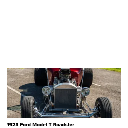
1923 Ford Model T Roadster