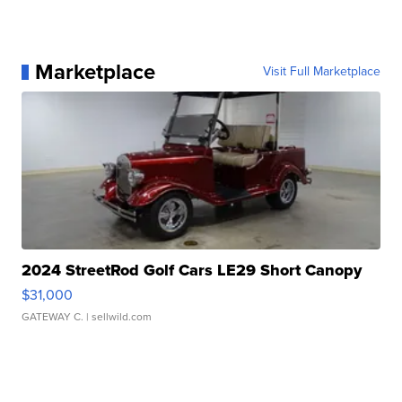
Marketplace
Visit Full Marketplace
2024 StreetRod Golf Cars LE29 Short Canopy
$31,000
GATEWAY C.
| sellwild.com