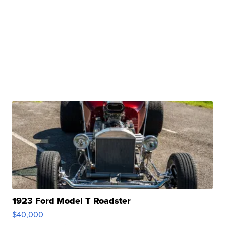
1923 Ford Model T Roadster
$40,000