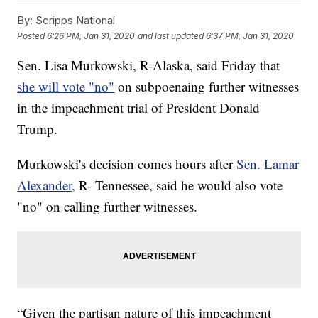
By:
Scripps National
Posted
6:26 PM, Jan 31, 2020
and last updated
6:37 PM, Jan 31, 2020
Sen. Lisa Murkowski, R-Alaska, said Friday that
she will vote "no"
on subpoenaing further witnesses
in the impeachment trial of President Donald
Trump.
Murkowski's decision comes hours after
Sen. Lamar
Alexander,
R- Tennessee, said he would also vote
"no" on calling further witnesses.
“Given the partisan nature of this impeachment