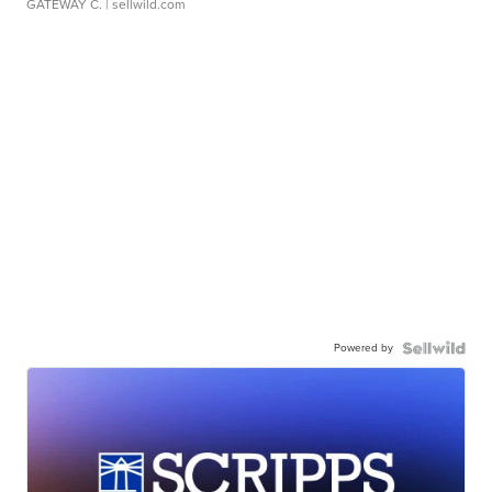
GATEWAY C.
| sellwild.com
Powered by