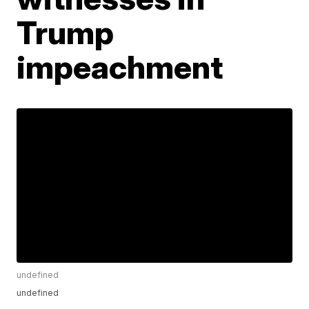
Trump
impeachment
undefined
undefined