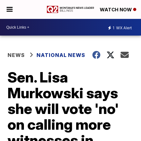
WATCH NOW
1
WX Alert
NEWS
NATIONAL NEWS
Sen. Lisa
Murkowski says
she will vote 'no'
on calling more
witnesses in