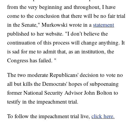
from the very beginning and throughout, I have
come to the conclusion that there will be no fair trial
in the Senate," Murkowski wrote in a
statement
published to her website. "I don’t believe the
continuation of this process will change anything. It
is sad for me to admit that, as an institution, the
Congress has failed. "
The two moderate Republicans' decision to vote no
all but kills the Democrats' hopes of subpoenaing
former National Security Advisor John Bolton to
testify in the impeachment trial.
To follow the impeachment trial live,
click here.