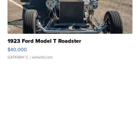
1923 Ford Model T Roadster
$40,000
GATEWAY C.
| sellwild.com