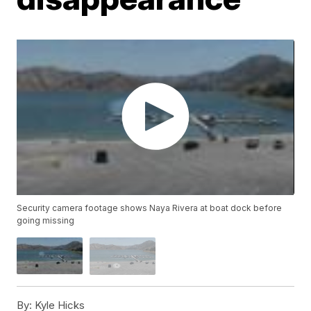
Security camera footage shows Naya Rivera at boat dock before
going missing
By:
Kyle Hicks