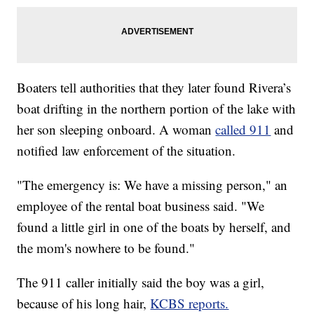
Boaters tell authorities that they later found Rivera’s
boat drifting in the northern portion of the lake with
her son sleeping onboard. A woman
called 911
and
notified law enforcement of the situation.
"The emergency is: We have a missing person," an
employee of the rental boat business said. "We
found a little girl in one of the boats by herself, and
the mom's nowhere to be found."
The 911 caller initially said the boy was a girl,
because of his long hair,
KCBS reports.