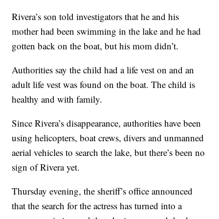
Rivera’s son told investigators that he and his
mother had been swimming in the lake and he had
gotten back on the boat, but his mom didn’t.
Authorities say the child had a life vest on and an
adult life vest was found on the boat. The child is
healthy and with family.
Since Rivera’s disappearance, authorities have been
using helicopters, boat crews, divers and unmanned
aerial vehicles to search the lake, but there’s been no
sign of Rivera yet.
Thursday evening, the sheriff’s office announced
that the search for the actress has turned into a