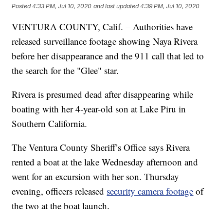
Posted
4:33 PM, Jul 10, 2020
and last updated
4:39 PM, Jul 10, 2020
VENTURA COUNTY, Calif. – Authorities have
released surveillance footage showing Naya Rivera
before her disappearance and the 911 call that led to
the search for the "Glee" star.
Rivera is presumed dead after disappearing while
boating with her 4-year-old son at Lake Piru in
Southern California.
The Ventura County Sheriff’s Office says Rivera
rented a boat at the lake Wednesday afternoon and
went for an excursion with her son. Thursday
evening, officers released
security camera footage
of
the two at the boat launch.