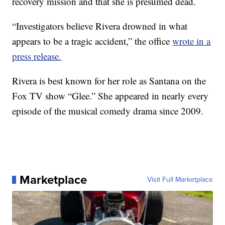
recovery mission and that she is presumed dead.
“Investigators believe Rivera drowned in what
appears to be a tragic accident,” the office
wrote in a
press release.
Rivera is best known for her role as Santana on the
Fox TV show “Glee.” She appeared in nearly every
episode of the musical comedy drama since 2009.
Marketplace
Visit Full Marketplace