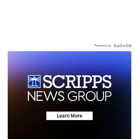
Powered by