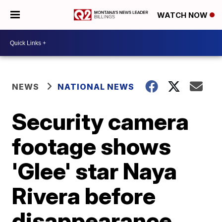
WATCH NOW
NEWS
NATIONAL NEWS
Security camera
footage shows
'Glee' star Naya
Rivera before
disappearance