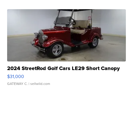
2024 StreetRod Golf Cars LE29 Short Canopy
$31,000
GATEWAY C.
| sellwild.com