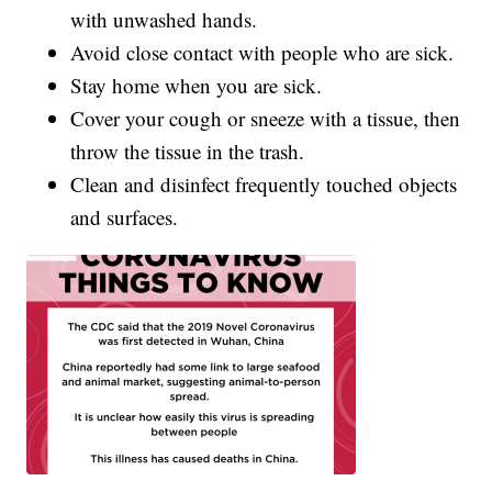
with unwashed hands.
Avoid close contact with people who are sick.
Stay home when you are sick.
Cover your cough or sneeze with a tissue, then
throw the tissue in the trash.
Clean and disinfect frequently touched objects
and surfaces.