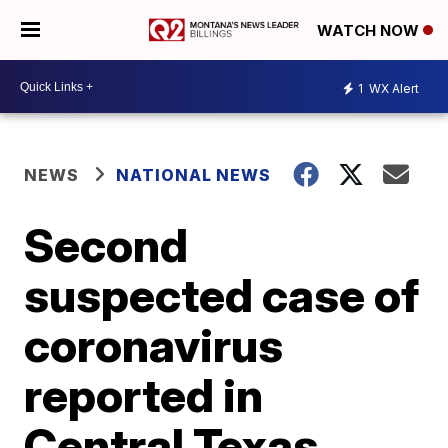
WATCH NOW
1
WX Alert
NEWS
NATIONAL NEWS
Second
suspected case of
coronavirus
reported in
Central Texas