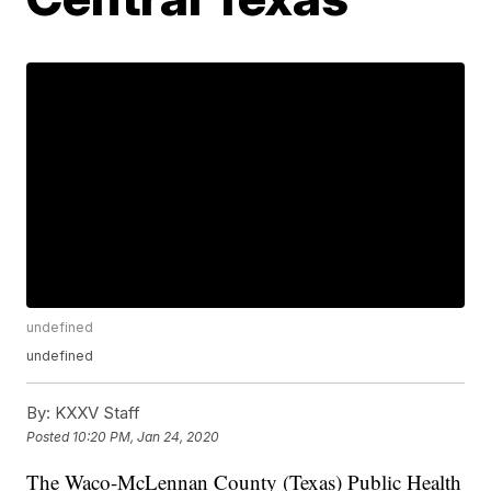
undefined
undefined
By:
KXXV Staff
Posted
10:20 PM, Jan 24, 2020
The Waco-McLennan County (Texas) Public Health