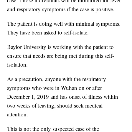
case. Those individuals will be monitored for fever
and respiratory symptoms if the case is positive.
The patient is doing well with minimal symptoms.
They have been asked to self-isolate.
Baylor University is working with the patient to
ensure that needs are being met during this self-
isolation.
As a precaution, anyone with the respiratory
symptoms who were in Wuhan on or after
December 1, 2019 and has onset of illness within
two weeks of leaving, should seek medical
attention.
This is not the only suspected case of the