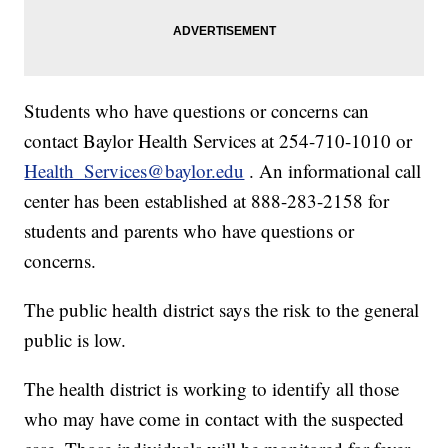
Students who have questions or concerns can
contact Baylor Health Services at 254-710-1010 or
Health_Services@baylor.edu
. An informational call
center has been established at 888-283-2158 for
students and parents who have questions or
concerns.
The public health district says the risk to the general
public is low.
The health district is working to identify all those
who may have come in contact with the suspected