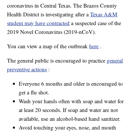
coronavirus in Central Texas. The Brazos County
Health District is investigating after a
Texas A&M
student may have contracted
a suspected case of the
2019 Novel Coronavirus (2019-nCoV).
You can view a map of the outbreak
here
.
The general public is encouraged to practice
general
preventive actions
:
Everyone 6 months and older is encouraged to
get a flu shot.
Wash your hands often with soap and water for
at least 20 seconds. If soap and water are not
available, use an alcohol-based hand sanitizer.
Avoid touching your eyes, nose, and mouth