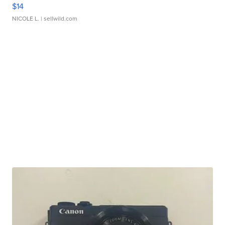
$14
NICOLE L.
| sellwild.com