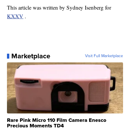
This article was written by Sydney Isenberg for
KXXV
.
Marketplace
Visit Full Marketplace
Rare Pink Micro 110 Film Camera Enesco
Precious Moments TD4