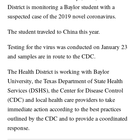
District is monitoring a Baylor student with a
suspected case of the 2019 novel coronavirus.
The student traveled to China this year.
Testing for the virus was conducted on January 23
and samples are in route to the CDC.
The Health District is working with Baylor
University, the Texas Department of State Health
Services (DSHS), the Center for Disease Control
(CDC) and local health care providers to take
immediate action according to the best practices
outlined by the CDC and to provide a coordinated
response.