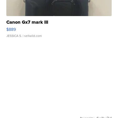
Canon Gx7 mark III
$889
JESSICA S.
| sellwild.com