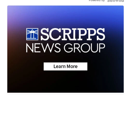
Powered by