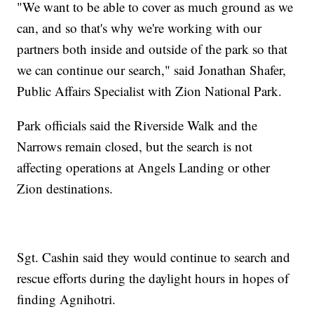
"We want to be able to cover as much ground as we
can, and so that's why we're working with our
partners both inside and outside of the park so that
we can continue our search," said Jonathan Shafer,
Public Affairs Specialist with Zion National Park.
Park officials said the Riverside Walk and the
Narrows remain closed, but the search is not
affecting operations at Angels Landing or other
Zion destinations.
Sgt. Cashin said they would continue to search and
rescue efforts during the daylight hours in hopes of
finding Agnihotri.