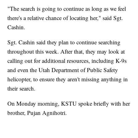
"The search is going to continue as long as we feel
there's a relative chance of locating her," said Sgt.
Cashin.
Sgt. Cashin said they plan to continue searching
throughout this week. After that, they may look at
calling out for additional resources, including K-9s
and even the Utah Department of Public Safety
helicopter, to ensure they aren't missing anything in
their search.
On Monday morning, KSTU spoke briefly with her
brother, Pujan Agnihotri.