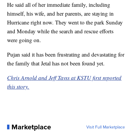
He said all of her immediate family, including
himself, his wife, and her parents, are staying in
Hurricane right now. They went to the park Sunday
and Monday while the search and rescue efforts
were going on.
Pujan said it has been frustrating and devastating for
the family that Jetal has not been found yet.
Chris Arnold and Jeff Tavss at KSTU first reported
this story.
Marketplace
Visit Full Marketplace