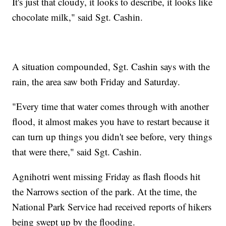
It's just that cloudy, it looks to describe, it looks like
chocolate milk," said Sgt. Cashin.
A situation compounded, Sgt. Cashin says with the
rain, the area saw both Friday and Saturday.
"Every time that water comes through with another
flood, it almost makes you have to restart because it
can turn up things you didn't see before, very things
that were there," said Sgt. Cashin.
Agnihotri went missing Friday as flash floods hit
the Narrows section of the park. At the time, the
National Park Service had received reports of hikers
being swept up by the flooding.