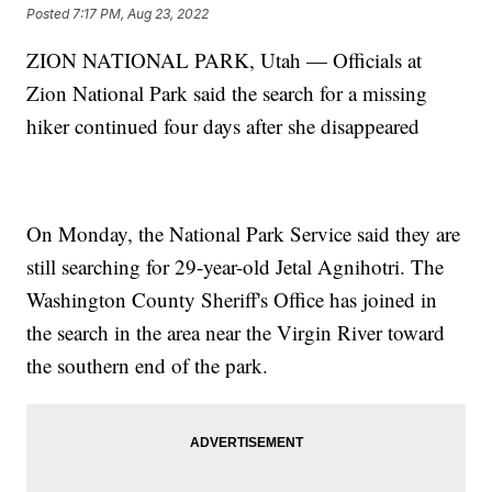
Posted
7:17 PM, Aug 23, 2022
ZION NATIONAL PARK, Utah — Officials at
Zion National Park said the search for a missing
hiker continued four days after she disappeared
On Monday, the National Park Service said they are
still searching for 29-year-old Jetal Agnihotri. The
Washington County Sheriff's Office has joined in
the search in the area near the Virgin River toward
the southern end of the park.