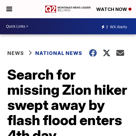
WATCH NOW
2
WX Alerts
NEWS
NATIONAL NEWS
Search for
missing Zion hiker
swept away by
flash flood enters
4th day