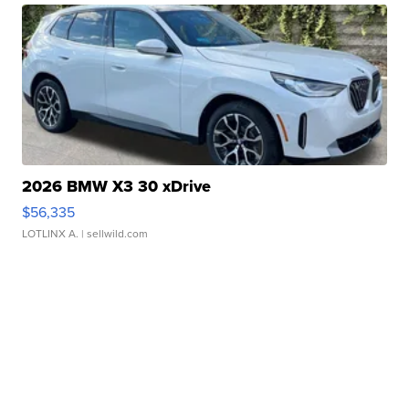
2026 BMW X3 30 xDrive
$56,335
LOTLINX A.
| sellwild.com