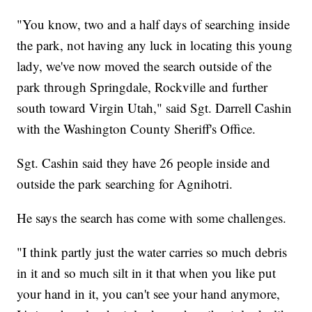
"You know, two and a half days of searching inside
the park, not having any luck in locating this young
lady, we've now moved the search outside of the
park through Springdale, Rockville and further
south toward Virgin Utah," said Sgt. Darrell Cashin
with the Washington County Sheriff's Office.
Sgt. Cashin said they have 26 people inside and
outside the park searching for Agnihotri.
He says the search has come with some challenges.
"I think partly just the water carries so much debris
in it and so much silt in it that when you like put
your hand in it, you can't see your hand anymore,