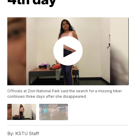
Officials at Zion National Park said the search for a missing hiker
continues three days after she disappeared.
By:
KSTU Staff