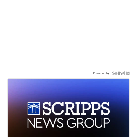
Powered by