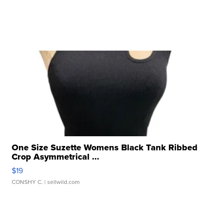
One Size Suzette Womens Black Tank Ribbed
Crop Asymmetrical ...
$19
CONSHY C.
| sellwild.com