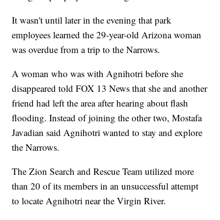
It wasn't until later in the evening that park
employees learned the 29-year-old Arizona woman
was overdue from a trip to the Narrows.
A woman who was with Agnihotri before she
disappeared told FOX 13 News that she and another
friend had left the area after hearing about flash
flooding. Instead of joining the other two, Mostafa
Javadian said Agnihotri wanted to stay and explore
the Narrows.
The Zion Search and Rescue Team utilized more
than 20 of its members in an unsuccessful attempt
to locate Agnihotri near the Virgin River.