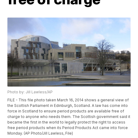
Photo by: Jill Lawless/AP
FILE - This file photo taken March 16, 2014 shows a general view of
the Scottish Parliament in Edinburgh, Scotland. A law has come into
force in Scotland to ensure period products are available free of
charge to anyone who needs them. The Scottish government said it
became the first in the world to legally protect the right to access
free period products when its Period Products Act came into force
Monday. (AP Photo/Jill Lawless, File)