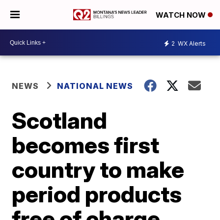
WATCH NOW
2
WX Alerts
NEWS
NATIONAL NEWS
Scotland
becomes first
country to make
period products
free of charge