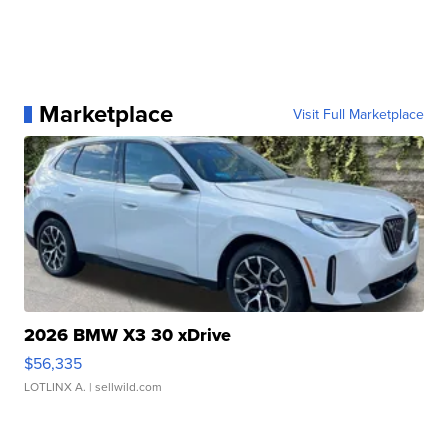
Marketplace
Visit Full Marketplace
2026 BMW X3 30 xDrive
$56,335
LOTLINX A.
| sellwild.com