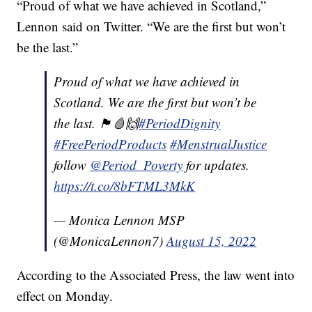
“Proud of what we have achieved in Scotland,”
Lennon said on Twitter. “We are the first but won’t
be the last.”
Proud of what we have achieved in
Scotland. We are the first but won’t be
the last. 🏴󠁧󠁢󠁳󠁣󠁴󠁿🩸🙌
#PeriodDignity
#FreePeriodProducts
#MenstrualJustice
follow
@Period_Poverty
for updates.
https://t.co/8bFTML3MkK
— Monica Lennon MSP
(@MonicaLennon7)
August 15, 2022
According to the Associated Press, the law went into
effect on Monday.