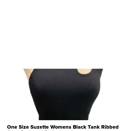
One Size Suzette Womens Black Tank Ribbed