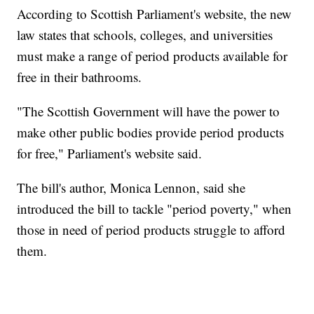
According to Scottish Parliament's website, the new
law states that schools, colleges, and universities
must make a range of period products available for
free in their bathrooms.
"The Scottish Government will have the power to
make other public bodies provide period products
for free," Parliament's website said.
The bill's author, Monica Lennon, said she
introduced the bill to tackle "period poverty," when
those in need of period products struggle to afford
them.