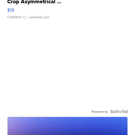
Crop Asymmetrical ...
$19
CONSHY C.
| sellwild.com
Powered by