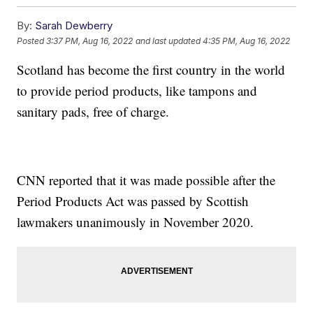
By:
Sarah Dewberry
Posted
3:37 PM, Aug 16, 2022
and last updated
4:35 PM, Aug 16, 2022
Scotland has become the first country in the world
to provide period products, like tampons and
sanitary pads, free of charge.
CNN reported that it was made possible after the
Period Products Act was passed by Scottish
lawmakers unanimously in November 2020.