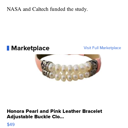
NASA and Caltech funded the study.
Marketplace
Visit Full Marketplace
Honora Pearl and Pink Leather Bracelet
Adjustable Buckle Clo...
$49