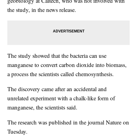
geobiology at Caltech, who was not involved with
the study, in the news release.
The study showed that the bacteria can use
manganese to convert carbon dioxide into biomass,
a process the scientists called chemosynthesis.
The discovery came after an accidental and
unrelated experiment with a chalk-like form of
manganese, the scientists said.
The research was published in the journal Nature on
Tuesday.