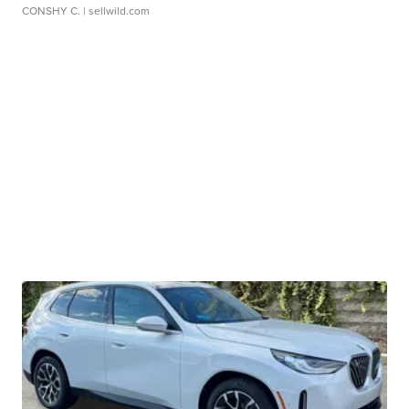
CONSHY C.
| sellwild.com