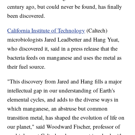
century ago, but could never be found, has finally
been discovered.
California Institute of Technology
(Caltech)
microbiologists Jared Leadbetter and Hang Yuat,
who discovered it, said in a press release that the
bacteria feeds on manganese and uses the metal as
their fuel source.
"This discovery from Jared and Hang fills a major
intellectual gap in our understanding of Earth's
elemental cycles, and adds to the diverse ways in
which manganese, an abstruse but common
transition metal, has shaped the evolution of life on
our planet," said Woodward Fischer, professor of