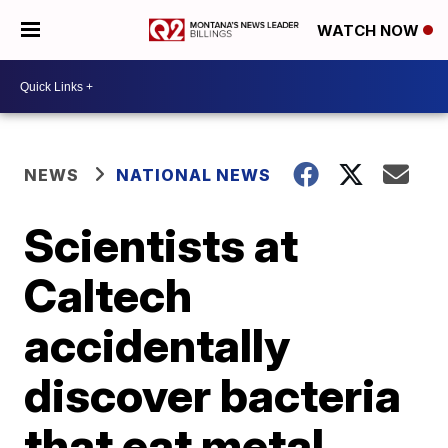
WATCH NOW
NEWS
NATIONAL NEWS
Scientists at
Caltech
accidentally
discover bacteria
that eat metal