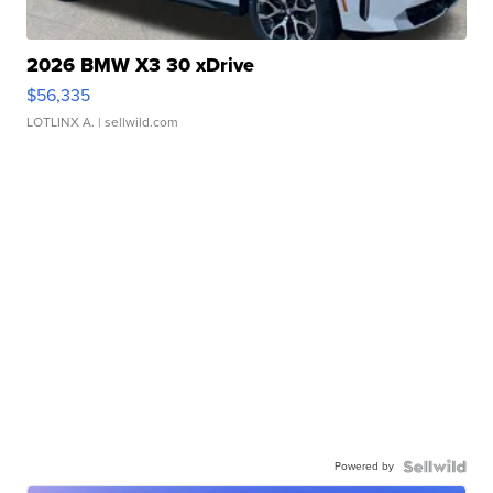
2026 BMW X3 30 xDrive
$56,335
LOTLINX A.
| sellwild.com
Powered by