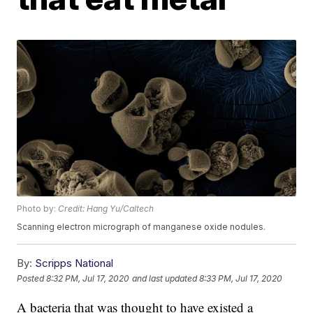
Photo by:
Credit: Hang Yu/Caltech
Scanning electron micrograph of manganese oxide nodules.
By:
Scripps National
Posted
8:32 PM, Jul 17, 2020
and last updated
8:33 PM, Jul 17, 2020
A bacteria that was thought to have existed a