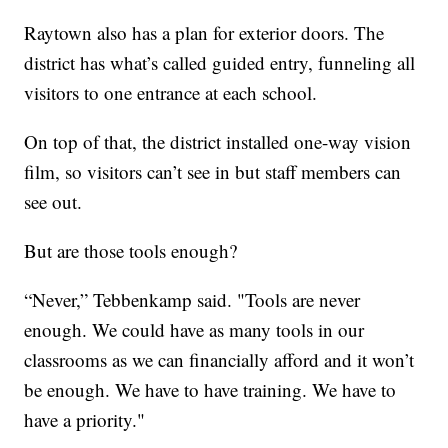
Raytown also has a plan for exterior doors. The
district has what’s called guided entry, funneling all
visitors to one entrance at each school.
On top of that, the district installed one-way vision
film, so visitors can’t see in but staff members can
see out.
But are those tools enough?
“Never,” Tebbenkamp said. "Tools are never
enough. We could have as many tools in our
classrooms as we can financially afford and it won’t
be enough. We have to have training. We have to
have a priority."