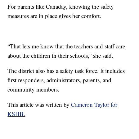
For parents like Canaday, knowing the safety
measures are in place gives her comfort.
“That lets me know that the teachers and staff care
about the children in their schools,” she said.
The district also has a safety task force. It includes
first responders, administrators, parents, and
community members.
This article was written by
Cameron Taylor for
KSHB.