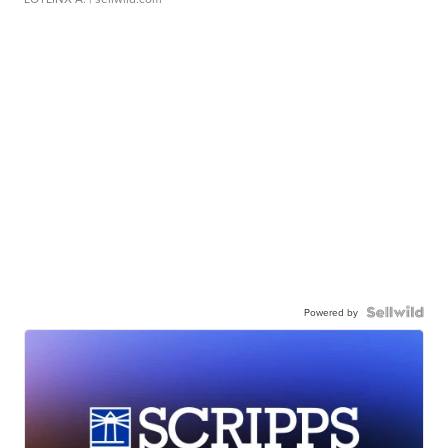
Powered by