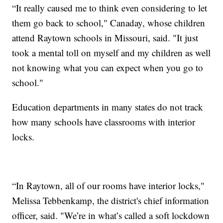
“It really caused me to think even considering to let
them go back to school," Canaday, whose children
attend Raytown schools in Missouri, said. "It just
took a mental toll on myself and my children as well
not knowing what you can expect when you go to
school."
Education departments in many states do not track
how many schools have classrooms with interior
locks.
“In Raytown, all of our rooms have interior locks,"
Melissa Tebbenkamp, the district's chief information
officer, said. "We’re in what’s called a soft lockdown