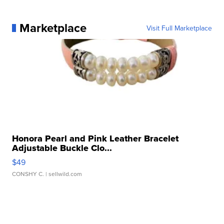
Marketplace
Visit Full Marketplace
Honora Pearl and Pink Leather Bracelet
Adjustable Buckle Clo...
$49
CONSHY C.
| sellwild.com