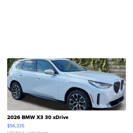
2026 BMW X3 30 xDrive
$56,335
LOTLINX A.
| sellwild.com