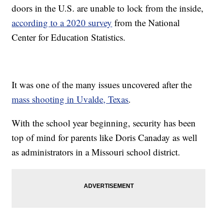
doors in the U.S. are unable to lock from the inside,
according to a 2020 survey
from the National
Center for Education Statistics.
It was one of the many issues uncovered after the
mass shooting in Uvalde, Texas
.
With the school year beginning, security has been
top of mind for parents like Doris Canaday as well
as administrators in a Missouri school district.