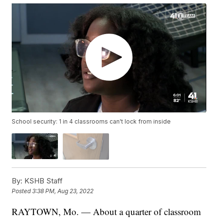
School security: 1 in 4 classrooms can't lock from inside
By:
KSHB Staff
Posted
3:38 PM, Aug 23, 2022
RAYTOWN, Mo. — About a quarter of classroom