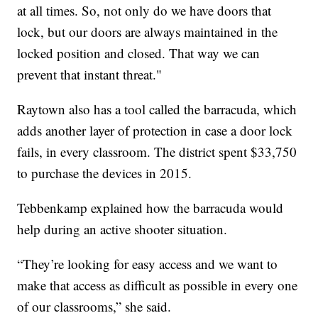
at all times. So, not only do we have doors that
lock, but our doors are always maintained in the
locked position and closed. That way we can
prevent that instant threat."
Raytown also has a tool called the barracuda, which
adds another layer of protection in case a door lock
fails, in every classroom. The district spent $33,750
to purchase the devices in 2015.
Tebbenkamp explained how the barracuda would
help during an active shooter situation.
“They’re looking for easy access and we want to
make that access as difficult as possible in every one
of our classrooms,” she said.