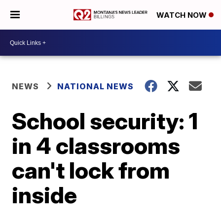
WATCH NOW
NEWS
NATIONAL NEWS
School security: 1
in 4 classrooms
can't lock from
inside