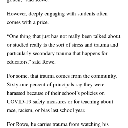
However, deeply engaging with students often
comes with a price.
“One thing that just has not really been talked about
or studied really is the sort of stress and trauma and
particularly secondary trauma that happens for
educators,” said Rowe.
For some, that trauma comes from the community.
Sixty-one percent of principals say they were
harassed because of their school’s policies on
COVID-19 safety measures or for teaching about
race, racism, or bias last school year.
For Rowe, he carries trauma from watching his