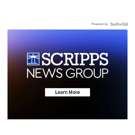
Powered by