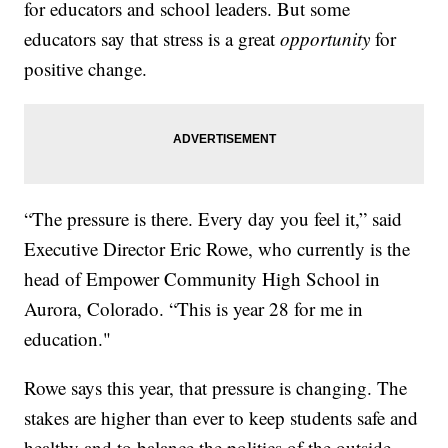
for educators and school leaders. But some
educators say that stress is a great
opportunity
for
positive change.
“The pressure is there. Every day you feel it,” said
Executive Director Eric Rowe, who currently is the
head of Empower Community High School in
Aurora, Colorado. “This is year 28 for me in
education."
Rowe says this year, that pressure is changing. The
stakes are higher than ever to keep students safe and
healthy and to balance the politics of the outside