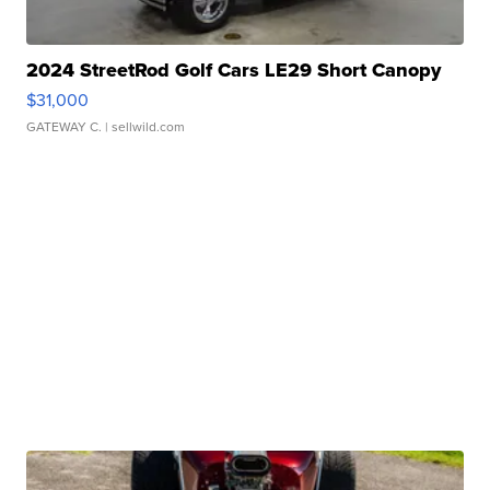
2024 StreetRod Golf Cars LE29 Short Canopy
$31,000
GATEWAY C.
| sellwild.com