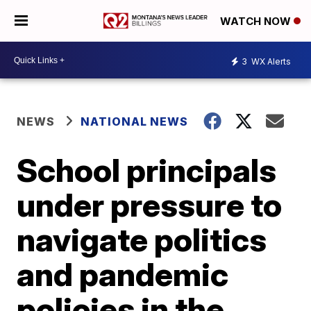
WATCH NOW
3
WX Alerts
NEWS
NATIONAL NEWS
School principals
under pressure to
navigate politics
and pandemic
policies in the