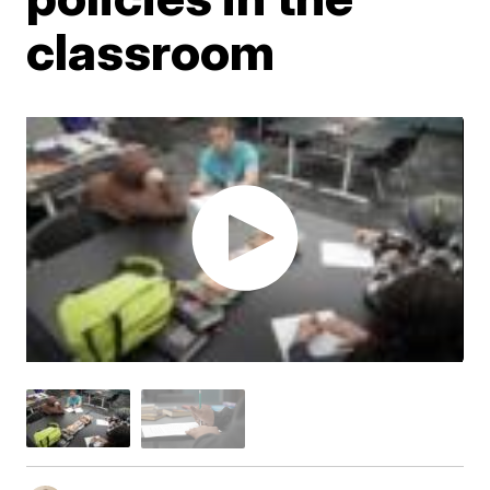
classroom