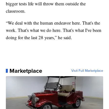
bigger tests life will throw them outside the
classroom.
“We deal with the human endeavor here. That's the
work. That's what we do here. That's what I've been
doing for the last 28 years,” he said.
Marketplace
Visit Full Marketplace