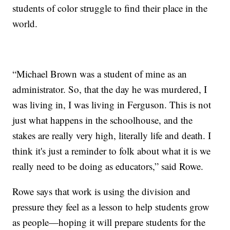
students of color struggle to find their place in the
world.
“Michael Brown was a student of mine as an
administrator. So, that the day he was murdered, I
was living in, I was living in Ferguson. This is not
just what happens in the schoolhouse, and the
stakes are really very high, literally life and death. I
think it's just a reminder to folk about what it is we
really need to be doing as educators,” said Rowe.
Rowe says that work is using the division and
pressure they feel as a lesson to help students grow
as people—hoping it will prepare students for the