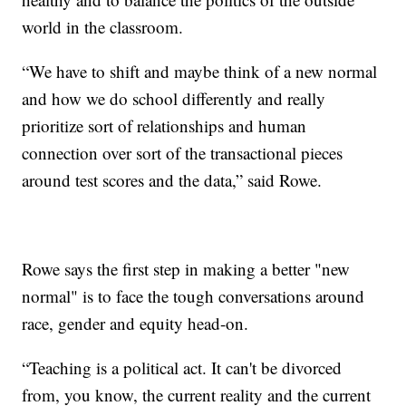
world in the classroom.
“We have to shift and maybe think of a new normal
and how we do school differently and really
prioritize sort of relationships and human
connection over sort of the transactional pieces
around test scores and the data,” said Rowe.
Rowe says the first step in making a better "new
normal" is to face the tough conversations around
race, gender and equity head-on.
“Teaching is a political act. It can't be divorced
from, you know, the current reality and the current