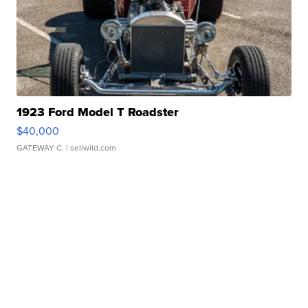
1923 Ford Model T Roadster
$40,000
GATEWAY C.
| sellwild.com