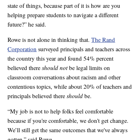
state of things, because part of it is how are you
helping prepare students to navigate a different
future?” he said.
Rowe is not alone in thinking that.
The Rand
Corporation
surveyed principals and teachers across
the country this year and found 54% percent
believed there
should not
be legal limits on
classroom conversations about racism and other
contentious topics, while about 20% of teachers and
principals believed there
should
be.
“My job is not to help folks feel comfortable
because if you're comfortable, we don't get change.
We’ll still get the same outcomes that we've always
gotten,” said Rowe.