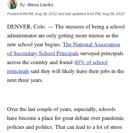
By:
Alexa Liacko
Posted
6:56 PM, Aug 26, 2022
and last updated
9:42 PM, Aug 26, 2022
DENVER, Colo. — The stressors of being a school
administrator are only getting more intense as the
new school year begins.
The National Association
of Secondary School Principals
surveyed principals
across the country and found
40% of school
principals
said they will likely leave their jobs in the
next three years.
Over the last couple of years, especially, schools
have become a place for great debate over pandemic
policies and politics. That can lead to a lot of stress