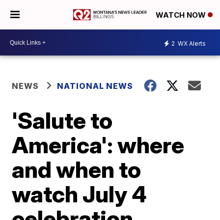
WATCH NOW
2
WX Alerts
NEWS
NATIONAL NEWS
'Salute to
America': where
and when to
watch July 4
celebration