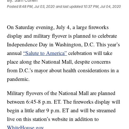
By:
Sam Cohen
Posted
8:48 PM, Jul 03, 2020
and last updated
10:37 PM, Jul 04, 2020
On Saturday evening, July 4, a large fireworks
display and military flyover is planned to celebrate
Independence Day in Washington, D.C. This year’s
annual
“Salute to America”
celebration will take
place along the National Mall, despite concerns
from D.C.’s mayor about health considerations in a
pandemic.
Military flyovers of the National Mall are planned
between 6:45-8 p.m. ET. The fireworks display will
begin a little after 9 p.m. ET and will be streamed
live on this station’s website in addition to
WhiteHouse.gov.