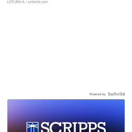
LOTLINX A.
| sellwild.com
Powered by