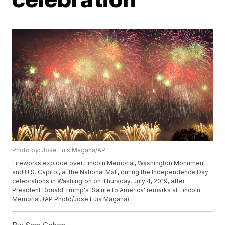
Photo by: Jose Luis Magana/AP
Fireworks explode over Lincoln Memorial, Washington Monument
and U.S. Capitol, at the National Mall, during the Independence Day
celebrations in Washington on Thursday, July 4, 2019, after
President Donald Trump's 'Salute to America' remarks at Lincoln
Memorial. (AP Photo/Jose Luis Magana)