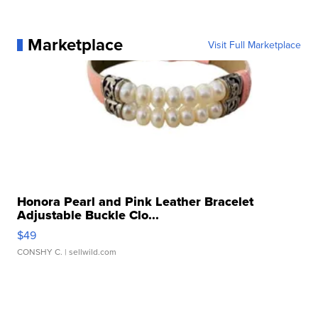
Marketplace
Visit Full Marketplace
Honora Pearl and Pink Leather Bracelet
Adjustable Buckle Clo...
$49
CONSHY C.
| sellwild.com