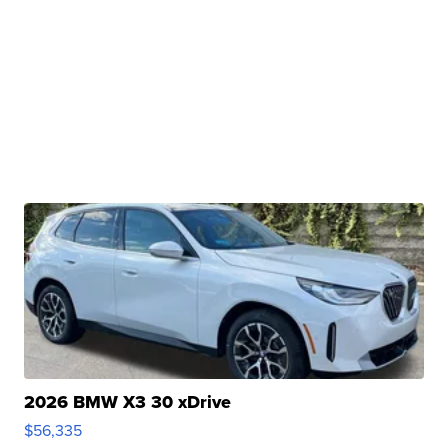
2026 BMW X3 30 xDrive
$56,335