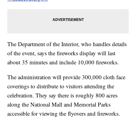
The Department of the Interior, who handles details
of the event, says the fireworks display will last
about 35 minutes and include 10,000 fireworks.
The administration will provide 300,000 cloth face
coverings to distribute to visitors attending the
celebration. They say there is roughly 800 acres
along the National Mall and Memorial Parks
accessible for viewing the flyovers and fireworks.