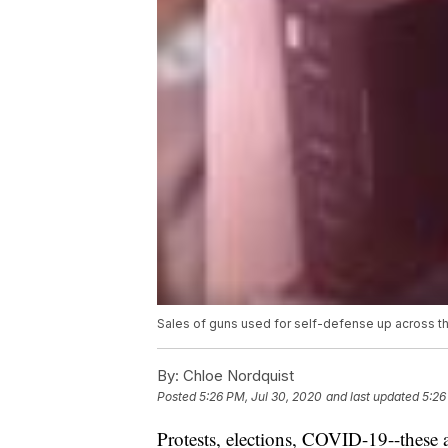
Sales of guns used for self-defense up across t
By:
Chloe Nordquist
Posted
5:26 PM, Jul 30, 2020
and last updated
5:26
Protests, elections, COVID-19--these a