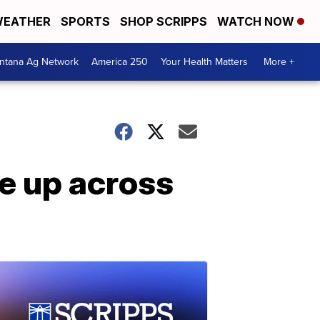
EATHER
SPORTS
SHOP SCRIPPS
WATCH NOW
ntana Ag Network
America 250
Your Health Matters
More +
se up across