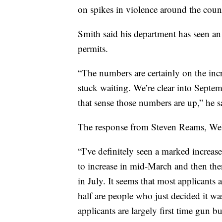
on spikes in violence around the coun
Smith said his department has seen an
permits.
“The numbers are certainly on the incre
stuck waiting. We’re clear into Septem
that sense those numbers are up,” he s
The response from Steven Reams, Wel
“I’ve definitely seen a marked increas
to increase in mid-March and then the
in July. It seems that most applicants
half are people who just decided it wa
applicants are largely first time gun bu