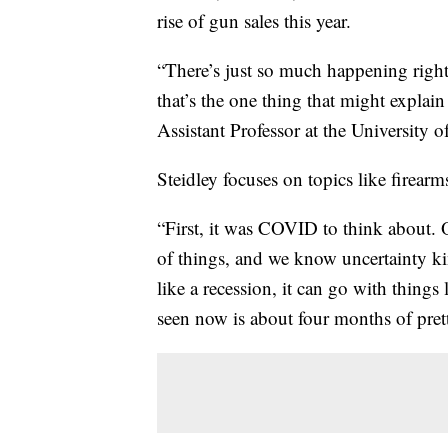
rise of gun sales this year.
“There’s just so much happening right
that’s the one thing that might explain
Assistant Professor at the University o
Steidley focuses on topics like firearm
“First, it was COVID to think about. 
of things, and we know uncertainty kin
like a recession, it can go with thin
seen now is about four months of pret