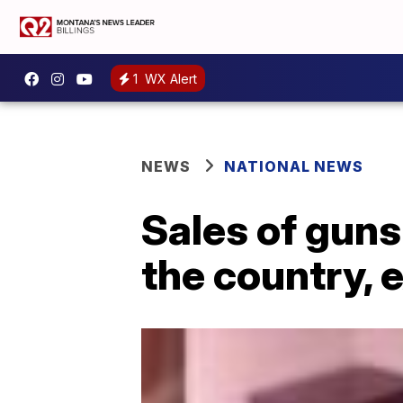
1
WX Alert
NEWS
NATIONAL NEWS
Sales of guns
the country, 