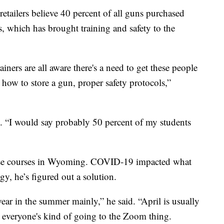
tailers believe 40 percent of all guns purchased
s, which has brought training and safety to the
ainers are all aware there's a need to get these people
 how to store a gun, proper safety protocols,”
d. “I would say probably 50 percent of my students
fense courses in Wyoming. COVID-19 impacted what
gy, he’s figured out a solution.
year in the summer mainly,” he said. “April is usually
d everyone's kind of going to the Zoom thing.