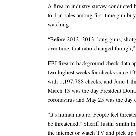
A firearm industry survey conducted
to 1 in sales among first-time gun buye
watching.
“Before 2012, 2013, long guns, shotgu
over time, that ratio changed though,”
FBI firearm background check data ap
two highest weeks for checks since 1
with 1,197,788 checks, and June 1 th
March 13 was the day President Dona
coronavirus and May 25 was the day o
“It’s human nature. People feel threate
be threatened,” Sheriff Justin Smith 
the internet or watch TV and pick up 