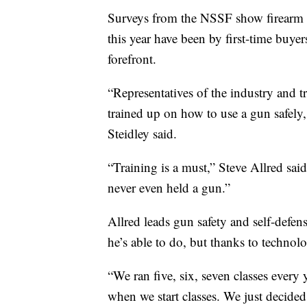
Surveys from the NSSF show firearm re
this year have been by first-time buyer
forefront.
“Representatives of the industry and tr
trained up on how to use a gun safely,
Steidley said.
“Training is a must,” Steve Allred sai
never even held a gun.”
Allred leads gun safety and self-de
he’s able to do, but thanks to technolo
“We ran five, six, seven classes every 
when we start classes. We just decide