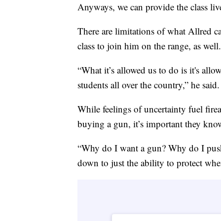
Anyways, we can provide the class liv
There are limitations of what Allred c
class to join him on the range, as well.
“What it’s allowed us to do is it's allo
students all over the country,” he said.
While feelings of uncertainty fuel fir
buying a gun, it’s important they kno
“Why do I want a gun? Why do I push 
down to just the ability to protect when