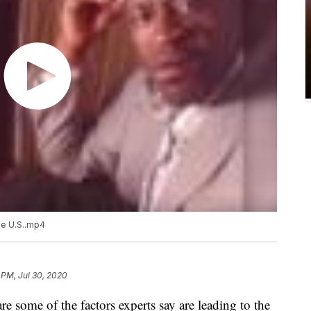
he U.S..mp4
 PM, Jul 30, 2020
re some of the factors experts say are leading to the