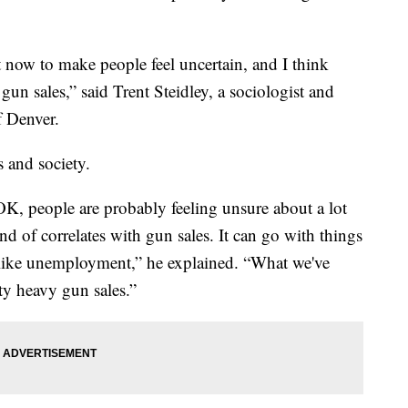
 now to make people feel uncertain, and I think
 gun sales,” said Trent Steidley, a sociologist and
f Denver.
s and society.
OK, people are probably feeling unsure about a lot
d of correlates with gun sales. It can go with things
gs like unemployment,” he explained. “What we've
ty heavy gun sales.”