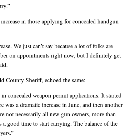
try.”
 increase in those applying for concealed handgun
ase. We just can’t say because a lot of folks are
ber on appointments right now, but I definitely get
aid.
d County Sheriff, echoed the same:
e in concealed weapon permit applications. It started
re was a dramatic increase in June, and then another
 are not necessarily all new gun owners, more than
s a good time to start carrying. The balance of the
yers.”