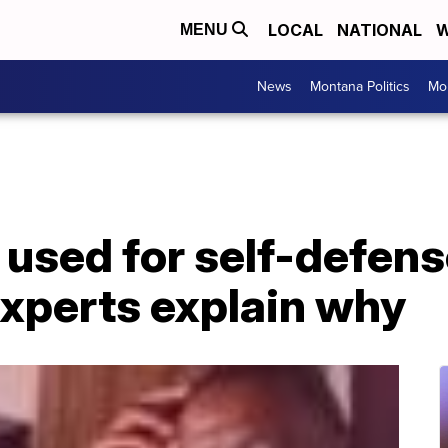
LOCAL
NATIONAL
W
MENU
News
Montana Politics
Mo
 used for self-defen
experts explain why