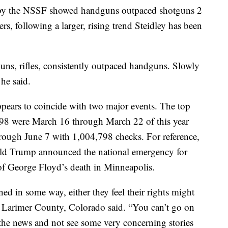
 by the NSSF showed handguns outpaced shotguns 2
rs, following a larger, rising trend Steidley has been
ns, rifles, consistently outpaced handguns. Slowly
 he said.
pears to coincide with two major events. The top
998 were March 16 through March 22 of this year
rough June 7 with 1,004,798 checks. For reference,
ld Trump announced the national emergency for
f George Floyd’s death in Minneapolis.
ned in some way, either they feel their rights might
in Larimer County, Colorado said. “You can’t go on
the news and not see some very concerning stories