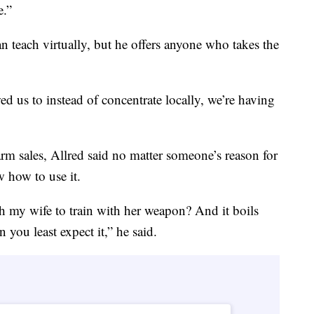
e.”
an teach virtually, but he offers anyone who takes the
wed us to instead of concentrate locally, we’re having
earm sales, Allred said no matter someone’s reason for
w how to use it.
my wife to train with her weapon? And it boils
 you least expect it,” he said.