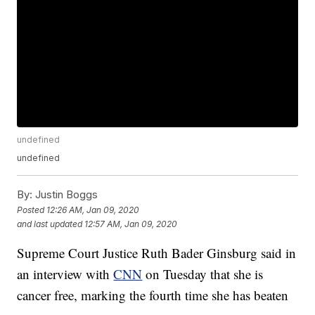
undefined
undefined
By:
Justin Boggs
Posted
12:26 AM, Jan 09, 2020
and last updated
12:57 AM, Jan 09, 2020
Supreme Court Justice Ruth Bader Ginsburg said in
an interview with
CNN
on Tuesday that she is
cancer free, marking the fourth time she has beaten