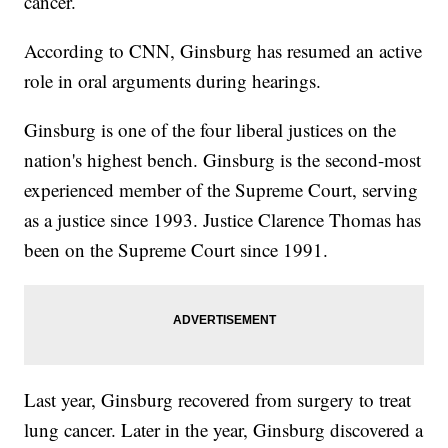
cancer.
According to CNN, Ginsburg has resumed an active
role in oral arguments during hearings.
Ginsburg is one of the four liberal justices on the
nation's highest bench. Ginsburg is the second-most
experienced member of the Supreme Court, serving
as a justice since 1993. Justice Clarence Thomas has
been on the Supreme Court since 1991.
Last year, Ginsburg recovered from surgery to treat
lung cancer. Later in the year, Ginsburg discovered a