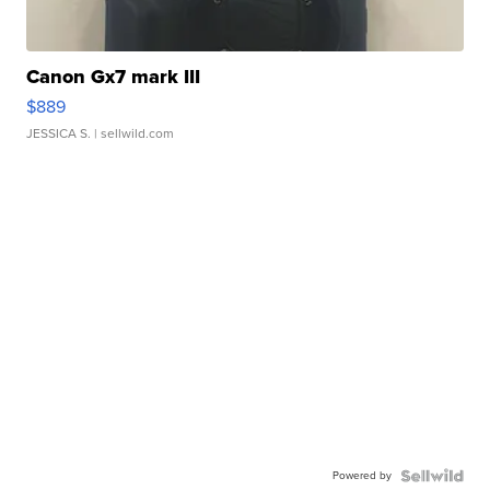
Canon Gx7 mark III
$889
JESSICA S.
| sellwild.com
Powered by