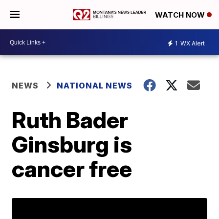
WATCH NOW
1
WX Alert
NEWS
NATIONAL NEWS
Ruth Bader
Ginsburg is
cancer free