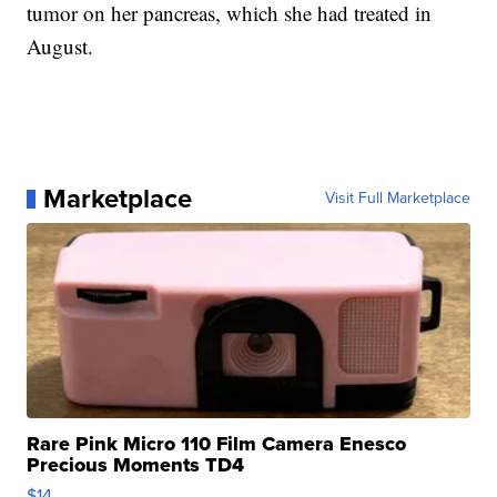
tumor on her pancreas, which she had treated in
August.
Marketplace
Visit Full Marketplace
Rare Pink Micro 110 Film Camera Enesco
Precious Moments TD4
$14