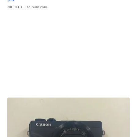
NICOLE L.
| sellwild.com