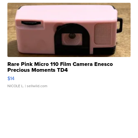
Rare Pink Micro 110 Film Camera Enesco
Precious Moments TD4
$14
NICOLE L.
| sellwild.com