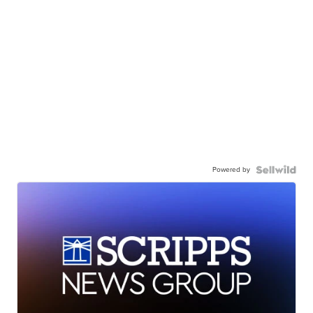
Powered by