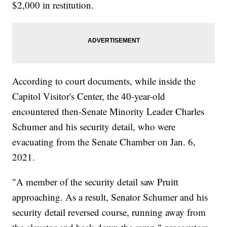
$2,000 in restitution.
According to court documents, while inside the
Capitol Visitor's Center, the 40-year-old
encountered then-Senate Minority Leader Charles
Schumer and his security detail, who were
evacuating from the Senate Chamber on Jan. 6,
2021.
"A member of the security detail saw Pruitt
approaching. As a result, Senator Schumer and his
security detail reversed course, running away from