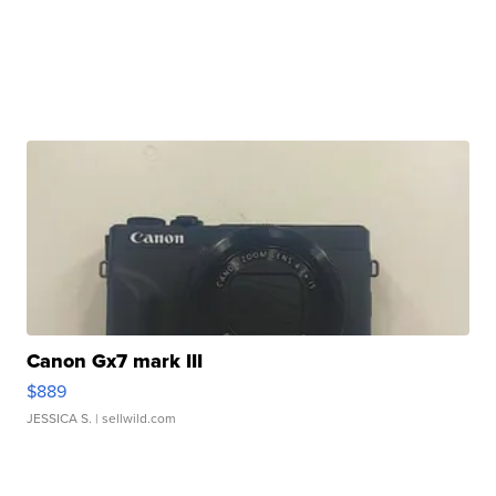
Canon Gx7 mark III
$889
JESSICA S.
| sellwild.com