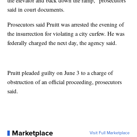
the elevator and back down the ramp," prosecutors
said in court documents.
Prosecutors said Pruitt was arrested the evening of
the insurrection for violating a city curfew. He was
federally charged the next day, the agency said.
Pruitt pleaded guilty on June 3 to a charge of
obstruction of an official proceeding, prosecutors
said.
Marketplace
Visit Full Marketplace