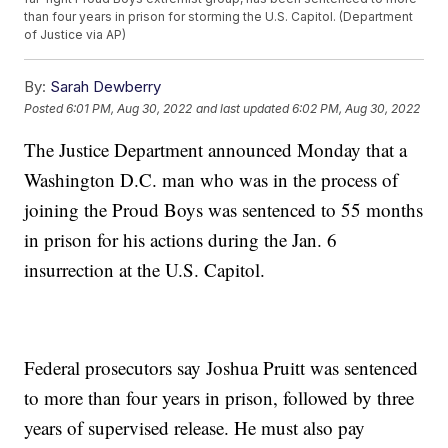
than four years in prison for storming the U.S. Capitol. (Department
of Justice via AP)
By:
Sarah Dewberry
Posted
6:01 PM, Aug 30, 2022
and last updated
6:02 PM, Aug 30, 2022
The Justice Department announced Monday that a
Washington D.C. man who was in the process of
joining the Proud Boys was sentenced to 55 months
in prison for his actions during the Jan. 6
insurrection at the U.S. Capitol.
Federal prosecutors say Joshua Pruitt was sentenced
to more than four years in prison, followed by three
years of supervised release. He must also pay