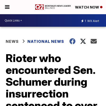
WATCH NOW
1
WX Alert
NEWS
NATIONAL NEWS
Rioter who
encountered Sen.
Schumer during
insurrection
sentenced to over