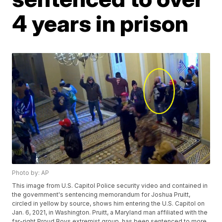
4 years in prison
Photo by: AP
This image from U.S. Capitol Police security video and contained in
the government's sentencing memorandum for Joshua Pruitt,
circled in yellow by source, shows him entering the U.S. Capitol on
Jan. 6, 2021, in Washington. Pruitt, a Maryland man affiliated with the
far-right Proud Boys extremist group, has been sentenced to more