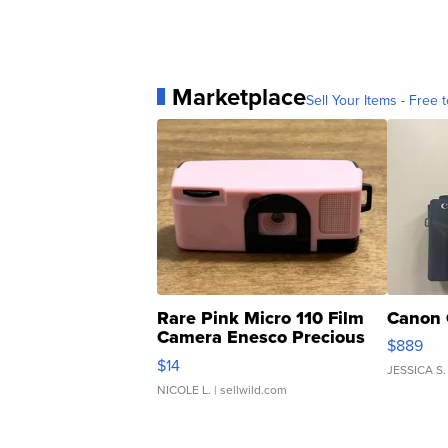
Marketplace
Sell Your Items - Free t
Rare Pink Micro 110 Film
Canon 
Camera Enesco Precious
$889
Moments TD4
$14
JESSICA S.
NICOLE L.
| sellwild.com