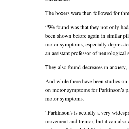
The boxers were then followed for thr
“We found was that they not only ha
been shown before again in similar pi
motor symptoms, especially depressi
an assistant professor of neurological
They also found decreases in anxiety,
And while there have been studies on
on motor symptoms for Parkinson’s pa
motor symptoms.
“Parkinson's is actually a very widesp
movement and tremor, but it can also