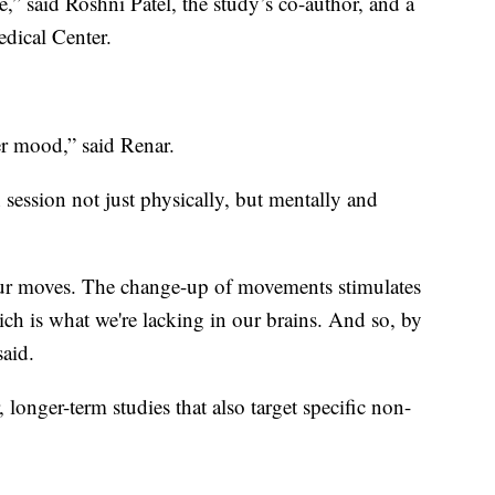
e,” said Roshni Patel, the study’s co-author, and a
dical Center.
ter mood,” said Renar.
ch session not just physically, but mentally and
our moves. The change-up of movements stimulates
h is what we're lacking in our brains. And so, by
said.
 longer-term studies that also target specific non-