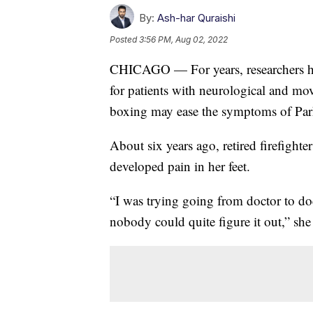
By:
Ash-har Quraishi
Posted
3:56 PM, Aug 02, 2022
CHICAGO — For years, researchers hav
for patients with neurological and mo
boxing may ease the symptoms of Par
About six years ago, retired firefight
developed pain in her feet.
“I was trying going from doctor to do
nobody could quite figure it out,” she 