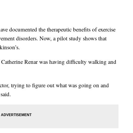
e documented the therapeutic benefits of exercise
vement disorders. Now, a pilot study shows that
kinson’s.
er Catherine Renar was having difficulty walking and
ctor, trying to figure out what was going on and
said.