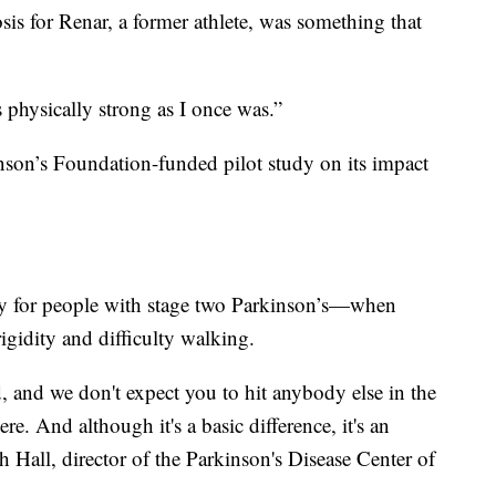
sis for Renar, a former athlete, was something that
 physically strong as I once was.”
nson’s Foundation-funded pilot study on its impact
ly for people with stage two Parkinson’s—when
igidity and difficulty walking.
, and we don't expect you to hit anybody else in the
ere. And although it's a basic difference, it's an
h Hall, director of the Parkinson's Disease Center of