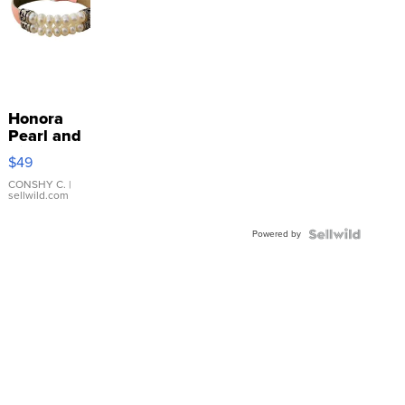
Honora
Pearl and
Pink
$49
Leather
Bracelet
CONSHY C.
|
sellwild.com
Adjustable
Buckle
Powered by
Clo...