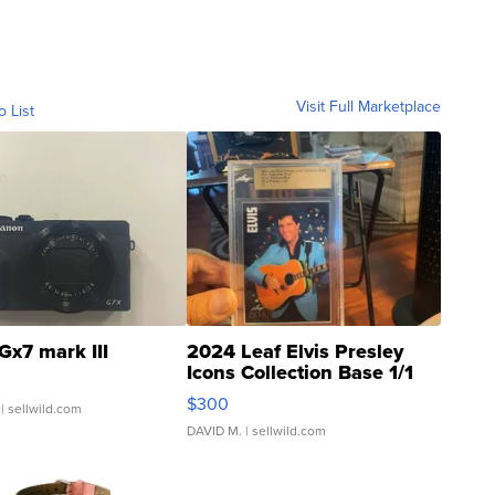
Visit Full Marketplace
o List
Gx7 mark III
2024 Leaf Elvis Presley
Icons Collection Base 1/1
SSP Clear ...
$300
| sellwild.com
DAVID M.
| sellwild.com