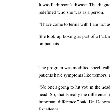
It was Parkinson’s disease. The diagno
redefined who she was as a person.
“I have come to terms with I am not as
She took up boxing as part of a Parki
on patients.
The program was modified specifical
patients have symptoms like tremors, r
“No one's going to hit you in the head
head. So, that is really the difference h
important difference,” said Dr. Debora
Excellence.