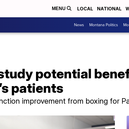
LOCAL
NATIONAL
W
MENU
News
Montana Politics
Mo
tudy potential benef
’s patients
ction improvement from boxing for Par