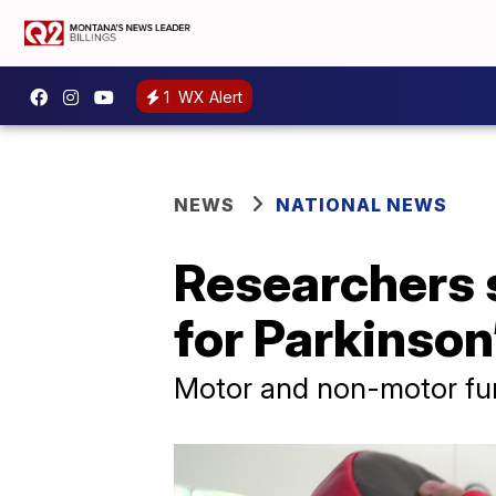
1
WX Alert
NEWS
NATIONAL NEWS
Researchers s
for Parkinson
Motor and non-motor fun