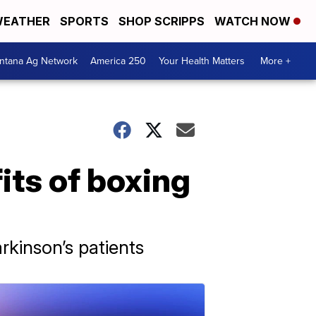
EATHER
SPORTS
SHOP SCRIPPS
WATCH NOW
ntana Ag Network
America 250
Your Health Matters
More +
its of boxing
kinson’s patients