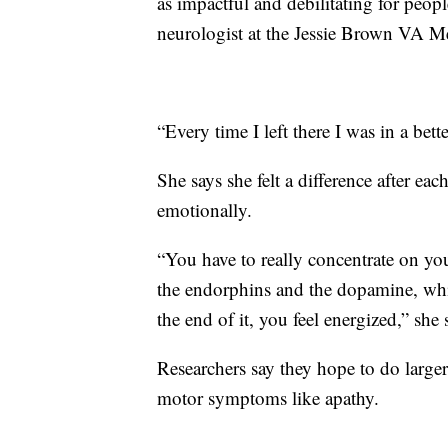
as impactful and debilitating for peopl
neurologist at the Jessie Brown VA Me
“Every time I left there I was in a bet
She says she felt a difference after ea
emotionally.
“You have to really concentrate on y
the endorphins and the dopamine, whic
the end of it, you feel energized,” she 
Researchers say they hope to do larger,
motor symptoms like apathy.