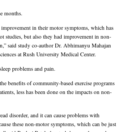
ee months.
d improvement in their motor symptoms, which has
lot studies, but also they had improvement in non-
on,” said study co-author Dr. Abhimanyu Mahajan
 sciences at Rush University Medical Center.
 sleep problems and pain.
 the benefits of community-based exercise programs
tients, less has been done on the impacts on non-
read disorder, and it can cause problems with
 cause these non-motor symptoms, which can be just