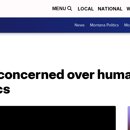
LOCAL
NATIONAL
W
MENU
News
Montana Politics
Mo
concerned over huma
cs