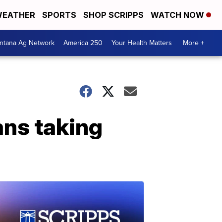
EATHER
SPORTS
SHOP SCRIPPS
WATCH NOW
ntana Ag Network
America 250
Your Health Matters
More +
ns taking