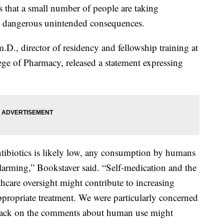
 that a small number of people are taking
 to dangerous unintended consequences.
., director of residency and fellowship training at
ege of Pharmacy, released a statement expressing
ibiotics is likely low, any consumption by humans
 alarming,” Bookstaver said. “Self-medication and the
lthcare oversight might contribute to increasing
ppropriate treatment. We were particularly concerned
dback on the comments about human use might