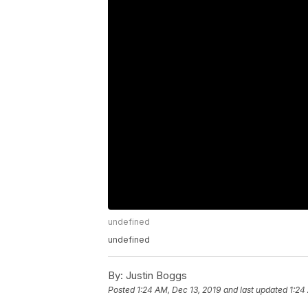
undefined
undefined
By:
Justin Boggs
Posted
1:24 AM, Dec 13, 2019
and last updated
1:24