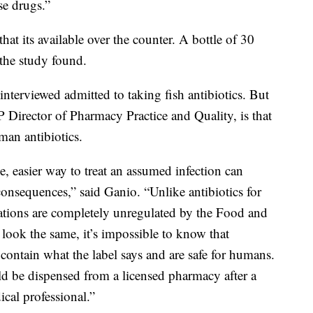
se drugs.”
hat its available over the counter. A bottle of 30
, the study found.
nterviewed admitted to taking fish antibiotics. But
irector of Pharmacy Practice and Quality, is that
man antibiotics.
, easier way to treat an assumed infection can
consequences,” said Ganio. “Unlike antibiotics for
ations are completely unregulated by the Food and
 look the same, it’s impossible to know that
contain what the label says and are safe for humans.
uld be dispensed from a licensed pharmacy after a
cal professional.”