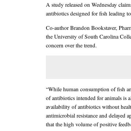
A study released on Wednesday claims
antibiotics designed for fish leading
Co-author Brandon Bookstaver, Pharm.D
the University of South Carolina Coll
concern over the trend.
“While human consumption of fish ant
of antibiotics intended for animals is
availability of antibiotics without hea
antimicrobial resistance and delayed a
that the high volume of positive fee