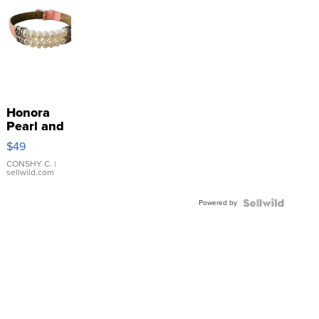
Honora
Pearl and
Pink
$49
Leather
Bracelet
CONSHY C.
|
sellwild.com
Adjustable
Buckle
Powered by
Clo...