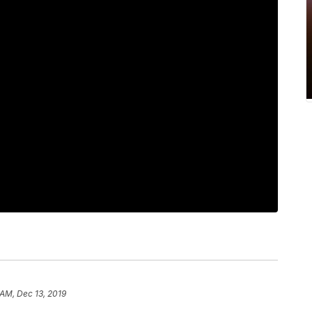
 AM, Dec 13, 2019