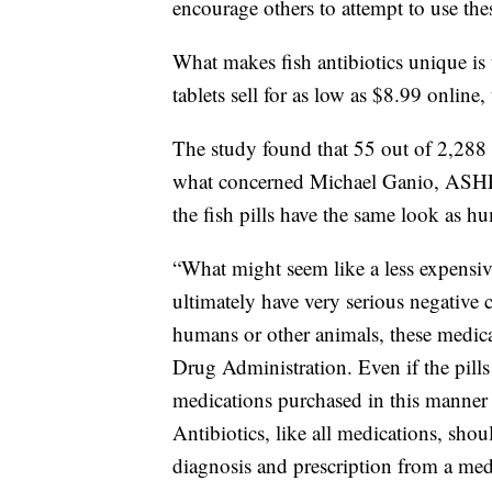
encourage others to attempt to use the
What makes fish antibiotics unique is t
tablets sell for as low as $8.99 online
The study found that 55 out of 2,288 i
what concerned Michael Ganio, ASHP D
the fish pills have the same look as hu
“What might seem like a less expensive
ultimately have very serious negative 
humans or other animals, these medic
Drug Administration. Even if the pills
medications purchased in this manner 
Antibiotics, like all medications, sho
diagnosis and prescription from a medi