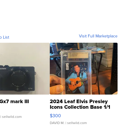
Visit Full Marketplace
o List
Gx7 mark III
2024 Leaf Elvis Presley
Icons Collection Base 1/1
SSP Clear ...
$300
| sellwild.com
DAVID M.
| sellwild.com