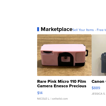
Marketplace
Sell Your Items - Free t
Rare Pink Micro 110 Film
Canon 
Camera Enesco Precious
$889
Moments TD4
$14
JESSICA S.
NICOLE L.
| sellwild.com