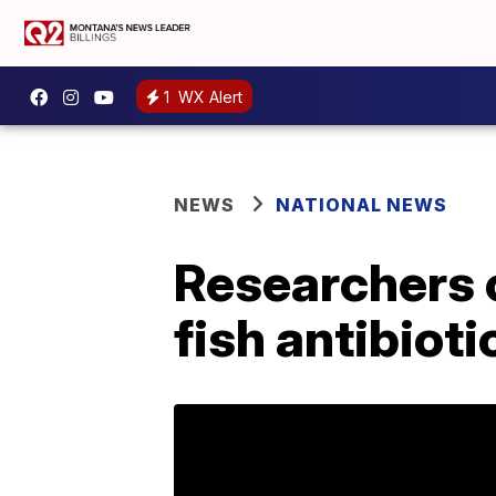
1
WX Alert
NEWS
NATIONAL NEWS
Researchers 
fish antibioti