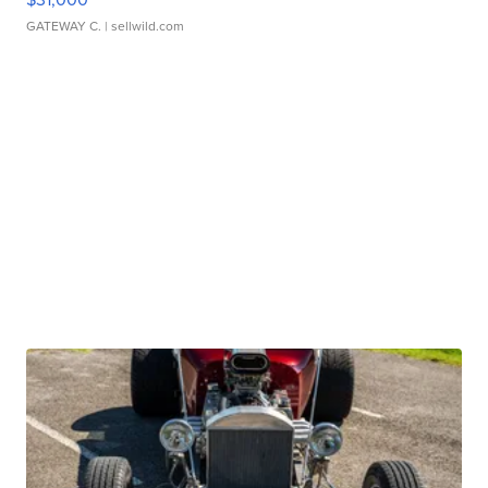
GATEWAY C.
| sellwild.com