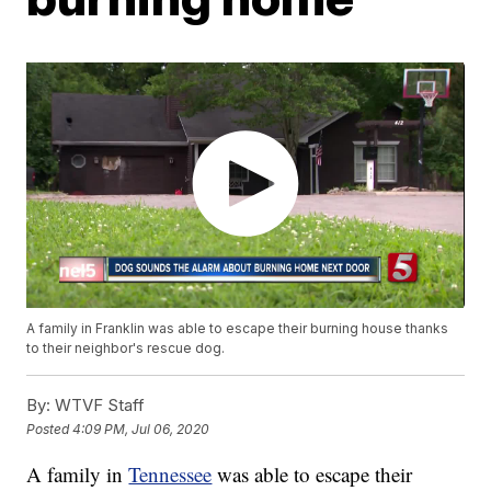
A family in Franklin was able to escape their burning house thanks
to their neighbor's rescue dog.
By:
WTVF Staff
Posted
4:09 PM, Jul 06, 2020
A family in
Tennessee
was able to escape their