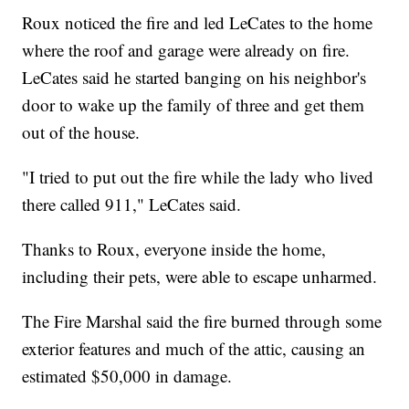
Roux noticed the fire and led LeCates to the home
where the roof and garage were already on fire.
LeCates said he started banging on his neighbor's
door to wake up the family of three and get them
out of the house.
"I tried to put out the fire while the lady who lived
there called 911," LeCates said.
Thanks to Roux, everyone inside the home,
including their pets, were able to escape unharmed.
The Fire Marshal said the fire burned through some
exterior features and much of the attic, causing an
estimated $50,000 in damage.