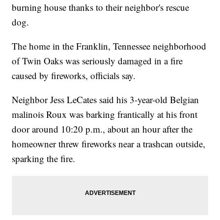
burning house thanks to their neighbor's rescue
dog.
The home in the Franklin, Tennessee neighborhood
of Twin Oaks was seriously damaged in a fire
caused by fireworks, officials say.
Neighbor Jess LeCates said his 3-year-old Belgian
malinois Roux was barking frantically at his front
door around 10:20 p.m., about an hour after the
homeowner threw fireworks near a trashcan outside,
sparking the fire.