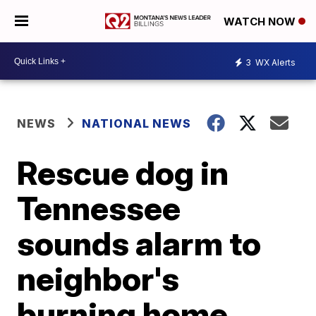
WATCH NOW
3
WX Alerts
NEWS
NATIONAL NEWS
Rescue dog in
Tennessee
sounds alarm to
neighbor's
burning home