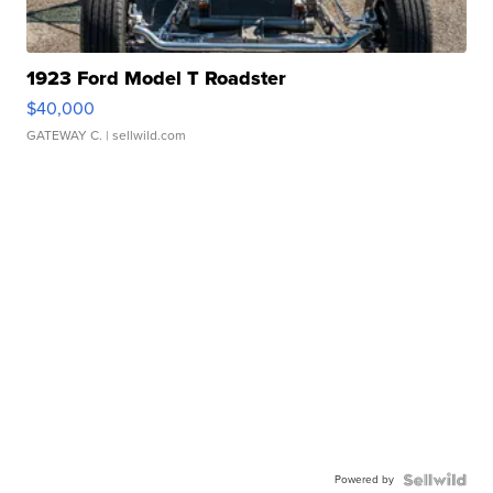
1923 Ford Model T Roadster
$40,000
GATEWAY C.
| sellwild.com
Powered by