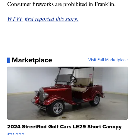
Consumer fireworks are prohibited in Franklin.
WTVF first reported this story.
Marketplace
Visit Full Marketplace
2024 StreetRod Golf Cars LE29 Short Canopy
$31,000