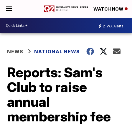
WATCH NOW
2
WX Alerts
NEWS
NATIONAL NEWS
Reports: Sam's
Club to raise
annual
membership fee