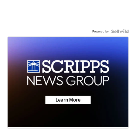
Powered by