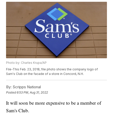
Photo by: Charles Krupa/AP
File-This Feb. 23, 2018, file photo shows the company logo of
Sam's Club on the facade of a store in Concord, N.H.
By:
Scripps National
Posted
6:53 PM, Aug 31, 2022
It will soon be more expensive to be a member of
Sam's Club.