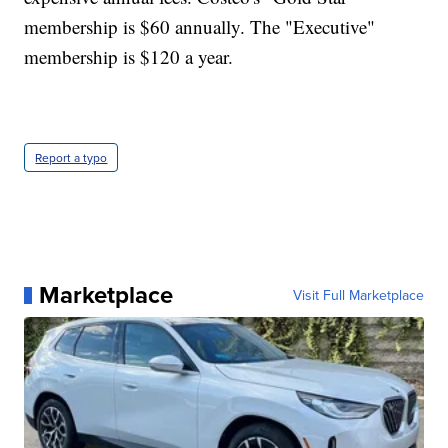
membership is $60 annually. The "Executive"
membership is $120 a year.
Report a typo
Marketplace
Visit Full Marketplace