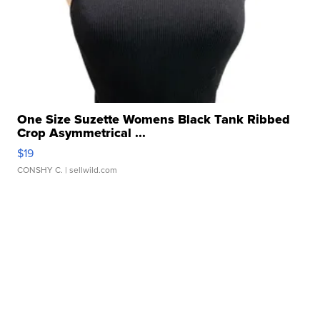
One Size Suzette Womens Black Tank Ribbed
Crop Asymmetrical ...
$19
CONSHY C.
| sellwild.com