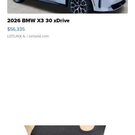
2026 BMW X3 30 xDrive
$56,335
LOTLINX A.
| sellwild.com