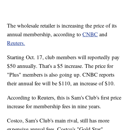
The wholesale retailer is increasing the price of its
annual membership, according to
CNBC
and
Reuters.
Starting Oct. 17, club members will reportedly pay
$50 annually. That's a $5 increase. The price for
"Plus" members is also going up. CNBC reports
their annual fee will be $110, an increase of $10.
According to Reuters, this is Sam's Club's first price
increase for membership fees in nine years.
Costco, Sam's Club's main rival, still has more
expensive annual fees. Costco's "Gold Star"