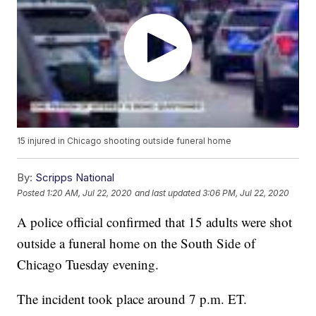
15 injured in Chicago shooting outside funeral home
By:
Scripps National
Posted
1:20 AM, Jul 22, 2020
and last updated
3:06 PM, Jul 22, 2020
A police official confirmed that 15 adults were shot
outside a funeral home on the South Side of
Chicago Tuesday evening.
The incident took place around 7 p.m. ET.