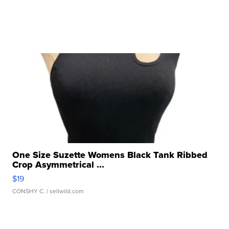
One Size Suzette Womens Black Tank Ribbed
Crop Asymmetrical ...
$19
CONSHY C.
| sellwild.com