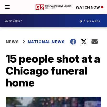
WATCH NOW
2
WX Alerts
NEWS
NATIONAL NEWS
15 people shot at a
Chicago funeral
home