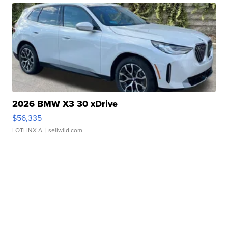
2026 BMW X3 30 xDrive
$56,335
LOTLINX A.
| sellwild.com