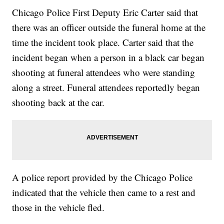
Chicago Police First Deputy Eric Carter said that
there was an officer outside the funeral home at the
time the incident took place. Carter said that the
incident began when a person in a black car began
shooting at funeral attendees who were standing
along a street. Funeral attendees reportedly began
shooting back at the car.
A police report provided by the Chicago Police
indicated that the vehicle then came to a rest and
those in the vehicle fled.