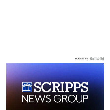
Powered by