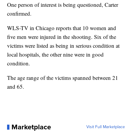
One person of interest is being questioned, Carter
confirmed.
WLS-TV in Chicago reports that 10 women and
five men were injured in the shooting. Six of the
victims were listed as being in serious condition at
local hospitals, the other nine were in good
condition.
The age range of the victims spanned between 21
and 65.
Marketplace
Visit Full Marketplace