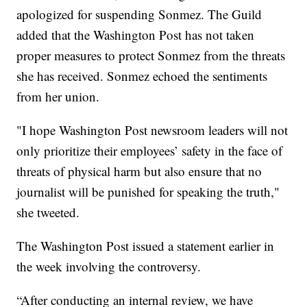
apologized for suspending Sonmez. The Guild
added that the Washington Post has not taken
proper measures to protect Sonmez from the threats
she has received. Sonmez echoed the sentiments
from her union.
"I hope Washington Post newsroom leaders will not
only prioritize their employees’ safety in the face of
threats of physical harm but also ensure that no
journalist will be punished for speaking the truth,"
she tweeted.
The Washington Post issued a statement earlier in
the week involving the controversy.
“After conducting an internal review, we have