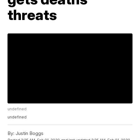
threats
undefined
undefined
By:
Justin Boggs