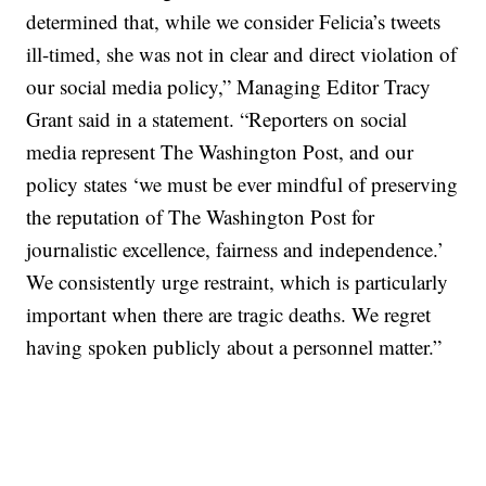
determined that, while we consider Felicia’s tweets
ill-timed, she was not in clear and direct violation of
our social media policy,” Managing Editor Tracy
Grant said in a statement. “Reporters on social
media represent The Washington Post, and our
policy states ‘we must be ever mindful of preserving
the reputation of The Washington Post for
journalistic excellence, fairness and independence.’
We consistently urge restraint, which is particularly
important when there are tragic deaths. We regret
having spoken publicly about a personnel matter.”