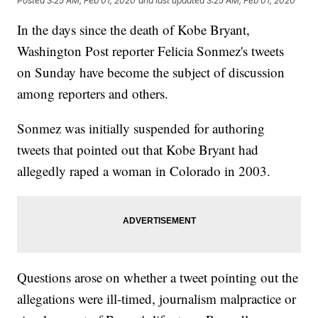
Posted
3:25 AM, Feb 01, 2020
and last updated
3:25 AM, Feb 01, 2020
In the days since the death of Kobe Bryant,
Washington Post reporter Felicia Sonmez's tweets
on Sunday have become the subject of discussion
among reporters and others.
Sonmez was initially suspended for authoring
tweets that pointed out that Kobe Bryant had
allegedly raped a woman in Colorado in 2003.
Questions arose on whether a tweet pointing out the
allegations were ill-timed, journalism malpractice or