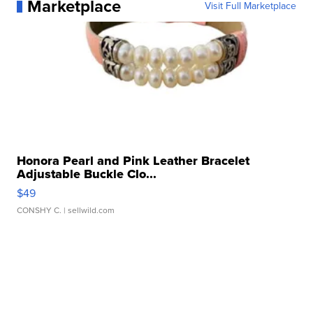
Marketplace
Visit Full Marketplace
Honora Pearl and Pink Leather Bracelet
Adjustable Buckle Clo...
$49
CONSHY C.
| sellwild.com