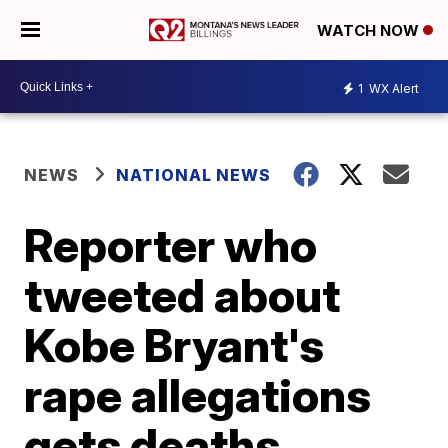
WATCH NOW
1
WX Alert
NEWS
NATIONAL NEWS
Reporter who
tweeted about
Kobe Bryant's
rape allegations
gets deaths