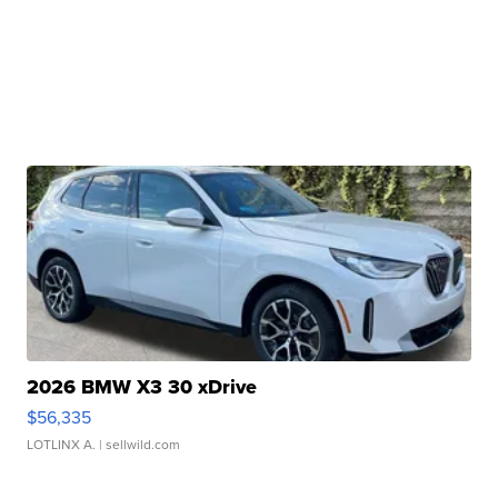
2026 BMW X3 30 xDrive
$56,335
LOTLINX A.
| sellwild.com