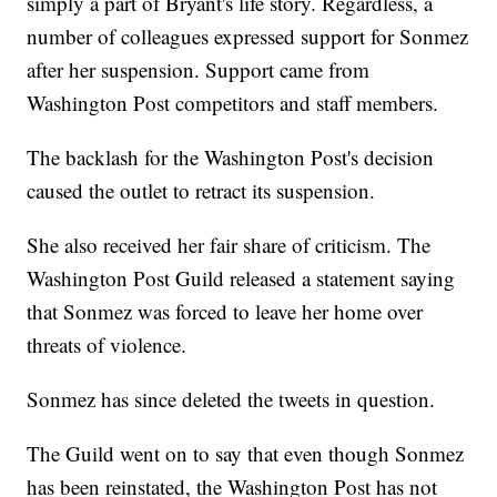
simply a part of Bryant's life story. Regardless, a
number of colleagues expressed support for Sonmez
after her suspension. Support came from
Washington Post competitors and staff members.
The backlash for the Washington Post's decision
caused the outlet to retract its suspension.
She also received her fair share of criticism. The
Washington Post Guild released a statement saying
that Sonmez was forced to leave her home over
threats of violence.
Sonmez has since deleted the tweets in question.
The Guild went on to say that even though Sonmez
has been reinstated, the Washington Post has not