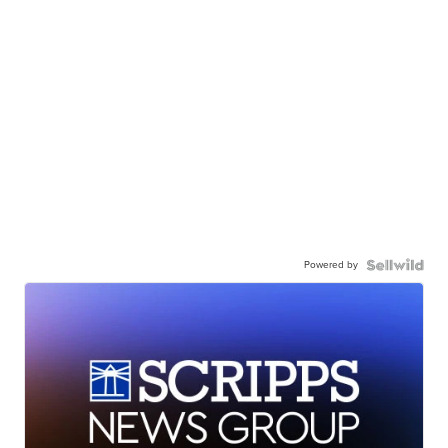
Powered by