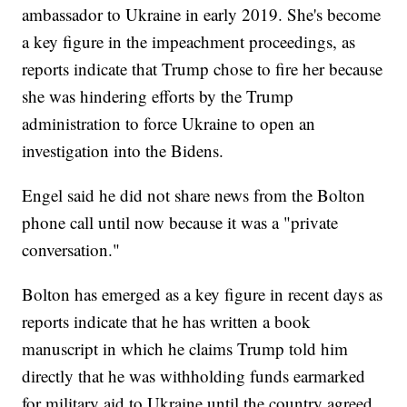
ambassador to Ukraine in early 2019. She's become
a key figure in the impeachment proceedings, as
reports indicate that Trump chose to fire her because
she was hindering efforts by the Trump
administration to force Ukraine to open an
investigation into the Bidens.
Engel said he did not share news from the Bolton
phone call until now because it was a "private
conversation."
Bolton has emerged as a key figure in recent days as
reports indicate that he has written a book
manuscript in which he claims Trump told him
directly that he was withholding funds earmarked
for military aid to Ukraine until the country agreed