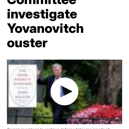
investigate
Yovanovitch
ouster