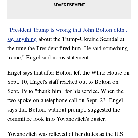
"President Trump is wrong that John Bolton didn't
say anything
about the Trump-Ukraine Scandal at
the time the President fired him. He said something
to me," Engel said in his statement.
Engel says that after Bolton left the White House on
Sept. 10, Engel's staff reached out to Bolton on
Sept. 19 to "thank him" for his service. When the
two spoke on a telephone call on Sept. 23, Engel
says that Bolton, without prompt, suggested the
committee look into Yovanovitch's ouster.
Yovanovitch was relieved of her duties as the U.S.