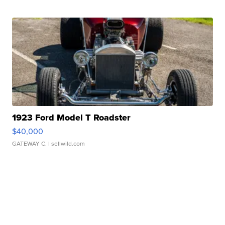
1923 Ford Model T Roadster
$40,000
GATEWAY C.
| sellwild.com