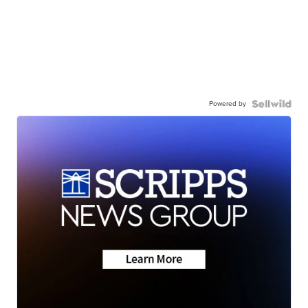
Powered by