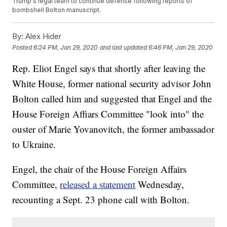
Trump's legal team to continue defense following reports of
bombshell Bolton manuscript.
By:
Alex Hider
Posted
6:24 PM, Jan 29, 2020
and last updated
6:46 PM, Jan 29, 2020
Rep. Eliot Engel says that shortly after leaving the
White House, former national security advisor John
Bolton called him and suggested that Engel and the
House Foreign Affiars Committee "look into" the
ouster of Marie Yovanovitch, the former ambassador
to Ukraine.
Engel, the chair of the House Foreign Affairs
Committee,
released a statement
Wednesday,
recounting a Sept. 23 phone call with Bolton.