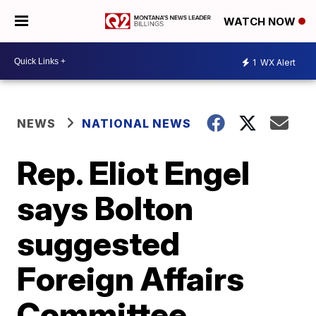
WATCH NOW
1
WX Alert
NEWS
NATIONAL NEWS
Rep. Eliot Engel
says Bolton
suggested
Foreign Affairs
Committee