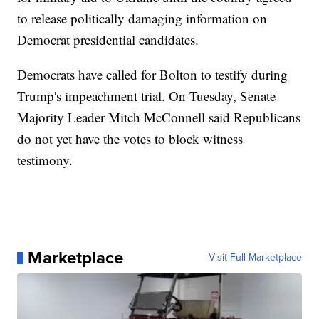
to release politically damaging information on
Democrat presidential candidates.
Democrats have called for Bolton to testify during
Trump's impeachment trial. On Tuesday, Senate
Majority Leader Mitch McConnell said Republicans
do not yet have the votes to block witness
testimony.
Marketplace
Visit Full Marketplace