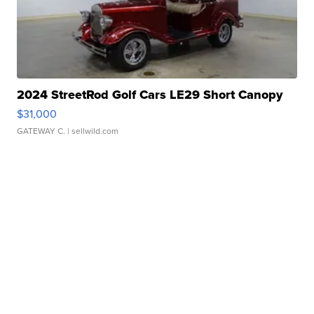
2024 StreetRod Golf Cars LE29 Short Canopy
$31,000
GATEWAY C.
| sellwild.com