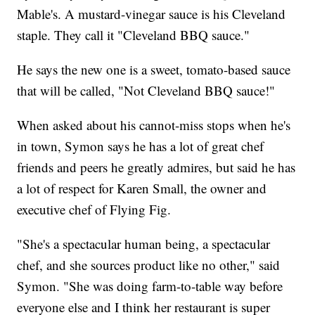
Mable's. A mustard-vinegar sauce is his Cleveland
staple. They call it "Cleveland BBQ sauce."
He says the new one is a sweet, tomato-based sauce
that will be called, "Not Cleveland BBQ sauce!"
When asked about his cannot-miss stops when he's
in town, Symon says he has a lot of great chef
friends and peers he greatly admires, but said he has
a lot of respect for Karen Small, the owner and
executive chef of Flying Fig.
"She's a spectacular human being, a spectacular
chef, and she sources product like no other," said
Symon. "She was doing farm-to-table way before
everyone else and I think her restaurant is super