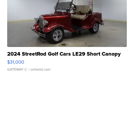
2024 StreetRod Golf Cars LE29 Short Canopy
$31,000
GATEWAY C.
| sellwild.com