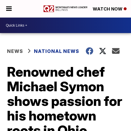
WATCH NOW
NEWS
NATIONAL NEWS
Renowned chef
Michael Symon
shows passion for
his hometown
roots in Ohio