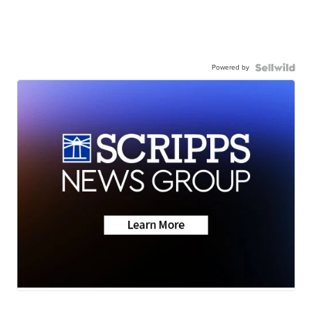
Powered by