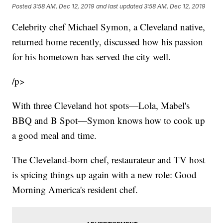
Posted
3:58 AM, Dec 12, 2019
and last updated
3:58 AM, Dec 12, 2019
Celebrity chef Michael Symon, a Cleveland native,
returned home recently, discussed how his passion
for his hometown has served the city well.
/p>
With three Cleveland hot spots—Lola, Mabel's
BBQ and B Spot—Symon knows how to cook up
a good meal and time.
The Cleveland-born chef, restaurateur and TV host
is spicing things up again with a new role: Good
Morning America's resident chef.