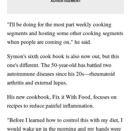
"I'll be doing for the most part weekly cooking
segments and hosting some other cooking segments
when people are coming on," he said.
Symon's sixth cook book is also now out, but this
one's different. The 50-year-old has battled two
autoimmune diseases since his 20s—rheumatoid
arthritis and external lupus.
His new cookbook, Fix it With Food, focuses on
recipes to reduce painful inflammation.
"Before I learned how to control this with my diet, I
would wake up in the morning and my hands were