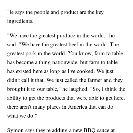
He says the people and product are the key
ingredients.
"We have the greatest produce in the world," he
said. "We have the greatest beef in the world. The
greatest pork in the world. You know, farm to table
has become a thing nationwide, but farm to table
has existed here as long as I've cooked. We just
didn't call it that. We just called the farmer and they
brought it to our table," he laughed. "So, I think the
ability to get the products that we're able to get here,
there aren't many places in America that can do
what we do."
Symon says they're adding a new BBQ sauce at