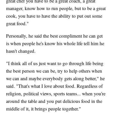
great chef you have to be a great coach, a great
manager, know how to run people, but to be a great
cook, you have to have the ability to put out some
great food."
Personally, he said the best compliment he can get
is when people he's know his whole life tell him he
hasn't changed.
"I think all of us just want to go through life being
the best person we can be, try to help others when
we can and maybe everybody gets along better," he
said. "That's what I love about food. Regardless of
religion, political views, sports teams... when you're
around the table and you put delicious food in the
middle of it, it brings people together."