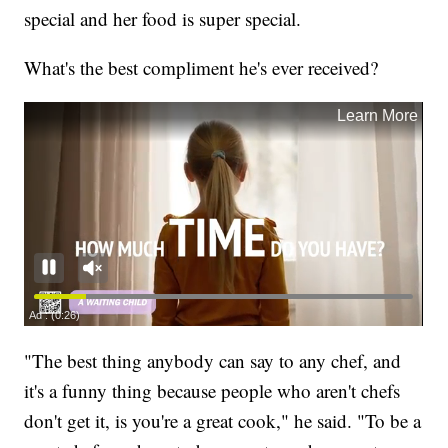
special and her food is super special.
What's the best compliment he's ever received?
"The best thing anybody can say to any chef, and
it's a funny thing because people who aren't chefs
don't get it, is you're a great cook," he said. "To be a