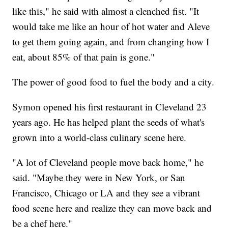
like this," he said with almost a clenched fist. "It
would take me like an hour of hot water and Aleve
to get them going again, and from changing how I
eat, about 85% of that pain is gone."
The power of good food to fuel the body and a city.
Symon opened his first restaurant in Cleveland 23
years ago. He has helped plant the seeds of what's
grown into a world-class culinary scene here.
"A lot of Cleveland people move back home," he
said. "Maybe they were in New York, or San
Francisco, Chicago or LA and they see a vibrant
food scene here and realize they can move back and
be a chef here."