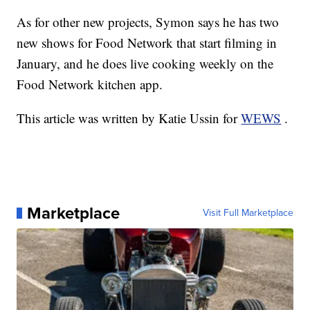
As for other new projects, Symon says he has two
new shows for Food Network that start filming in
January, and he does live cooking weekly on the
Food Network kitchen app.
This article was written by Katie Ussin for
WEWS
.
Marketplace
Visit Full Marketplace