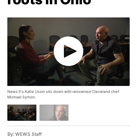
News 5's Katie Ussin sits down with renowned Cleveland chef
Michael Symon.
By:
WEWS Staff