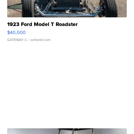
1923 Ford Model T Roadster
$40,000
GATEWAY C.
| sellwild.com