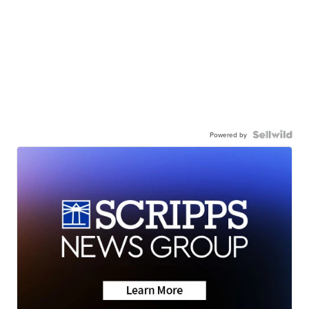
Powered by