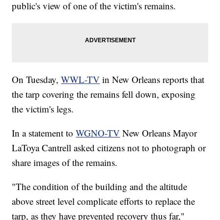
public's view of one of the victim's remains.
On Tuesday,
WWL-TV
in New Orleans reports that
the tarp covering the remains fell down, exposing
the victim's legs.
In a statement to
WGNO-TV
New Orleans Mayor
LaToya Cantrell asked citizens not to photograph or
share images of the remains.
"The condition of the building and the altitude
above street level complicate efforts to replace the
tarp, as they have prevented recovery thus far,"