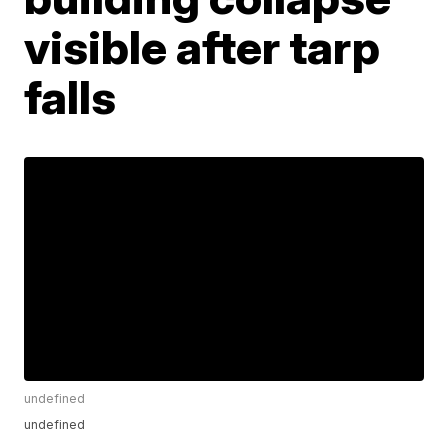
visible after tarp
falls
undefined
undefined