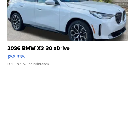
2026 BMW X3 30 xDrive
$56,335
LOTLINX A.
| sellwild.com