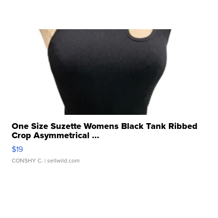
One Size Suzette Womens Black Tank Ribbed
Crop Asymmetrical ...
$19
CONSHY C.
| sellwild.com