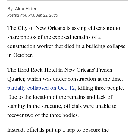
By:
Alex Hider
Posted
7:50 PM, Jan 22, 2020
The City of New Orleans is asking citizens not to
share photos of the exposed remains of a
construction worker that died in a building collapse
in October.
The Hard Rock Hotel in New Orleans' French
Quarter, which was under construction at the time,
partially collapsed on Oct. 12,
killing three people.
Due to the location of the remains and lack of
stability in the structure, officials were unable to
recover two of the three bodies.
Instead, officials put up a tarp to obscure the