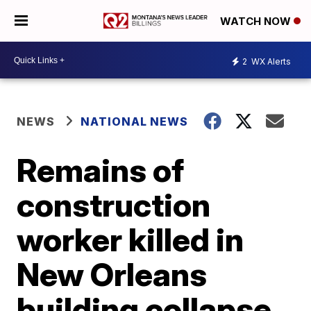
WATCH NOW
2
WX Alerts
NEWS
NATIONAL NEWS
Remains of
construction
worker killed in
New Orleans
building collapse