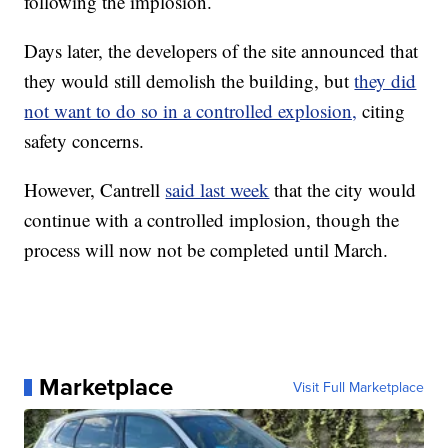
following the implosion.
Days later, the developers of the site announced that
they would still demolish the building, but
they did
not want to do so in a controlled explosion,
citing
safety concerns.
However, Cantrell
said last week
that the city would
continue with a controlled implosion, though the
process will now not be completed until March.
Marketplace
Visit Full Marketplace