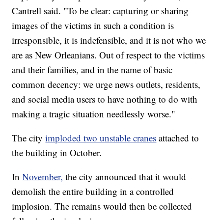
Cantrell said. "To be clear: capturing or sharing
images of the victims in such a condition is
irresponsible, it is indefensible, and it is not who we
are as New Orleanians. Out of respect to the victims
and their families, and in the name of basic
common decency: we urge news outlets, residents,
and social media users to have nothing to do with
making a tragic situation needlessly worse."
The city
imploded two unstable cranes
attached to
the building in October.
In
November,
the city announced that it would
demolish the entire building in a controlled
implosion. The remains would then be collected