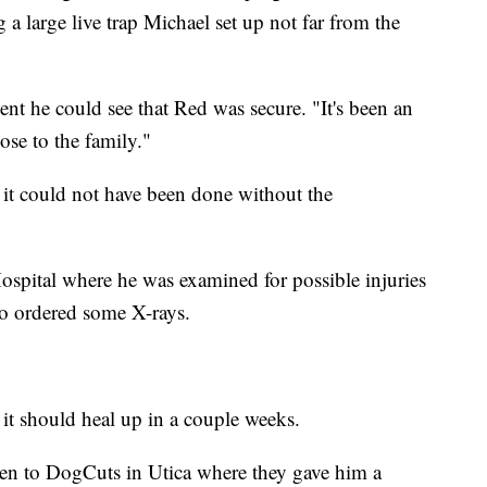
a large live trap Michael set up not far from the
nt he could see that Red was secure. "It's been an
ose to the family."
it could not have been done without the
spital where he was examined for possible injuries
o ordered some X-rays.
 it should heal up in a couple weeks.
ken to DogCuts in Utica where they gave him a