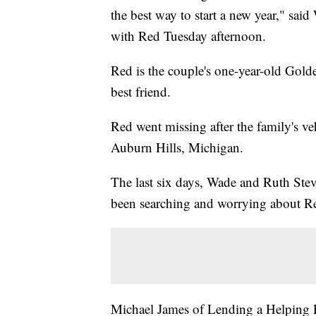
the best way to start a new year," sai
with Red Tuesday afternoon.
Red is the couple's one-year-old Golde
best friend.
Red went missing after the family's v
Auburn Hills, Michigan.
The last six days, Wade and Ruth Stev
been searching and worrying about R
Michael James of Lending a Helping 