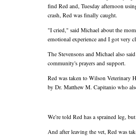
find Red and, Tuesday afternoon using 
crash, Red was finally caught.
"I cried," said Michael about the mome
emotional experience and I got very cl
The Stevensons and Michael also said 
community's prayers and support.
Red was taken to Wilson Veterinary Ho
by Dr. Matthew M. Capitanio who als
We’re told Red has a sprained leg, but
And after leaving the vet, Red was ta