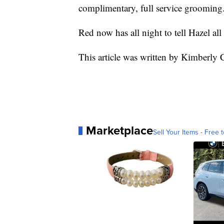
complimentary, full service grooming
Red now has all night to tell Hazel al
This article was written by Kimberly
Marketplace
Sell Your Items - Free t