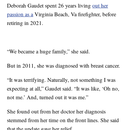
Deborah Gaudet spent 26 years living
out her
passion as a
Virginia Beach, Va firefighter, before
retiring in 2021.
“We became a huge family,” she said.
But in 2011, she was diagnosed with breast cancer.
“It was terrifying. Naturally, not something I was
expecting at all,” Gaudet said. “It was like, ‘Oh no,
not me.’ And, turned out it was me.”
She found out from her doctor her diagnosis
stemmed from her time on the front lines. She said
that the update gave her relief.