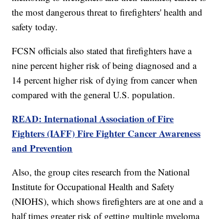
the most dangerous threat to firefighters' health and
safety today.
FCSN officials also stated that firefighters have a
nine percent higher risk of being diagnosed and a
14 percent higher risk of dying from cancer when
compared with the general U.S. population.
READ: International Association of Fire
Fighters (IAFF) Fire Fighter Cancer Awareness
and Prevention
Also, the group cites research from the National
Institute for Occupational Health and Safety
(NIOHS), which shows firefighters are at one and a
half times greater risk of getting multiple myeloma