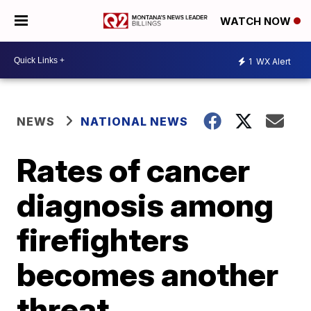
WATCH NOW
1
WX Alert
NEWS
NATIONAL NEWS
Rates of cancer
diagnosis among
firefighters
becomes another
threat