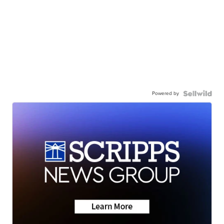
Powered by