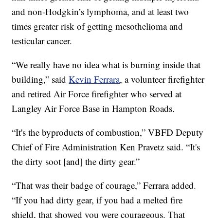
and non-Hodgkin’s lymphoma, and at least two
times greater risk of getting mesothelioma and
testicular cancer.
“We really have no idea what is burning inside that
building,” said
Kevin Ferrara
, a volunteer firefighter
and retired Air Force firefighter who served at
Langley Air Force Base in Hampton Roads.
“It's the byproducts of combustion,” VBFD Deputy
Chief of Fire Administration Ken Pravetz said. “It's
the dirty soot [and] the dirty gear.”
“That was their badge of courage,” Ferrara added.
“If you had dirty gear, if you had a melted fire
shield, that showed you were courageous. That