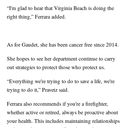
“I'm glad to hear that Virginia Beach is doing the
right thing,” Ferrara added.
As for Gaudet, she has been cancer free since 2014.
She hopes to see her department continue to carry
out strategies to protect those who protect us.
“Everything we're trying to do to save a life, we're
trying to do it,” Pravetz said.
Ferrara also recommends if you're a firefighter,
whether active or retired, always be proactive about
your health. This includes maintaining relationships