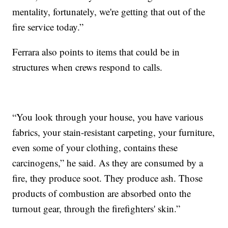
mentality, fortunately, we're getting that out of the
fire service today.”
Ferrara also points to items that could be in
structures when crews respond to calls.
“You look through your house, you have various
fabrics, your stain-resistant carpeting, your furniture,
even some of your clothing, contains these
carcinogens,” he said. As they are consumed by a
fire, they produce soot. They produce ash. Those
products of combustion are absorbed onto the
turnout gear, through the firefighters' skin.”