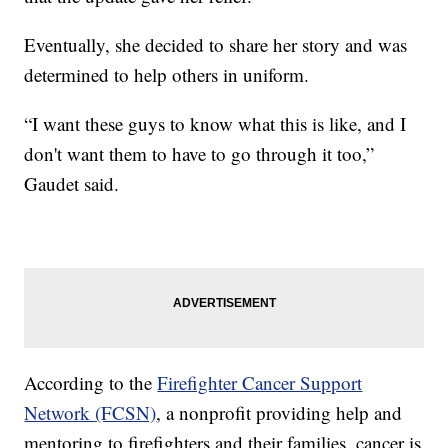
Eventually, she decided to share her story and was
determined to help others in uniform.
“I want these guys to know what this is like, and I
don't want them to have to go through it too,”
Gaudet said.
According to the
Firefighter Cancer Support
Network (FCSN)
, a nonprofit providing help and
mentoring to firefighters and their families, cancer is