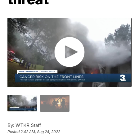
By:
WTKR Staff
Posted
2:42 AM, Aug 24, 2022