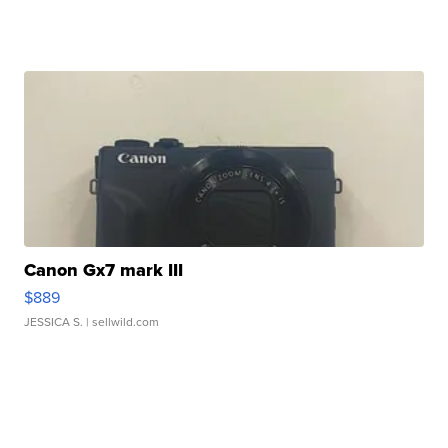
Canon Gx7 mark III
$889
JESSICA S.
| sellwild.com