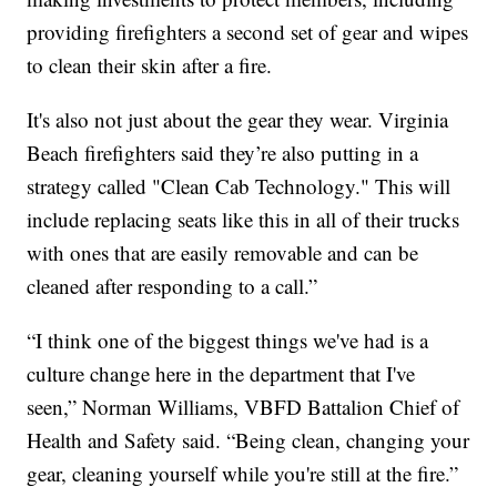
providing firefighters a second set of gear and wipes
to clean their skin after a fire.
It's also not just about the gear they wear. Virginia
Beach firefighters said they’re also putting in a
strategy called "Clean Cab Technology." This will
include replacing seats like this in all of their trucks
with ones that are easily removable and can be
cleaned after responding to a call.”
“I think one of the biggest things we've had is a
culture change here in the department that I've
seen,” Norman Williams, VBFD Battalion Chief of
Health and Safety said. “Being clean, changing your
gear, cleaning yourself while you're still at the fire.”