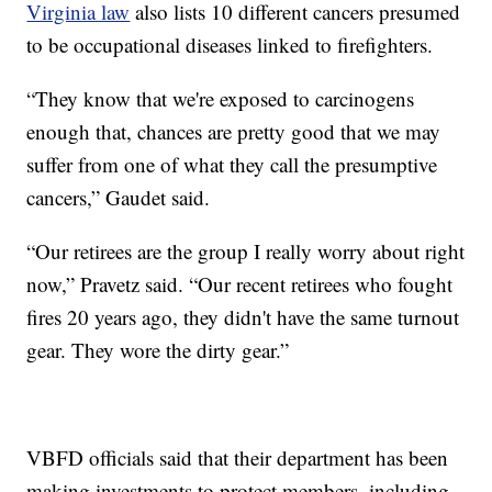
Virginia law
also lists 10 different cancers presumed
to be occupational diseases linked to firefighters.
“They know that we're exposed to carcinogens
enough that, chances are pretty good that we may
suffer from one of what they call the presumptive
cancers,” Gaudet said.
“Our retirees are the group I really worry about right
now,” Pravetz said. “Our recent retirees who fought
fires 20 years ago, they didn't have the same turnout
gear. They wore the dirty gear.”
VBFD officials said that their department has been
making investments to protect members, including