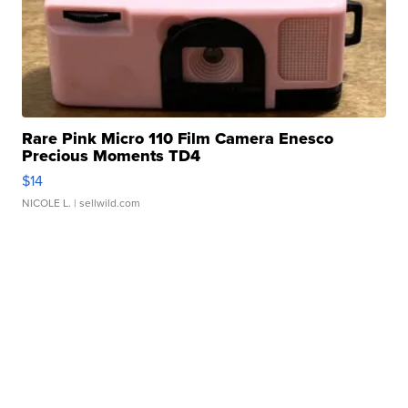
Rare Pink Micro 110 Film Camera Enesco
Precious Moments TD4
$14
NICOLE L.
| sellwild.com