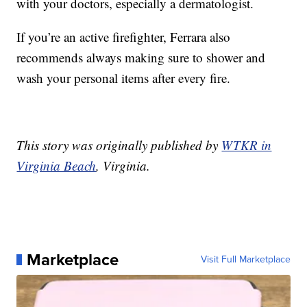
with your doctors, especially a dermatologist.
If you’re an active firefighter, Ferrara also
recommends always making sure to shower and
wash your personal items after every fire.
This story was originally published by
WTKR in
Virginia Beach
, Virginia.
Marketplace
Visit Full Marketplace