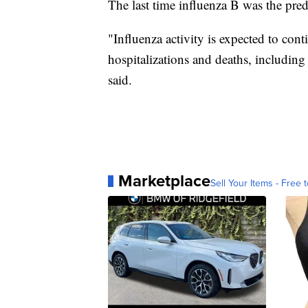
The last time influenza B was the pre
"Influenza activity is expected to con
hospitalizations and deaths, includin
said.
Marketplace
Sell Your Items - Free t