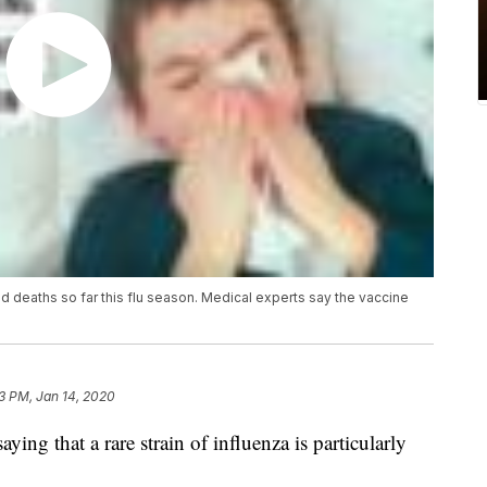
ild deaths so far this flu season. Medical experts say the vaccine
3 PM, Jan 14, 2020
ing that a rare strain of influenza is particularly