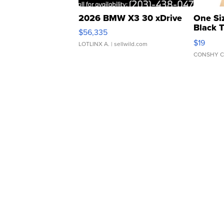
2026 BMW X3 30 xDrive
One Si
Black 
$56,335
Asymmet
$19
LOTLINX A.
| sellwild.com
CONSHY C