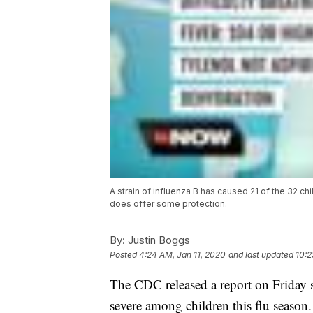
A strain of influenza B has caused 21 of the 32 ch
does offer some protection.
By:
Justin Boggs
Posted
4:24 AM, Jan 11, 2020
and last updated
10:2
The CDC released a report on Friday say
severe among children this flu season.