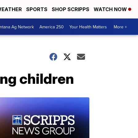
EATHER
SPORTS
SHOP SCRIPPS
WATCH NOW
ntana Ag Network
America 250
Your Health Matters
More +
ing children