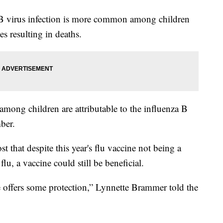
 B virus infection is more common among children
s resulting in deaths.
mong children are attributable to the influenza B
ber.
that despite this year's flu vaccine not being a
flu, a vaccine could still be beneficial.
 offers some protection,” Lynnette Brammer told the