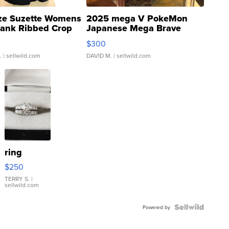
ze Suzette Womens
2025 mega V PokeMon
Tank Ribbed Crop
Japanese Mega Brave
rical ...
076/063 Super Rare H...
$300
.
| sellwild.com
DAVID M.
| sellwild.com
ring
$250
TERRY S.
|
sellwild.com
Powered by