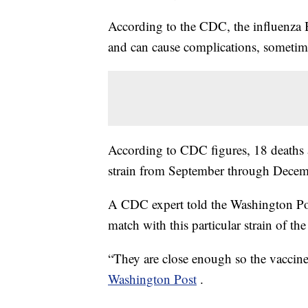
According to the CDC, the influenza
and can cause complications, sometime
According to CDC figures, 18 deaths a
strain from September through Decem
A CDC expert told the Washington Post 
match with this particular strain of the 
“They are close enough so the vaccine
Washington Post
.