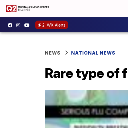
2
WX Alerts
NEWS
NATIONAL NEWS
Rare type of f