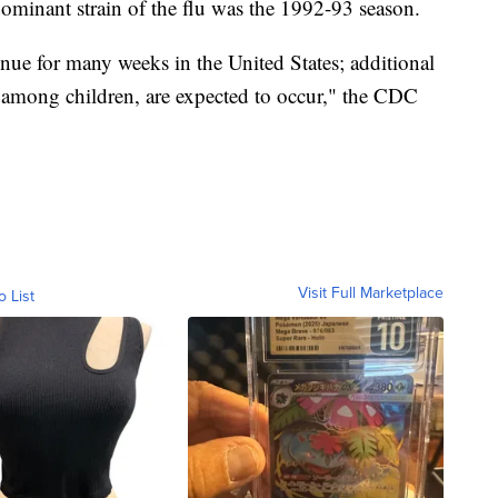
dominant strain of the flu was the 1992-93 season.
tinue for many weeks in the United States; additional
g among children, are expected to occur," the CDC
Visit Full Marketplace
o List