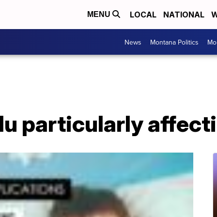
LOCAL
NATIONAL
W
MENU
News
Montana Politics
Mo
lu particularly affect