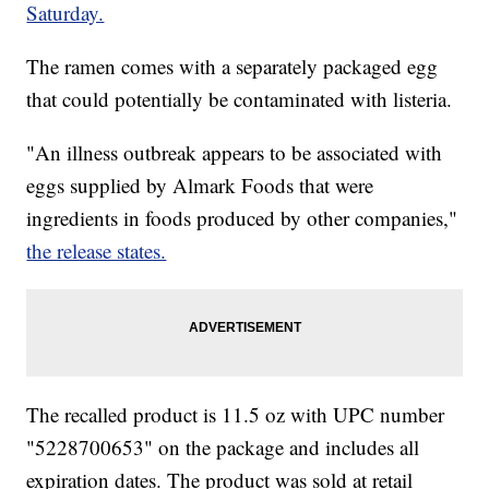
Saturday.
The ramen comes with a separately packaged egg
that could potentially be contaminated with listeria.
"An illness outbreak appears to be associated with
eggs supplied by Almark Foods that were
ingredients in foods produced by other companies,"
the release states.
The recalled product is 11.5 oz with UPC number
"5228700653" on the package and includes all
expiration dates. The product was sold at retail