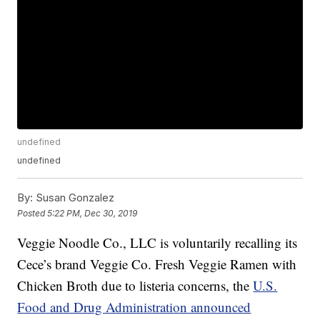
undefined
undefined
By:
Susan Gonzalez
Posted
5:22 PM, Dec 30, 2019
Veggie Noodle Co., LLC is voluntarily recalling its
Cece’s brand Veggie Co. Fresh Veggie Ramen with
Chicken Broth due to listeria concerns, the
U.S.
Food and Drug Administration announced