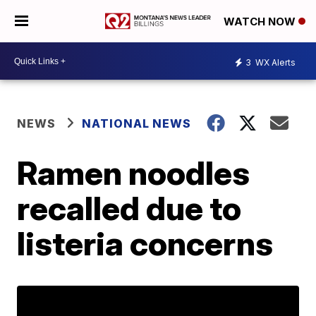
WATCH NOW
3
WX Alerts
NEWS
NATIONAL NEWS
Ramen noodles
recalled due to
listeria concerns