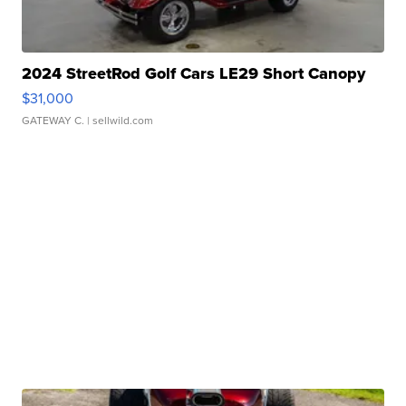
2024 StreetRod Golf Cars LE29 Short Canopy
$31,000
GATEWAY C.
| sellwild.com