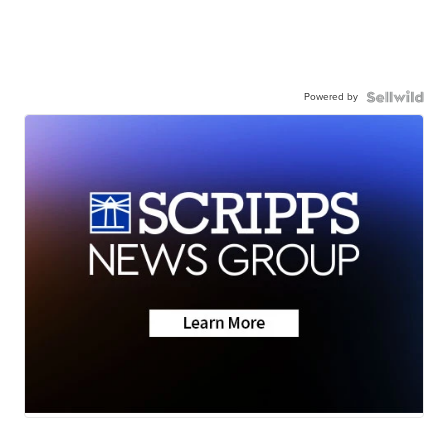
Powered by