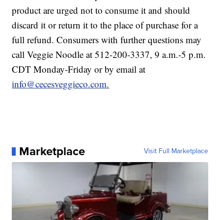
product are urged not to consume it and should
discard it or return it to the place of purchase for a
full refund. Consumers with further questions may
call Veggie Noodle at 512-200-3337, 9 a.m.-5 p.m.
CDT Monday-Friday or by email at
info@cecesveggieco.com.
Marketplace
Visit Full Marketplace