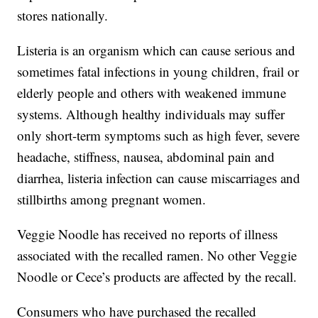
stores nationally.
Listeria is an organism which can cause serious and
sometimes fatal infections in young children, frail or
elderly people and others with weakened immune
systems. Although healthy individuals may suffer
only short-term symptoms such as high fever, severe
headache, stiffness, nausea, abdominal pain and
diarrhea, listeria infection can cause miscarriages and
stillbirths among pregnant women.
Veggie Noodle has received no reports of illness
associated with the recalled ramen. No other Veggie
Noodle or Cece’s products are affected by the recall.
Consumers who have purchased the recalled