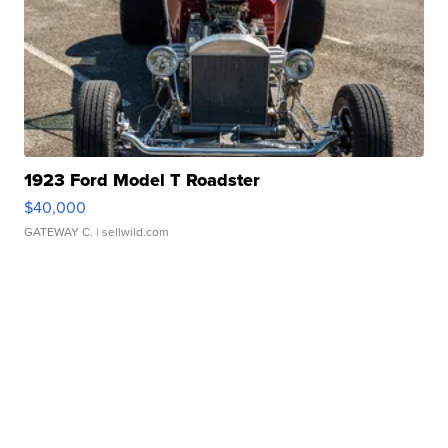
1923 Ford Model T Roadster
$40,000
GATEWAY C.
| sellwild.com