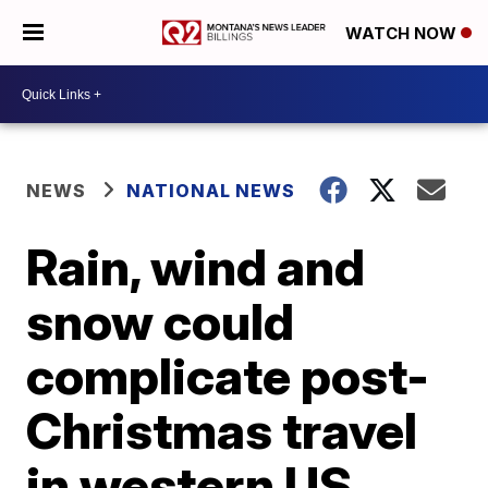
WATCH NOW
NEWS
NATIONAL NEWS
Rain, wind and
snow could
complicate post-
Christmas travel
in western US