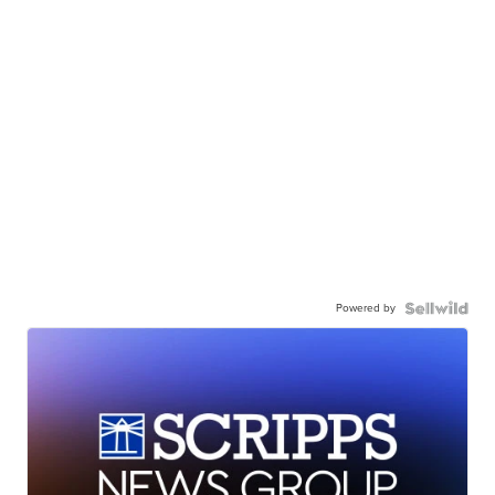
Powered by