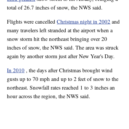
total of 26.7 inches of snow, the NWS said.
Flights were cancelled
Christmas night in 2002
and
many travelers left stranded at the airport when a
snow storm hit the northeast bringing over 20
inches of snow, the NWS said. The area was struck
again by another storm just after New Year's Day.
In 2010
, the days after Christmas brought wind
gusts up to 70 mph and up to 2 feet of snow to the
northeast. Snowfall rates reached 1 to 3 inches an
hour across the region, the NWS said.