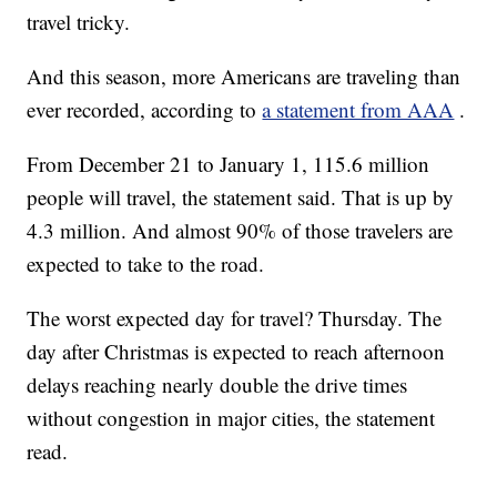
travel tricky.
And this season, more Americans are traveling than
ever recorded, according to
a statement from AAA
.
From December 21 to January 1, 115.6 million
people will travel, the statement said. That is up by
4.3 million. And almost 90% of those travelers are
expected to take to the road.
The worst expected day for travel? Thursday. The
day after Christmas is expected to reach afternoon
delays reaching nearly double the drive times
without congestion in major cities, the statement
read.