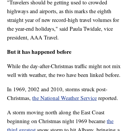
"Travelers should be getting used to crowded
highways and airports, as this marks the eighth
straight year of new record-high travel volumes for
the year-end holidays," said Paula Twidale, vice
president, AAA Travel.
But it has happened before
While the day-after-Christmas traffic might not mix
well with weather, the two have been linked before.
In 1969, 2002 and 2010, storms struck post-
Christmas,
the National Weather Service
reported.
A storm moving north along the East Coast
beginning on Christmas night 1969 became
the
third greatest
snow storm to hit Albany, bringing a