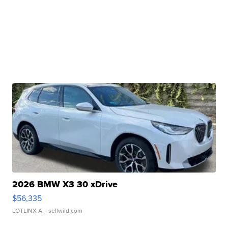
2026 BMW X3 30 xDrive
$56,335
LOTLINX A.
| sellwild.com