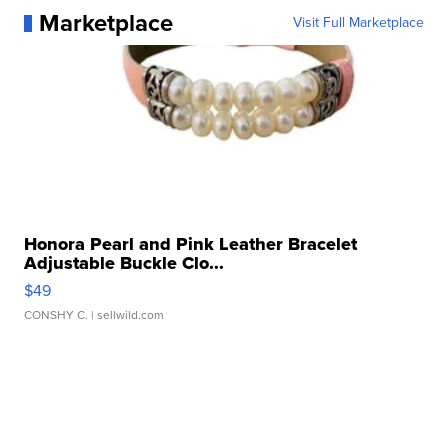
Marketplace
Visit Full Marketplace
Honora Pearl and Pink Leather Bracelet
Adjustable Buckle Clo...
$49
CONSHY C.
| sellwild.com