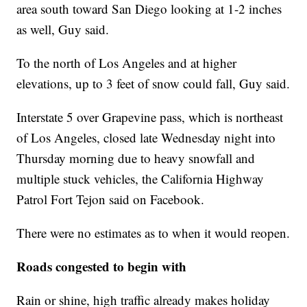
area south toward San Diego looking at 1-2 inches
as well, Guy said.
To the north of Los Angeles and at higher
elevations, up to 3 feet of snow could fall, Guy said.
Interstate 5 over Grapevine pass, which is northeast
of Los Angeles, closed late Wednesday night into
Thursday morning due to heavy snowfall and
multiple stuck vehicles, the California Highway
Patrol Fort Tejon said on Facebook.
There were no estimates as to when it would reopen.
Roads congested to begin with
Rain or shine, high traffic already makes holiday