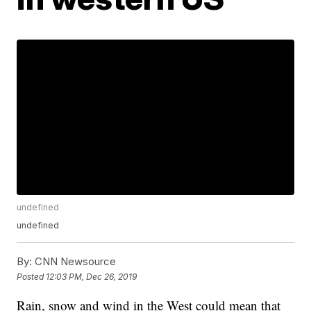
undefined
undefined
By:
CNN Newsource
Posted
12:03 PM, Dec 26, 2019
Rain, snow and wind in the West could mean that