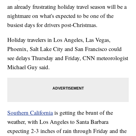
an already frustrating holiday travel season will be a
nightmare on what's expected to be one of the
busiest days for drivers post-Christmas.
Holiday travelers in Los Angeles, Las Vegas,
Phoenix, Salt Lake City and San Francisco could
see delays Thursday and Friday, CNN meteorologist
Michael Guy said.
Southern California
is getting the brunt of the
weather, with Los Angeles to Santa Barbara
expecting 2-3 inches of rain through Friday and the