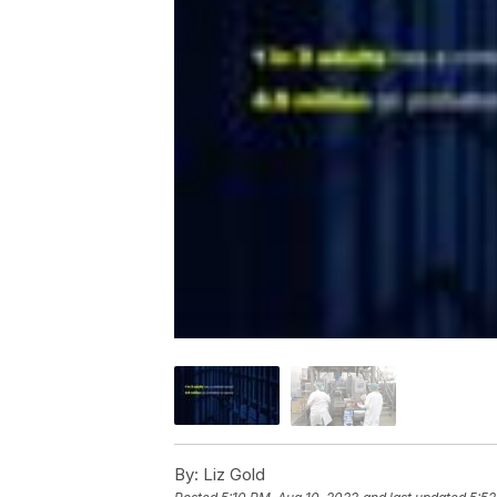
By:
Liz Gold