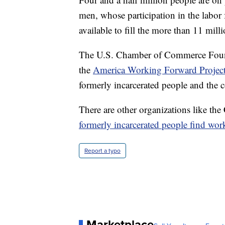
men, whose participation in the labor 
available to fill the more than 11 mill
The U.S. Chamber of Commerce Founda
the
America Working Forward Projec
formerly incarcerated people and the
There are other organizations like the
formerly incarcerated people find wor
Report a typo
Marketplace