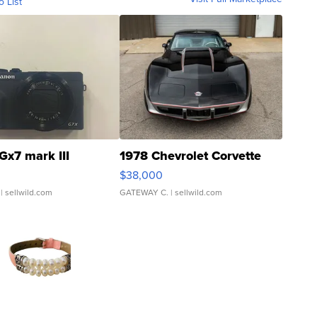
o List
Gx7 mark III
1978 Chevrolet Corvette
$38,000
| sellwild.com
GATEWAY C.
| sellwild.com