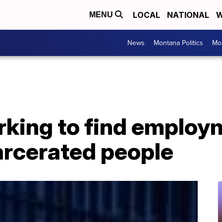
LOCAL
NATIONAL
W
MENU
News
Montana Politics
Mo
king to find employm
arcerated people