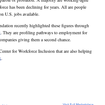
force has been declining for years. All are people
ion U.S. jobs available.
tion recently highlighted these figures through
t
. They are profiling pathways to employment for
 companies giving them a second chance.
 Center for Workforce Inclusion that are also helping
k
.
Visit Full Marketplace