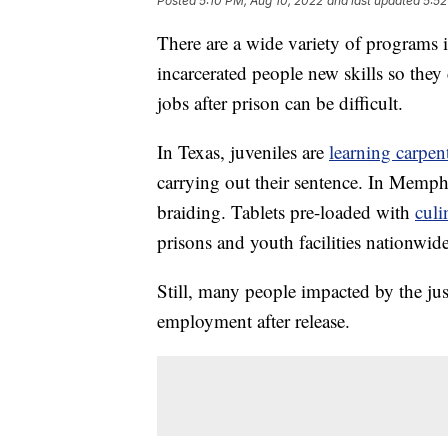
Posted
5:10 PM, Aug 10, 2022
and last updated
5:52
There are a wide variety of programs i
incarcerated people new skills so they 
jobs after prison can be difficult.
In Texas, juveniles are
learning carpe
carrying out their sentence. In Memp
braiding. Tablets pre-loaded with
culi
prisons and youth facilities nationwide
Still, many people impacted by the jus
employment after release.