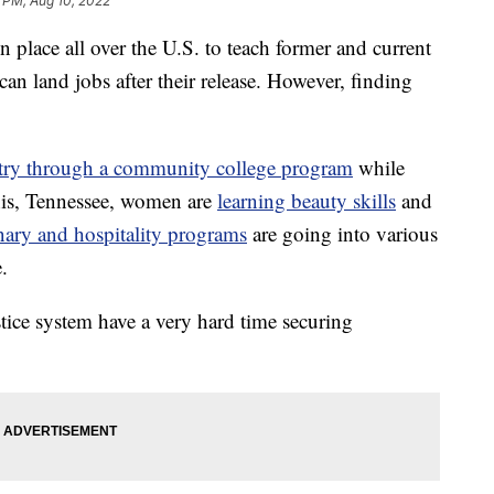
 PM, Aug 10, 2022
n place all over the U.S. to teach former and current
can land jobs after their release. However, finding
ntry through a community college program
while
his, Tennessee, women are
learning beauty skills
and
nary and hospitality programs
are going into various
.
tice system have a very hard time securing