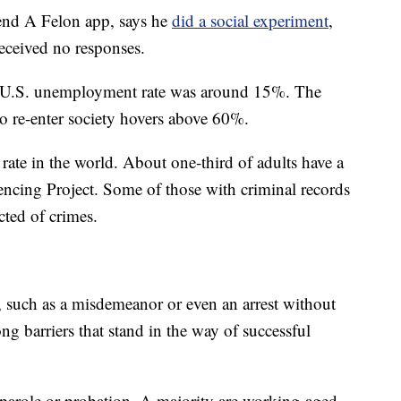
riend A Felon app, says he
did a social experiment
,
eceived no responses.
e U.S. unemployment rate was around 15%. The
o re-enter society hovers above 60%.
 rate in the world. About one-third of adults have a
tencing Project. Some of those with criminal records
cted of crimes.
 such as a misdemeanor or even an arrest without
ong barriers that stand in the way of successful
 parole or probation. A majority are working-aged