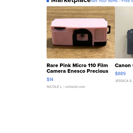
Sell Your Items - Free t
Rare Pink Micro 110 Film
Canon 
Camera Enesco Precious
$889
Moments TD4
$14
JESSICA S.
NICOLE L.
| sellwild.com