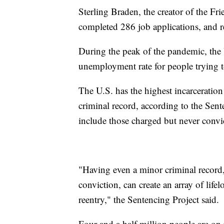
Sterling Braden, the creator of the F
completed 286 job applications, and r
During the peak of the pandemic, th
unemployment rate for people trying t
The U.S. has the highest incarceration
criminal record, according to the Sen
include those charged but never convi
"Having even a minor criminal record,
conviction, can create an array of lifel
reentry," the Sentencing Project said.
Four and a half million people are on