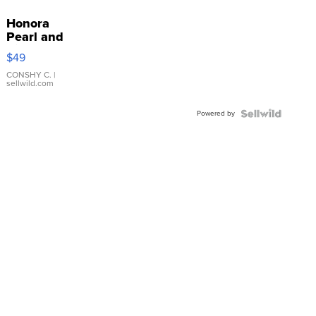
Honora
Pearl and
Pink
$49
Leather
Bracelet
CONSHY C.
|
sellwild.com
Adjustable
Buckle
Powered by
Clo...