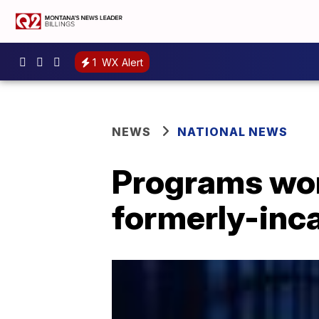
1
WX Alert
NEWS
NATIONAL NEWS
Programs wor
formerly-inc