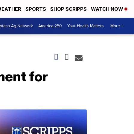
EATHER
SPORTS
SHOP SCRIPPS
WATCH NOW
ntana Ag Network
America 250
Your Health Matters
More +
ent for