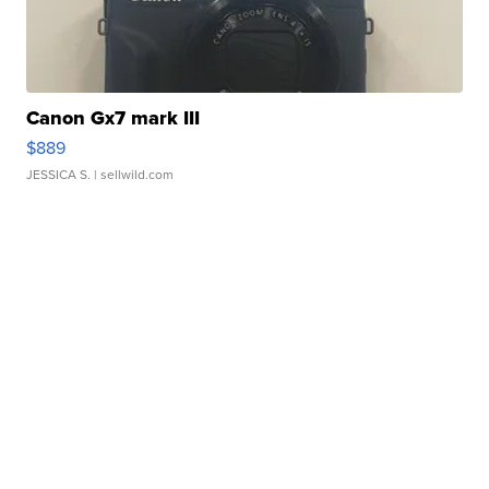
Canon Gx7 mark III
$889
JESSICA S.
| sellwild.com