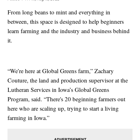
From long beans to mint and everything in
between, this space is designed to help beginners
learn farming and the industry and business behind
it.
“We’re here at Global Greens farm,” Zachary
Couture, the land and production supervisor at the
Lutheran Services in Iowa’s Global Greens
Program, said. “There's 20 beginning farmers out
here who are scaling up, trying to start a living
farming in Iowa.”