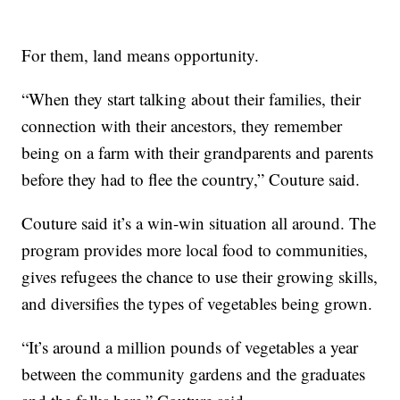
For them, land means opportunity.
“When they start talking about their families, their
connection with their ancestors, they remember
being on a farm with their grandparents and parents
before they had to flee the country,” Couture said.
Couture said it’s a win-win situation all around. The
program provides more local food to communities,
gives refugees the chance to use their growing skills,
and diversifies the types of vegetables being grown.
“It’s around a million pounds of vegetables a year
between the community gardens and the graduates