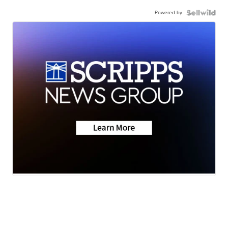
Powered by