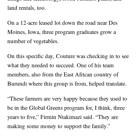
land rentals, too.
On a 12-acre leased lot down the road near Des
Moines, Iowa, three program graduates grow a
number of vegetables.
On this specific day, Couture was checking in to see
what they needed to succeed. One of his team
members, also from the East African country of
Burundi where this group is from, helped translate.
“These farmers are very happy because they used to
be in the Global Greens program for, I think, three
years to five,” Firmin Ntakimazi said. “They are
making some money to support the family.”