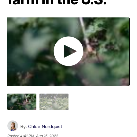
By:
Chloe Nordquist
Posted
4:41 PM, Aug 15, 2022