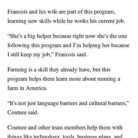
Francois and his wife are part of this program,
learning new skills while he works his current job.
“She’s a big helper because right now she’s the one
following this program and I’m helping her because
I still keep my job,” Francois said.
Farming is a skill they already have, but this
program helps them learn more about running a
farm in America.
“It’s not just language barriers and cultural barriers,”
Couture said.
Couture and other team members help them with
things like technology, tools, business plans, and