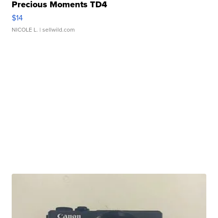
Precious Moments TD4
$14
NICOLE L.
| sellwild.com