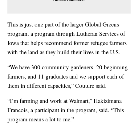
This is just one part of the larger Global Greens
program, a program through Lutheran Services of
Iowa that helps recommend former refugee farmers
with the land as they build their lives in the U.S.
“We have 300 community gardeners, 20 beginning
farmers, and 11 graduates and we support each of
them in different capacities,” Couture said.
“I’m farming and work at Walmart,” Hakizimana
Francois, a participant in the program, said. “This
program means a lot to me.”