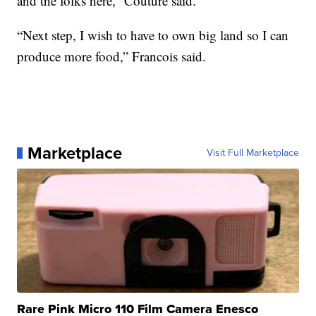
and the folks here,” Couture said.
“Next step, I wish to have to own big land so I can
produce more food,” Francois said.
Marketplace
Visit Full Marketplace
Rare Pink Micro 110 Film Camera Enesco