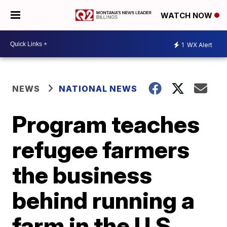
WATCH NOW
1
WX Alert
NEWS
NATIONAL NEWS
Program teaches
refugee farmers
the business
behind running a
farm in the U.S.