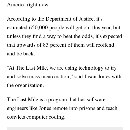
America right now.
According to the Department of Justice, it’s
estimated 650,000 people will get out this year, but
unless they find a way to beat the odds, it’s expected
that upwards of 83 percent of them will reoffend
and be back.
“At The Last Mile, we are using technology to try
and solve mass incarceration,” said Jason Jones with
the organization.
The Last Mile is a program that has software
engineers like Jones remote into prisons and teach
convicts computer coding.