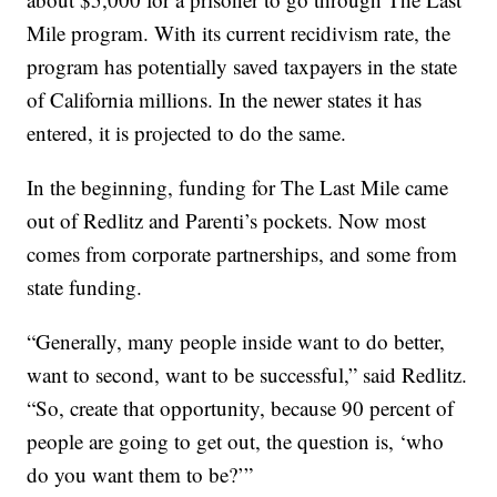
Mile program. With its current recidivism rate, the
program has potentially saved taxpayers in the state
of California millions. In the newer states it has
entered, it is projected to do the same.
In the beginning, funding for The Last Mile came
out of Redlitz and Parenti’s pockets. Now most
comes from corporate partnerships, and some from
state funding.
“Generally, many people inside want to do better,
want to second, want to be successful,” said Redlitz.
“So, create that opportunity, because 90 percent of
people are going to get out, the question is, ‘who
do you want them to be?’”