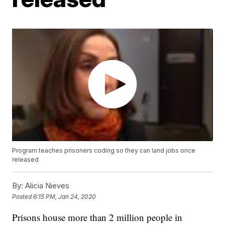
Program teaches prisoners coding so they can land jobs once
released
By:
Alicia Nieves
Posted
6:15 PM, Jan 24, 2020
Prisons house more than 2 million people in