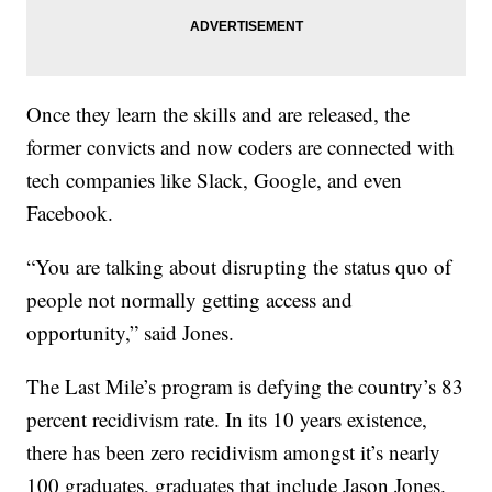
Once they learn the skills and are released, the
former convicts and now coders are connected with
tech companies like Slack, Google, and even
Facebook.
“You are talking about disrupting the status quo of
people not normally getting access and
opportunity,” said Jones.
The Last Mile’s program is defying the country’s 83
percent recidivism rate. In its 10 years existence,
there has been zero recidivism amongst it’s nearly
100 graduates, graduates that include Jason Jones.