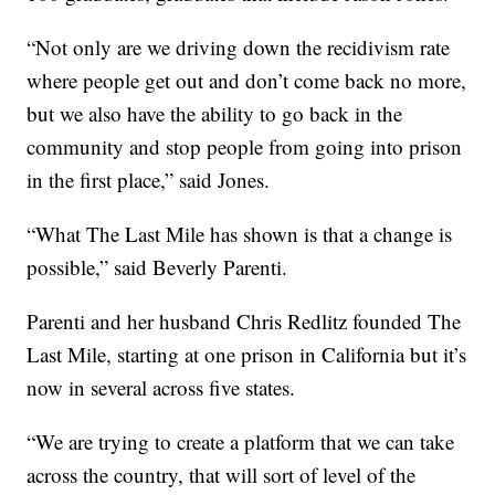
“Not only are we driving down the recidivism rate
where people get out and don’t come back no more,
but we also have the ability to go back in the
community and stop people from going into prison
in the first place,” said Jones.
“What The Last Mile has shown is that a change is
possible,” said Beverly Parenti.
Parenti and her husband Chris Redlitz founded The
Last Mile, starting at one prison in California but it’s
now in several across five states.
“We are trying to create a platform that we can take
across the country, that will sort of level of the