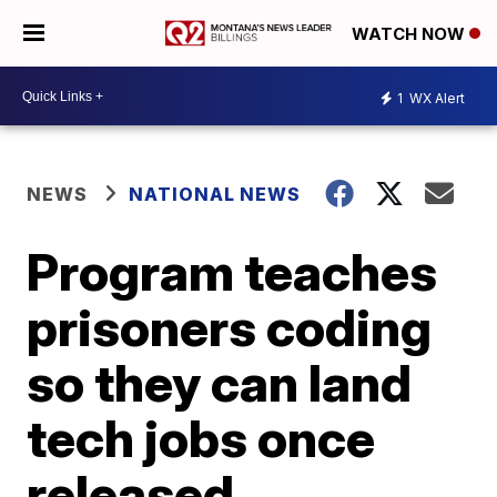
WATCH NOW
1
WX Alert
NEWS
NATIONAL NEWS
Program teaches
prisoners coding
so they can land
tech jobs once
released