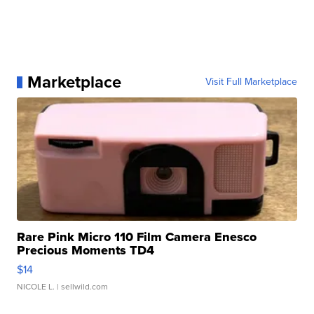
Marketplace
Visit Full Marketplace
Rare Pink Micro 110 Film Camera Enesco
Precious Moments TD4
$14
NICOLE L.
| sellwild.com