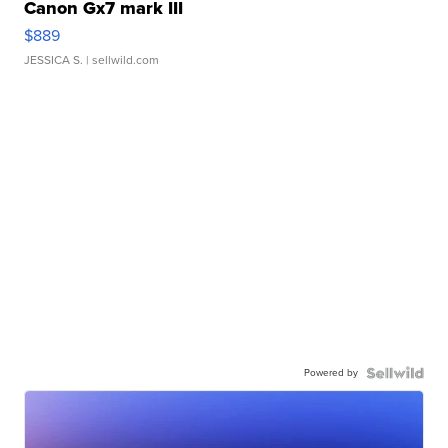
Canon Gx7 mark III
$889
JESSICA S.
| sellwild.com
Powered by