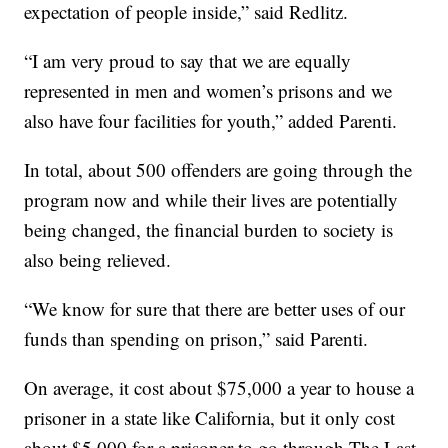
expectation of people inside,” said Redlitz.
“I am very proud to say that we are equally
represented in men and women’s prisons and we
also have four facilities for youth,” added Parenti.
In total, about 500 offenders are going through the
program now and while their lives are potentially
being changed, the financial burden to society is
also being relieved.
“We know for sure that there are better uses of our
funds than spending on prison,” said Parenti.
On average, it cost about $75,000 a year to house a
prisoner in a state like California, but it only cost
about $5,000 for a prisoner to go through The Last