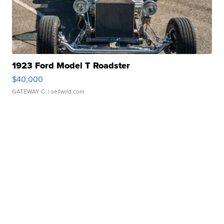
1923 Ford Model T Roadster
$40,000
GATEWAY C.
| sellwild.com