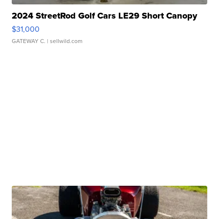
2024 StreetRod Golf Cars LE29 Short Canopy
$31,000
GATEWAY C.
| sellwild.com