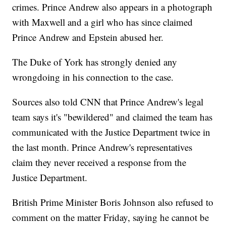
crimes. Prince Andrew also appears in a photograph
with Maxwell and a girl who has since claimed
Prince Andrew and Epstein abused her.
The Duke of York has strongly denied any
wrongdoing in his connection to the case.
Sources also told CNN that Prince Andrew's legal
team says it's "bewildered" and claimed the team has
communicated with the Justice Department twice in
the last month. Prince Andrew's representatives
claim they never received a response from the
Justice Department.
British Prime Minister Boris Johnson also refused to
comment on the matter Friday, saying he cannot be