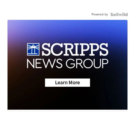
Powered by