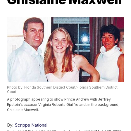
Photo by: Florida Southern District Court/Florida Southern District
Court
A photograph appearing to show Prince Andrew with Jeffrey
Epstein's accuser Virginia Roberts Giuffre and, in the background,
Ghislaine Maxwell.
By:
Scripps National