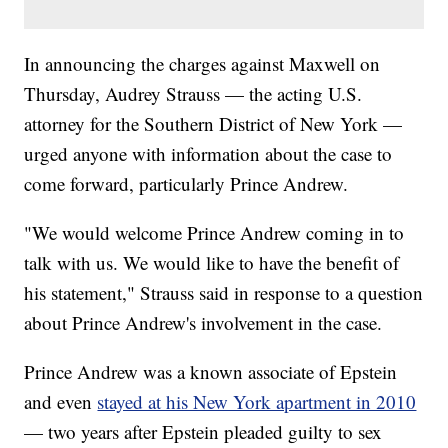
In announcing the charges against Maxwell on
Thursday, Audrey Strauss — the acting U.S.
attorney for the Southern District of New York —
urged anyone with information about the case to
come forward, particularly Prince Andrew.
"We would welcome Prince Andrew coming in to
talk with us. We would like to have the benefit of
his statement," Strauss said in response to a question
about Prince Andrew's involvement in the case.
Prince Andrew was a known associate of Epstein
and even
stayed at his New York apartment in 2010
— two years after Epstein pleaded guilty to sex