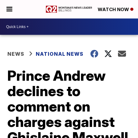
WATCH NOW
NEWS
NATIONAL NEWS
Prince Andrew
declines to
comment on
charges against
Ghislaine Maxwell