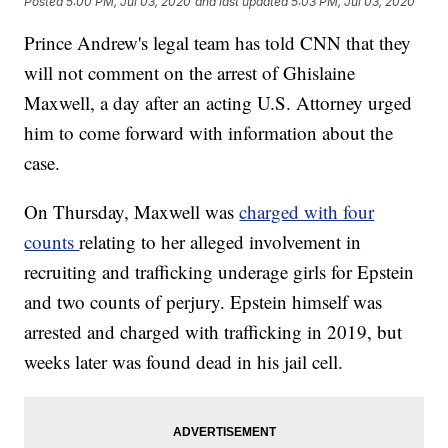
Posted
5:00 PM, Jul 03, 2020
and last updated
5:03 PM, Jul 03, 2020
Prince Andrew's legal team has told CNN that they
will not comment on the arrest of Ghislaine
Maxwell, a day after an acting U.S. Attorney urged
him to come forward with information about the
case.
On Thursday, Maxwell was
charged with four
counts
relating to her alleged involvement in
recruiting and trafficking underage girls for Epstein
and two counts of perjury. Epstein himself was
arrested and charged with trafficking in 2019, but
weeks later was found dead in his jail cell.