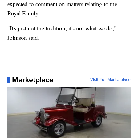
expected to comment on matters relating to the
Royal Family.
"It's just not the tradition; it's not what we do,"
Johnson said.
Marketplace
Visit Full Marketplace