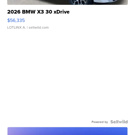
2026 BMW X3 30 xDrive
$56,335
LOTLINX A.
| sellwild.com
Powered by