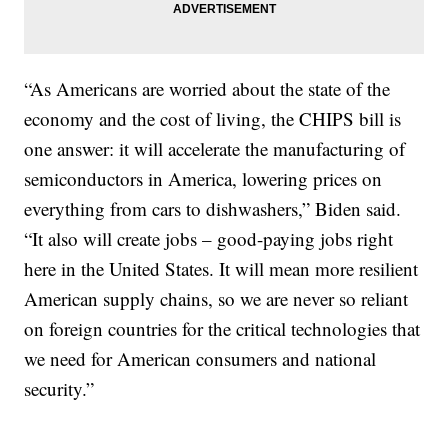
“As Americans are worried about the state of the
economy and the cost of living, the CHIPS bill is
one answer: it will accelerate the manufacturing of
semiconductors in America, lowering prices on
everything from cars to dishwashers,” Biden said.
“It also will create jobs – good-paying jobs right
here in the United States. It will mean more resilient
American supply chains, so we are never so reliant
on foreign countries for the critical technologies that
we need for American consumers and national
security.”