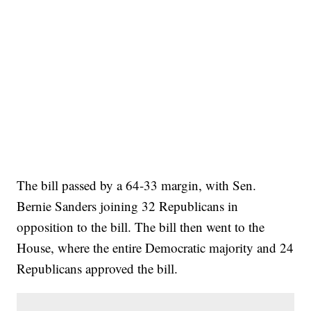
The bill passed by a 64-33 margin, with Sen.
Bernie Sanders joining 32 Republicans in
opposition to the bill. The bill then went to the
House, where the entire Democratic majority and 24
Republicans approved the bill.