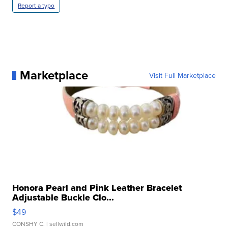
Report a typo
Marketplace
Visit Full Marketplace
Honora Pearl and Pink Leather Bracelet
Adjustable Buckle Clo...
$49
CONSHY C.
| sellwild.com