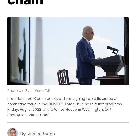
Photo by: Evan Vucci/AP
President Joe Biden speaks before signing two bills aimed at
combating fraud in the COVID-19 small business relief programs
Friday, Aug. 5, 2022, at the White House in Washington. (AP
Photo/Evan Vucci, Pool)
By:
Justin Boggs