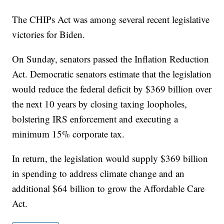
The CHIPs Act was among several recent legislative
victories for Biden.
On Sunday, senators passed the Inflation Reduction
Act. Democratic senators estimate that the legislation
would reduce the federal deficit by $369 billion over
the next 10 years by closing taxing loopholes,
bolstering IRS enforcement and executing a
minimum 15% corporate tax.
In return, the legislation would supply $369 billion
in spending to address climate change and an
additional $64 billion to grow the Affordable Care
Act.