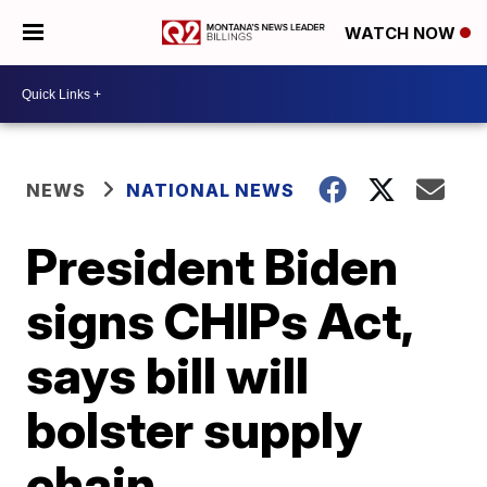
WATCH NOW
NEWS
NATIONAL NEWS
President Biden
signs CHIPs Act,
says bill will
bolster supply
chain