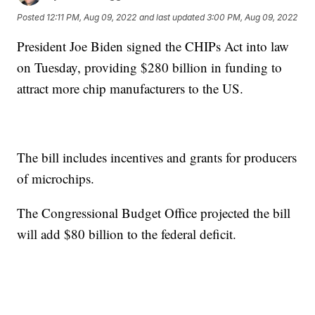
Posted
12:11 PM, Aug 09, 2022
and last updated
3:00 PM, Aug 09, 2022
President Joe Biden signed the CHIPs Act into law
on Tuesday, providing $280 billion in funding to
attract more chip manufacturers to the US.
The bill includes incentives and grants for producers
of microchips.
The Congressional Budget Office projected the bill
will add $80 billion to the federal deficit.