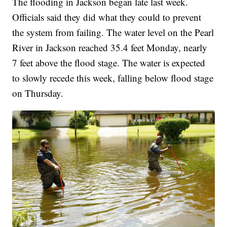
The flooding in Jackson began late last week.
Officials said they did what they could to prevent
the system from failing. The water level on the Pearl
River in Jackson reached 35.4 feet Monday, nearly
7 feet above the flood stage. The water is expected
to slowly recede this week, falling below flood stage
on Thursday.