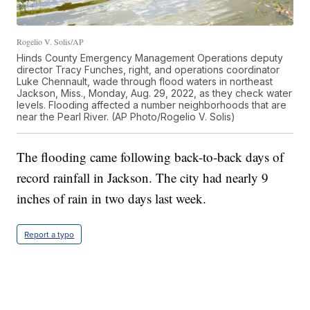
Rogelio V. Solis/AP
Hinds County Emergency Management Operations deputy
director Tracy Funches, right, and operations coordinator
Luke Chennault, wade through flood waters in northeast
Jackson, Miss., Monday, Aug. 29, 2022, as they check water
levels. Flooding affected a number neighborhoods that are
near the Pearl River. (AP Photo/Rogelio V. Solis)
The flooding came following back-to-back days of
record rainfall in Jackson. The city had nearly 9
inches of rain in two days last week.
Report a typo