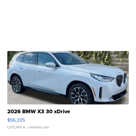
2026 BMW X3 30 xDrive
$56,335
LOTLINX A.
| sellwild.com