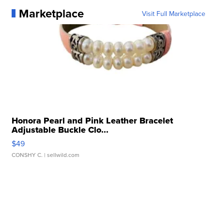
Marketplace
Visit Full Marketplace
Honora Pearl and Pink Leather Bracelet
Adjustable Buckle Clo...
$49
CONSHY C.
| sellwild.com