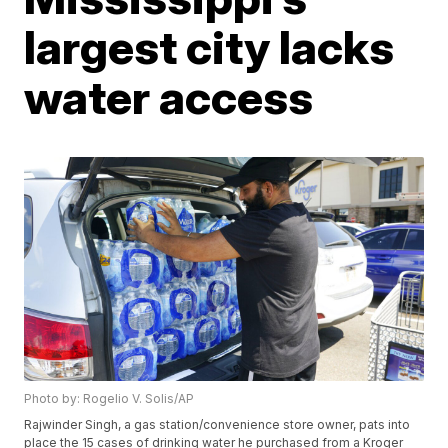
largest city lacks
water access
Photo by: Rogelio V. Solis/AP
Rajwinder Singh, a gas station/convenience store owner, pats into
place the 15 cases of drinking water he purchased from a Kroger