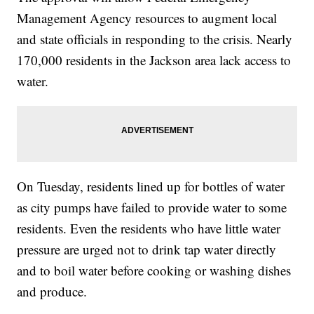
Management Agency resources to augment local
and state officials in responding to the crisis. Nearly
170,000 residents in the Jackson area lack access to
water.
On Tuesday, residents lined up for bottles of water
as city pumps have failed to provide water to some
residents. Even the residents who have little water
pressure are urged not to drink tap water directly
and to boil water before cooking or washing dishes
and produce.