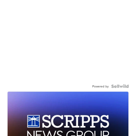
Powered by