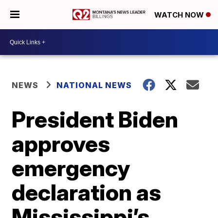
WATCH NOW
NEWS
NATIONAL NEWS
President Biden
approves
emergency
declaration as
Mississippi’s