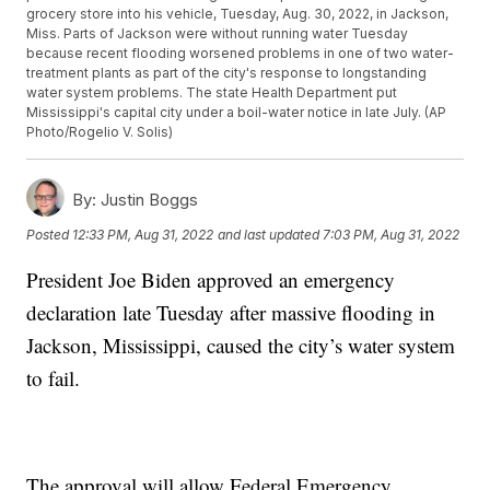
grocery store into his vehicle, Tuesday, Aug. 30, 2022, in Jackson,
Miss. Parts of Jackson were without running water Tuesday
because recent flooding worsened problems in one of two water-
treatment plants as part of the city's response to longstanding
water system problems. The state Health Department put
Mississippi's capital city under a boil-water notice in late July. (AP
Photo/Rogelio V. Solis)
By:
Justin Boggs
Posted
12:33 PM, Aug 31, 2022
and last updated
7:03 PM, Aug 31, 2022
President Joe Biden approved an emergency
declaration late Tuesday after massive flooding in
Jackson, Mississippi, caused the city’s water system
to fail.
The approval will allow Federal Emergency