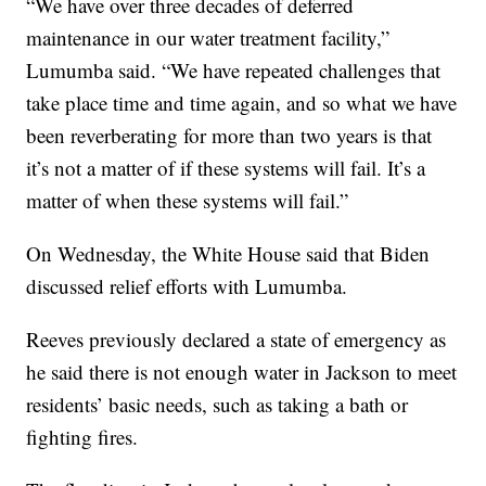
“We have over three decades of deferred
maintenance in our water treatment facility,”
Lumumba said. “We have repeated challenges that
take place time and time again, and so what we have
been reverberating for more than two years is that
it’s not a matter of if these systems will fail. It’s a
matter of when these systems will fail.”
On Wednesday, the White House said that Biden
discussed relief efforts with Lumumba.
Reeves previously declared a state of emergency as
he said there is not enough water in Jackson to meet
residents’ basic needs, such as taking a bath or
fighting fires.