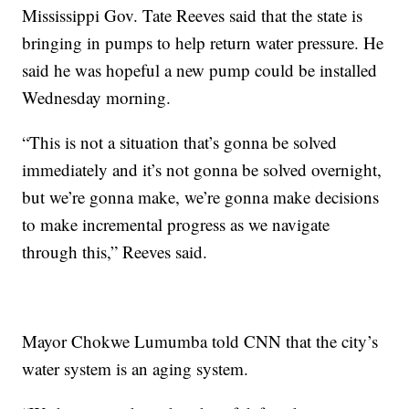
Mississippi Gov. Tate Reeves said that the state is
bringing in pumps to help return water pressure. He
said he was hopeful a new pump could be installed
Wednesday morning.
“This is not a situation that’s gonna be solved
immediately and it’s not gonna be solved overnight,
but we’re gonna make, we’re gonna make decisions
to make incremental progress as we navigate
through this,” Reeves said.
Mayor Chokwe Lumumba told CNN that the city’s
water system is an aging system.