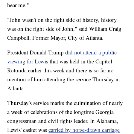
hear me."
"John wasn't on the right side of history, history
was on the right side of John," said William Craig
Campbell, Former Mayor, City of Atlanta.
President Donald Trump
did not attend a public
viewing for Lewis
that was held in the Capitol
Rotunda earlier this week and there is so far no
mention of him attending the service Thursday in
Atlanta.
Thursday's service marks the culmination of nearly
a week of celebrations of the longtime Georgia
congressman and civil rights leader. In Alabama,
Lewis' casket was
carried by horse-drawn carriage