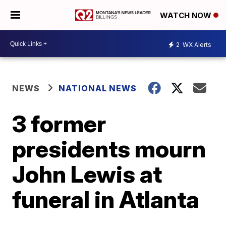
WATCH NOW
2
WX Alerts
NEWS
NATIONAL NEWS
3 former
presidents mourn
John Lewis at
funeral in Atlanta