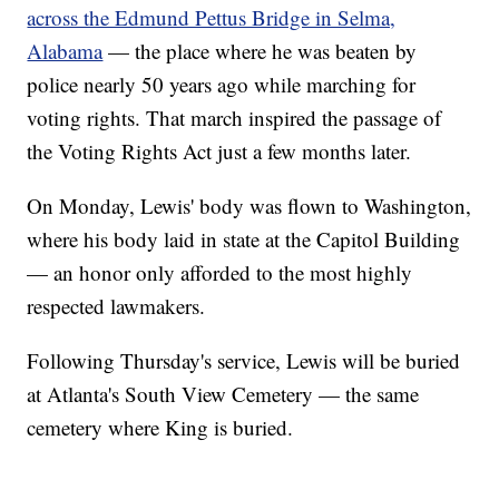
across the Edmund Pettus Bridge in Selma,
Alabama
— the place where he was beaten by
police nearly 50 years ago while marching for
voting rights. That march inspired the passage of
the Voting Rights Act just a few months later.
On Monday, Lewis' body was flown to Washington,
where his body laid in state at the Capitol Building
— an honor only afforded to the most highly
respected lawmakers.
Following Thursday's service, Lewis will be buried
at Atlanta's South View Cemetery — the same
cemetery where King is buried.