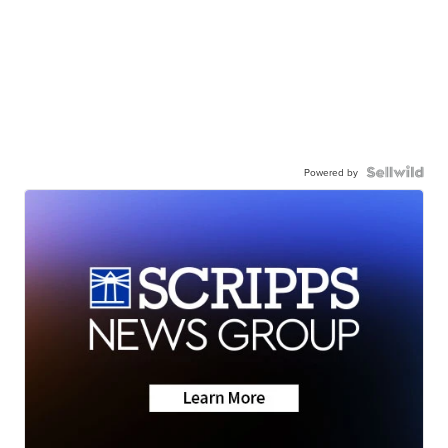
Powered by