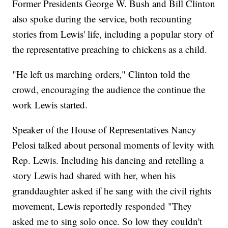
Former Presidents George W. Bush and Bill Clinton
also spoke during the service, both recounting
stories from Lewis' life, including a popular story of
the representative preaching to chickens as a child.
"He left us marching orders," Clinton told the
crowd, encouraging the audience the continue the
work Lewis started.
Speaker of the House of Representatives Nancy
Pelosi talked about personal moments of levity with
Rep. Lewis. Including his dancing and retelling a
story Lewis had shared with her, when his
granddaughter asked if he sang with the civil rights
movement, Lewis reportedly responded "They
asked me to sing solo once. So low they couldn't