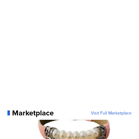
Marketplace
Visit Full Marketplace