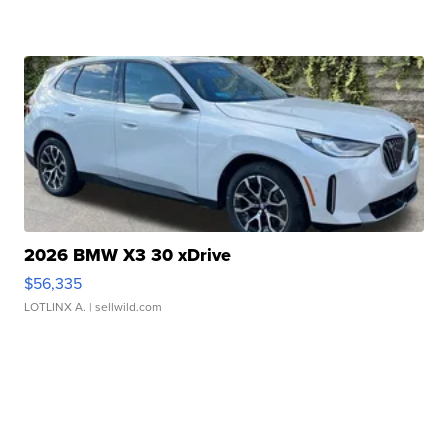
2026 BMW X3 30 xDrive
$56,335
LOTLINX A.
| sellwild.com