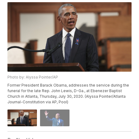
Photo by: Alyssa Pointer/AP
Former President Barack Obama, addresses the service during the
funeral for the late Rep. John Lewis, D-Ga., at Ebenezer Baptist
Church in Atlanta, Thursday, July 30, 2020. (Alyssa Pointer/Atlanta
Journal-Constitution via AP, Pool)