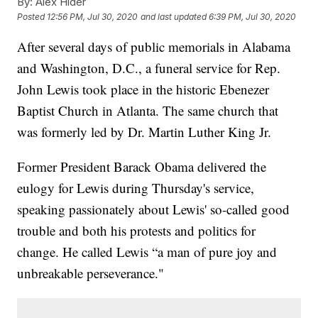
By:
Alex Hider
Posted
12:56 PM, Jul 30, 2020
and last updated
6:39 PM, Jul 30, 2020
After several days of public memorials in Alabama
and Washington, D.C., a funeral service for Rep.
John Lewis took place in the historic Ebenezer
Baptist Church in Atlanta. The same church that
was formerly led by Dr. Martin Luther King Jr.
Former President Barack Obama delivered the
eulogy for Lewis during Thursday's service,
speaking passionately about Lewis' so-called good
trouble and both his protests and politics for
change. He called Lewis “a man of pure joy and
unbreakable perseverance."