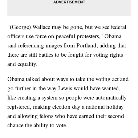
"(George) Wallace may be gone, but we see federal
officers use force on peaceful protesters," Obama
said referencing images from Portland, adding that
there are still battles to be fought for voting rights
and equality.
Obama talked about ways to take the voting act and
go further in the way Lewis would have wanted,
like creating a system so people were automatically
registered, making election day a national holiday
and allowing felons who have earned their second
chance the ability to vote.