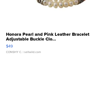
Honora Pearl and Pink Leather Bracelet
Adjustable Buckle Clo...
$49
CONSHY C.
| sellwild.com