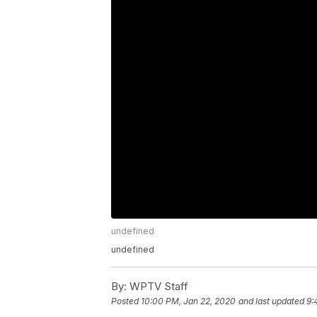
undefined
undefined
By:
WPTV Staff
Posted
10:00 PM, Jan 22, 2020
and last updated
9: