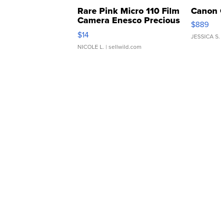
Rare Pink Micro 110 Film
Canon 
Camera Enesco Precious
$889
Moments TD4
$14
JESSICA S.
NICOLE L.
| sellwild.com