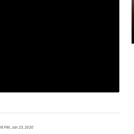
48 PM, Jan 23, 2020