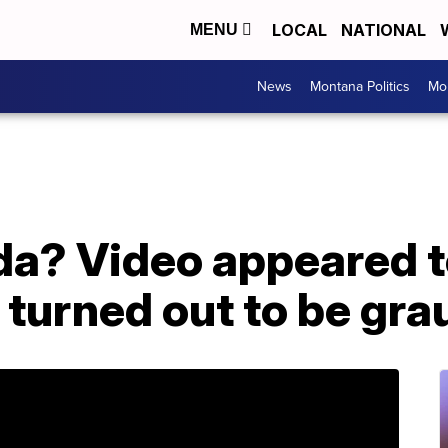
LOCAL
NATIONAL
MENU
News
Montana Politics
Mo
ida? Video appeared 
it turned out to be gra