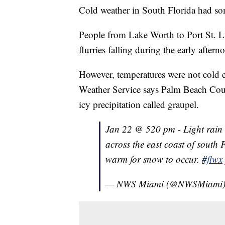
Cold weather in South Florida had s
People from Lake Worth to Port St. L
flurries falling during the early aftern
However, temperatures were not cold e
Weather Service says Palm Beach Coun
icy precipitation called graupel.
Jan 22 @ 520 pm - Light rain 
across the east coast of south 
warm for snow to occur.
#flwx
— NWS Miami (@NWSMiami