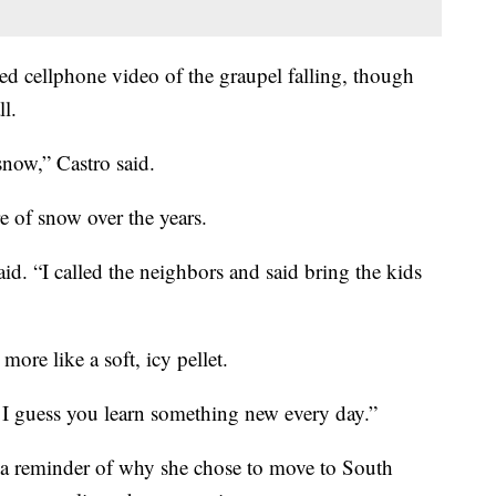
ed cellphone video of the graupel falling, though
l.
snow,” Castro said.
e of snow over the years.
aid. “I called the neighbors and said bring the kids
more like a soft, icy pellet.
 I guess you learn something new every day.”
a reminder of why she chose to move to South