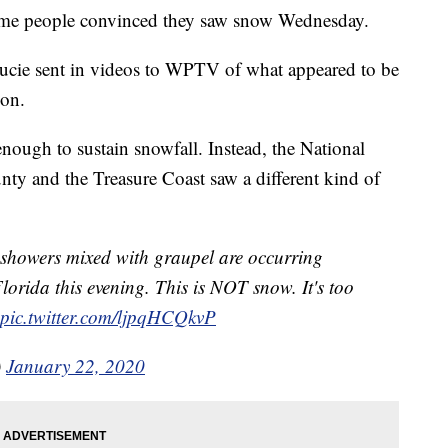
ome people convinced they saw snow Wednesday.
ucie sent in videos to WPTV of what appeared to be
oon.
nough to sustain snowfall. Instead, the National
ty and the Treasure Coast saw a different kind of
showers mixed with graupel are occurring
Florida this evening. This is NOT snow. It's too
pic.twitter.com/ljpqHCQkvP
)
January 22, 2020