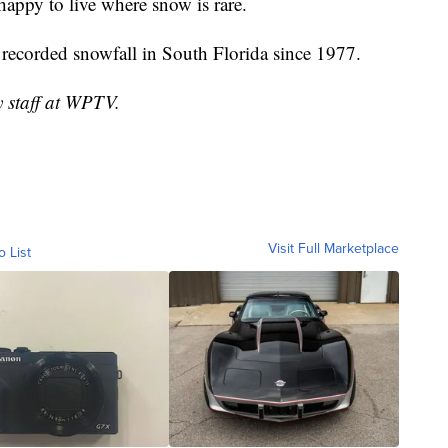
happy to live where snow is rare.
recorded snowfall in South Florida since 1977.
y staff at WPTV.
Visit Full Marketplace
o List