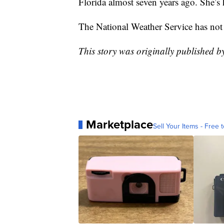
Florida almost seven years ago. She’s 
The National Weather Service has not 
This story was originally published b
Marketplace
Sell Your Items - Free t