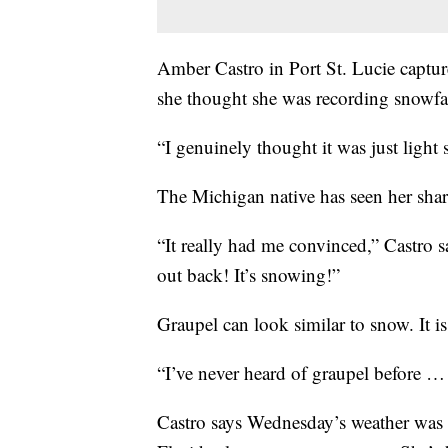
Amber Castro in Port St. Lucie captur
she thought she was recording snowfal
“I genuinely thought it was just light 
The Michigan native has seen her shar
“It really had me convinced,” Castro s
out back! It’s snowing!”
Graupel can look similar to snow. It is 
“I’ve never heard of graupel before …
Castro says Wednesday’s weather was 