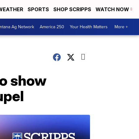
WEATHER
SPORTS
SHOP SCRIPPS
WATCH NOW
ntana Ag Network
America 250
Your Health Matters
More +
to show
upel