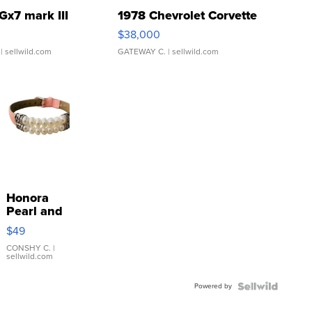
Gx7 mark III
1978 Chevrolet Corvette
$38,000
| sellwild.com
GATEWAY C.
| sellwild.com
Honora
Pearl and
Pink
$49
Leather
Bracelet
CONSHY C.
|
sellwild.com
Adjustable
Buckle
Powered by
Clo...