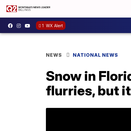
1
WX Alert
NEWS
NATIONAL NEWS
Snow in Flor
flurries, but 