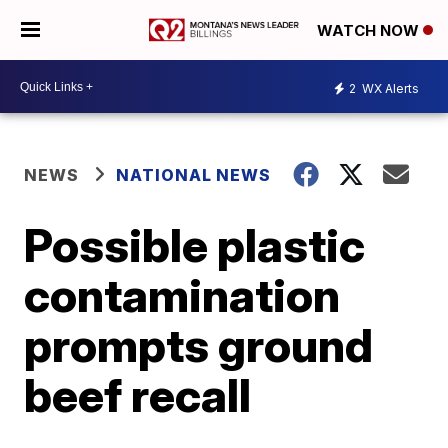
WATCH NOW
2
WX Alerts
NEWS
NATIONAL NEWS
Possible plastic
contamination
prompts ground
beef recall