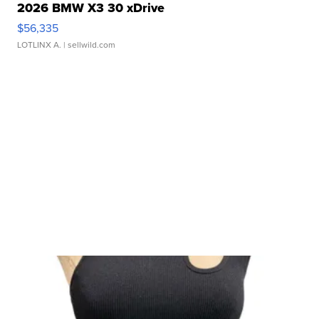
2026 BMW X3 30 xDrive
$56,335
LOTLINX A.
| sellwild.com