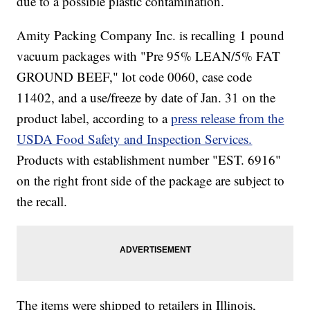
due to a possible plastic contamination.
Amity Packing Company Inc. is recalling 1 pound
vacuum packages with "Pre 95% LEAN/5% FAT
GROUND BEEF," lot code 0060, case code
11402, and a use/freeze by date of Jan. 31 on the
product label, according to a
press release from the
USDA Food Safety and Inspection Services.
Products with establishment number "EST. 6916"
on the right front side of the package are subject to
the recall.
The items were shipped to retailers in Illinois,