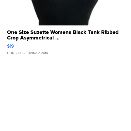
One Size Suzette Womens Black Tank Ribbed
Crop Asymmetrical ...
$19
CONSHY C.
| sellwild.com