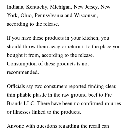
Indiana, Kentucky, Michigan, New Jersey, New
York, Ohio, Pennsylvania and Wisconsin,
according to the release.
If you have these products in your kitchen, you
should throw them away or return it to the place you
bought it from, according to the release.
Consumption of these products is not
recommended.
Officials say two consumers reported finding clear,
thin pliable plastic in the raw ground beef to Pre
Brands LLC. There have been no confirmed injuries
or illnesses linked to the products.
Anyone with questions regarding the recall can