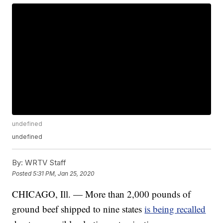
undefined
undefined
By:
WRTV Staff
Posted
5:31 PM, Jan 25, 2020
CHICAGO, Ill. — More than 2,000 pounds of
ground beef shipped to nine states
is being recalled