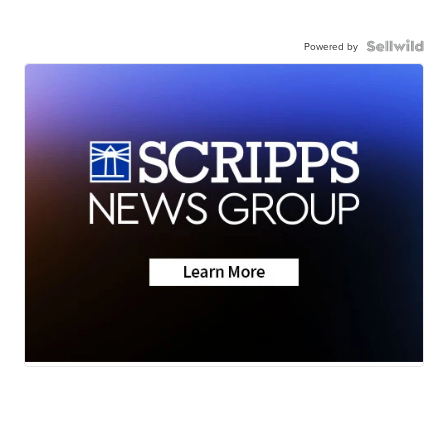
Powered by