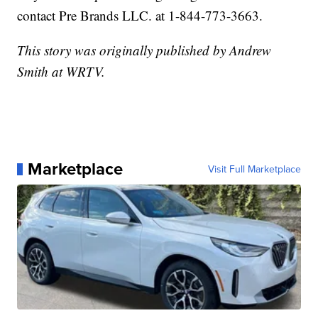
contact Pre Brands LLC. at 1-844-773-3663.
This story was originally published by Andrew
Smith at WRTV.
Marketplace
Visit Full Marketplace