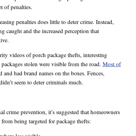
t of penalties.
asing penalties does little to deter crime. Instead,
ing caught and the increased perception that
ive.
ity videos of porch package thefts, interesting
e packages stolen were visible from the road.
Most of
 and had brand names on the boxes. Fences,
didn’t seem to deter criminals much.
onal crime prevention, it’s suggested that homeowners
s from being targeted for package thefts:
here less visible