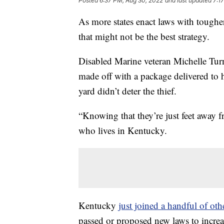
Posted
6:37 PM, Aug 30, 2022
and last updated
7:1
As more states enact laws with tougher
that might not be the best strategy.
Disabled Marine veteran Michelle Tur
made off with a package delivered to h
yard didn’t deter the thief.
“Knowing that they’re just feet away fr
who lives in Kentucky.
Kentucky
just joined a handful of othe
passed or proposed new laws to increas