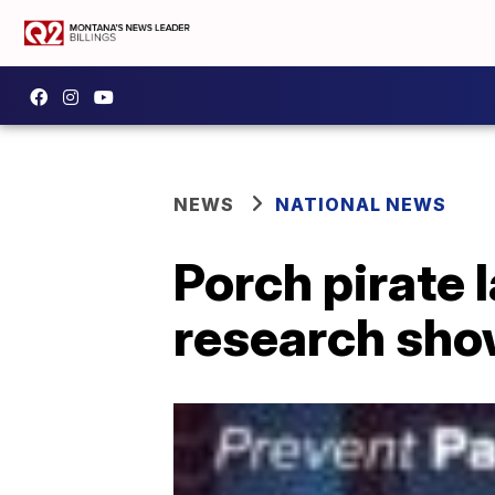
NEWS
NATIONAL NEWS
Porch pirate 
research sh