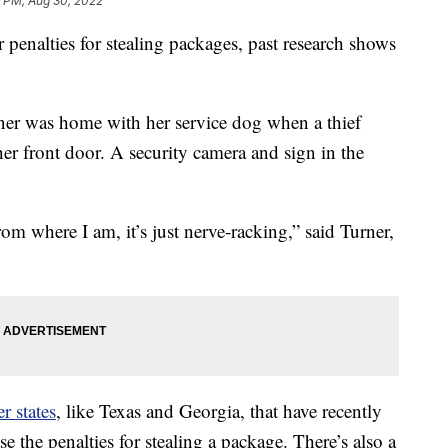
7 PM, Aug 30, 2022
 penalties for stealing packages, past research shows
ner was home with her service dog when a thief
er front door. A security camera and sign in the
om where I am, it’s just nerve-racking,” said Turner,
r states
, like Texas and Georgia, that have recently
e the penalties for stealing a package. There’s also a