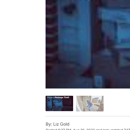
By:
Liz Gold