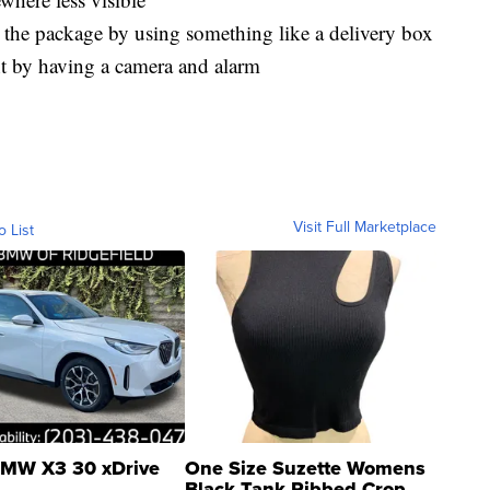
eal the package by using something like a delivery box
ght by having a camera and alarm
Visit Full Marketplace
o List
MW X3 30 xDrive
One Size Suzette Womens
Black Tank Ribbed Crop