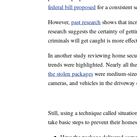
federal bill proposed
for a consistent se
However,
past research
shows that incre
research suggests the certainty of gett
criminals will get caught is more effect
In another study reviewing home secur
trends were highlighted. Nearly all th
the stolen packages
were medium-sized
cameras, and vehicles in the driveway 
Still, using a technique called situati
take basic steps to prevent their home
Have the package delivered somew