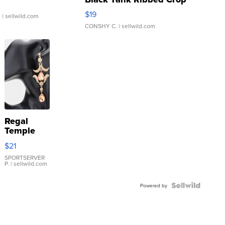
Asymmetrical ...
$19
.
| sellwild.com
CONSHY C.
| sellwild.com
Regal
Temple
Droplet
$21
Earrings
SPORTSERVER
P.
| sellwild.com
Powered by