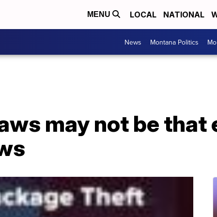
LOCAL
NATIONAL
W
MENU
News
Montana Politics
Mo
laws may not be that 
ows