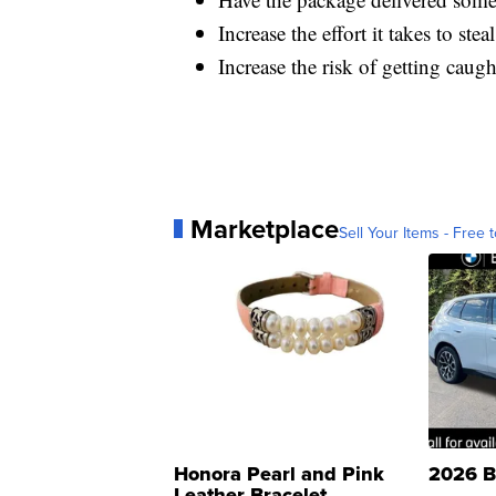
Increase the effort it takes to st
Increase the risk of getting cau
Marketplace
Sell Your Items - Free t
Honora Pearl and Pink
2026 B
Leather Bracelet