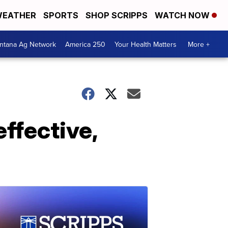
EATHER
SPORTS
SHOP SCRIPPS
WATCH NOW
ntana Ag Network
America 250
Your Health Matters
More +
effective,