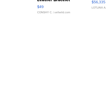
$56,335
Adjustable Buckle Clo...
$49
LOTLINX A
CONSHY C.
| sellwild.com