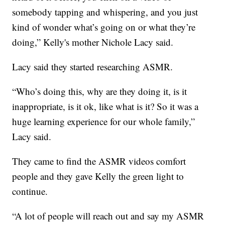
somebody tapping and whispering, and you just
kind of wonder what’s going on or what they’re
doing,” Kelly's mother Nichole Lacy said.
Lacy said they started researching ASMR.
“Who’s doing this, why are they doing it, is it
inappropriate, is it ok, like what is it? So it was a
huge learning experience for our whole family,”
Lacy said.
They came to find the ASMR videos comfort
people and they gave Kelly the green light to
continue.
“A lot of people will reach out and say my ASMR