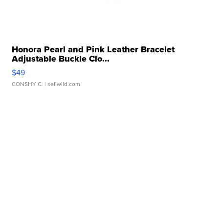
Honora Pearl and Pink Leather Bracelet
Adjustable Buckle Clo...
$49
CONSHY C.
| sellwild.com