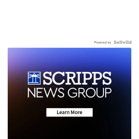
Powered by