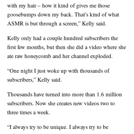
with my hair – how it kind of gives me those
goosebumps down my back. That’s kind of what
ASMR is but through a screen,” Kelly said.
Kelly only had a couple hundred subscribers the
first few months, but then she did a video where she
ate raw honeycomb and her channel exploded.
“One night I just woke up with thousands of
subscribers,” Kelly said.
Thousands have turned into more than 1.6 million
subscribers. Now she creates new videos two to
three times a week.
“I always try to be unique. I always try to be