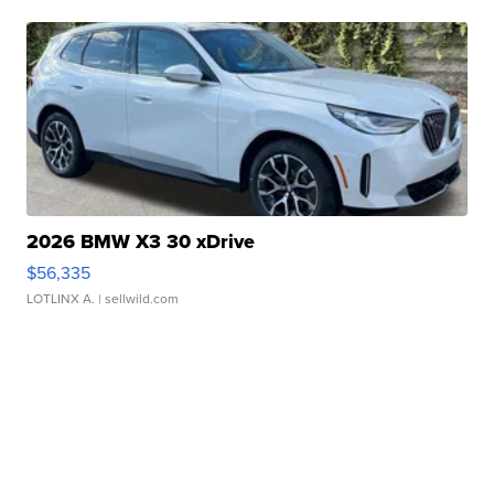
2026 BMW X3 30 xDrive
$56,335
LOTLINX A.
| sellwild.com