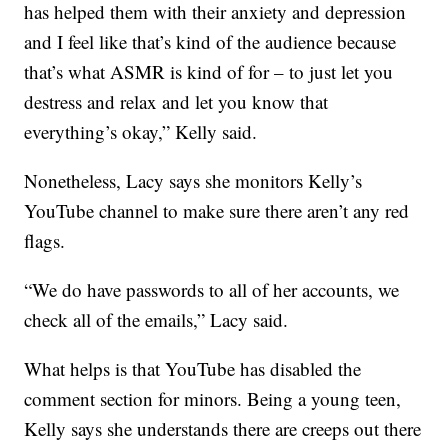
has helped them with their anxiety and depression
and I feel like that’s kind of the audience because
that’s what ASMR is kind of for – to just let you
destress and relax and let you know that
everything’s okay,” Kelly said.
Nonetheless, Lacy says she monitors Kelly’s
YouTube channel to make sure there aren’t any red
flags.
“We do have passwords to all of her accounts, we
check all of the emails,” Lacy said.
What helps is that YouTube has disabled the
comment section for minors. Being a young teen,
Kelly says she understands there are creeps out there