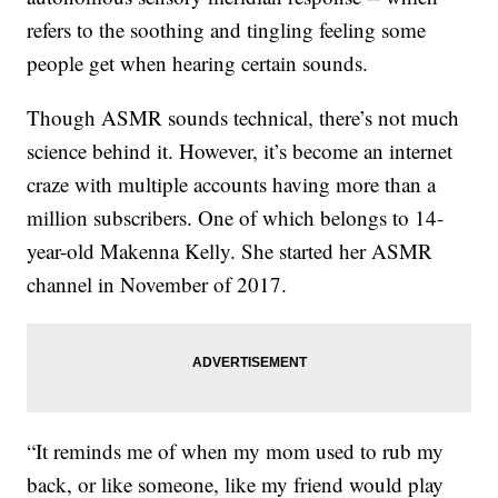
refers to the soothing and tingling feeling some
people get when hearing certain sounds.
Though ASMR sounds technical, there’s not much
science behind it. However, it’s become an internet
craze with multiple accounts having more than a
million subscribers. One of which belongs to 14-
year-old Makenna Kelly. She started her ASMR
channel in November of 2017.
“It reminds me of when my mom used to rub my
back, or like someone, like my friend would play