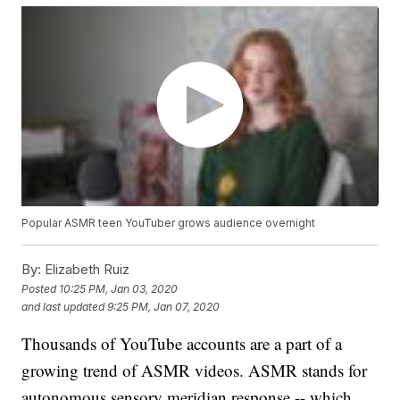
Popular ASMR teen YouTuber grows audience overnight
By:
Elizabeth Ruiz
Posted
10:25 PM, Jan 03, 2020
and last updated
9:25 PM, Jan 07, 2020
Thousands of YouTube accounts are a part of a
growing trend of ASMR videos. ASMR stands for
autonomous sensory meridian response -- which