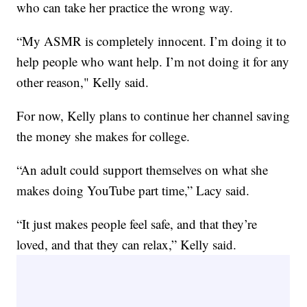
who can take her practice the wrong way.
“My ASMR is completely innocent. I’m doing it to
help people who want help. I’m not doing it for any
other reason," Kelly said.
For now, Kelly plans to continue her channel saving
the money she makes for college.
“An adult could support themselves on what she
makes doing YouTube part time,” Lacy said.
“It just makes people feel safe, and that they’re
loved, and that they can relax,” Kelly said.