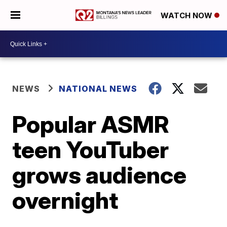
WATCH NOW
NEWS
NATIONAL NEWS
Popular ASMR
teen YouTuber
grows audience
overnight