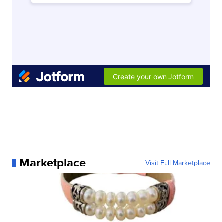
Marketplace
Visit Full Marketplace