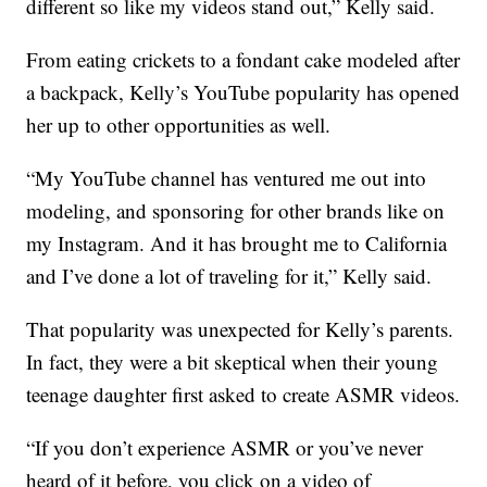
different so like my videos stand out,” Kelly said.
From eating crickets to a fondant cake modeled after
a backpack, Kelly’s YouTube popularity has opened
her up to other opportunities as well.
“My YouTube channel has ventured me out into
modeling, and sponsoring for other brands like on
my Instagram. And it has brought me to California
and I’ve done a lot of traveling for it,” Kelly said.
That popularity was unexpected for Kelly’s parents.
In fact, they were a bit skeptical when their young
teenage daughter first asked to create ASMR videos.
“If you don’t experience ASMR or you’ve never
heard of it before, you click on a video of